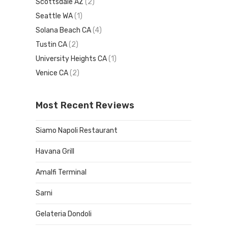
Scottsdale AZ
(2)
Seattle WA
(1)
Solana Beach CA
(4)
Tustin CA
(2)
University Heights CA
(1)
Venice CA
(2)
Most Recent Reviews
Siamo Napoli Restaurant
Havana Grill
Amalfi Terminal
Sarni
Gelateria Dondoli