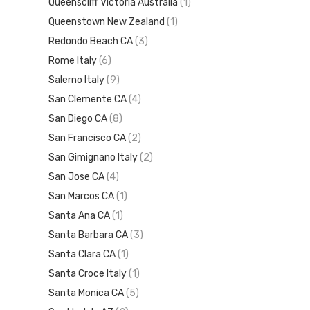
Queenscliff Victoria Australia
(1)
Queenstown New Zealand
(1)
Redondo Beach CA
(3)
Rome Italy
(6)
Salerno Italy
(9)
San Clemente CA
(4)
San Diego CA
(8)
San Francisco CA
(2)
San Gimignano Italy
(2)
San Jose CA
(4)
San Marcos CA
(1)
Santa Ana CA
(1)
Santa Barbara CA
(3)
Santa Clara CA
(1)
Santa Croce Italy
(1)
Santa Monica CA
(5)