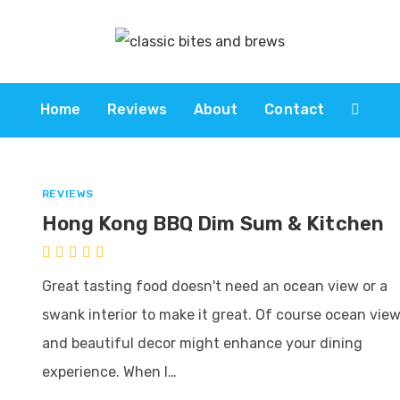
Home
Reviews
About
Contact
REVIEWS
Hong Kong BBQ Dim Sum & Kitchen
Great tasting food doesn't need an ocean view or a
swank interior to make it great. Of course ocean vie
and beautiful decor might enhance your dining
experience. When I…