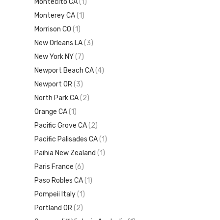
Montecito CA
(1)
Monterey CA
(1)
Morrison CO
(1)
New Orleans LA
(3)
New York NY
(7)
Newport Beach CA
(4)
Newport OR
(3)
North Park CA
(2)
Orange CA
(1)
Pacific Grove CA
(2)
Pacific Palisades CA
(1)
Paihia New Zealand
(1)
Paris France
(6)
Paso Robles CA
(1)
Pompeii Italy
(1)
Portland OR
(2)