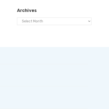
Archives