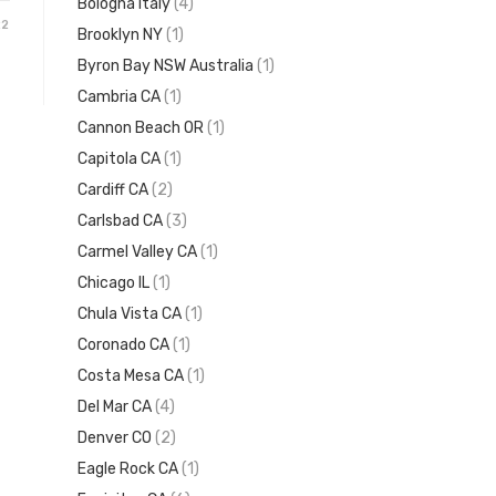
Bologna Italy
(4)
22
Brooklyn NY
(1)
Byron Bay NSW Australia
(1)
Cambria CA
(1)
Cannon Beach OR
(1)
Capitola CA
(1)
Cardiff CA
(2)
Carlsbad CA
(3)
Carmel Valley CA
(1)
Chicago IL
(1)
Chula Vista CA
(1)
Coronado CA
(1)
Costa Mesa CA
(1)
Del Mar CA
(4)
Denver CO
(2)
Eagle Rock CA
(1)