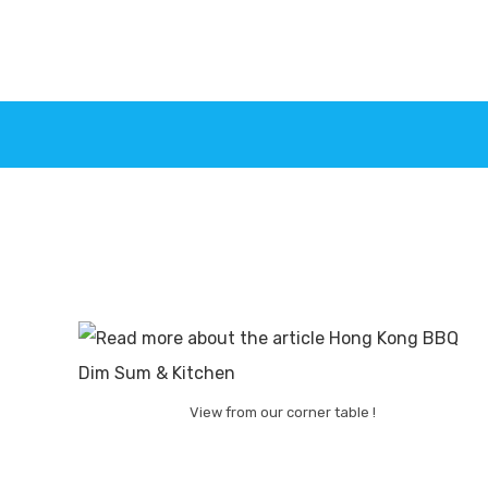
View from our corner table !