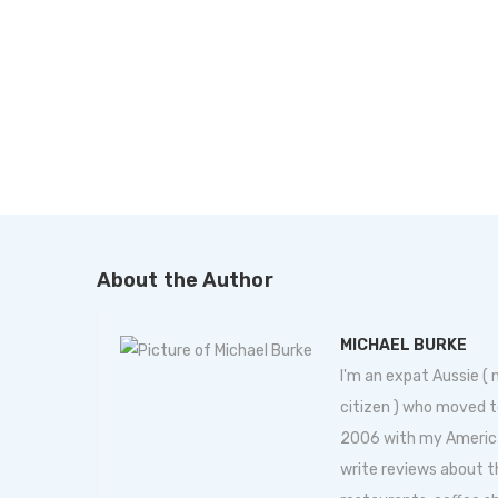
About the Author
MICHAEL BURKE
I'm an expat Aussie (
citizen ) who moved t
2006 with my American 
write reviews about