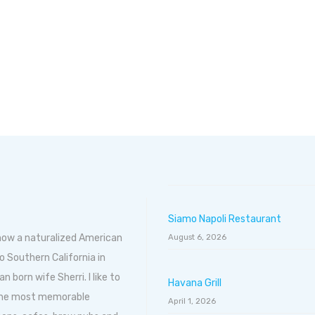
Siamo Napoli Restaurant
 now a naturalized American
August 6, 2026
o Southern California in
born wife Sherri. I like to
Havana Grill
 the most memorable
April 1, 2026