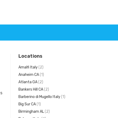
Locations
Amalfi Italy
(2)
Anaheim CA
(1)
Atlanta GA
(2)
Bankers Hill CA
(2)
ws
Barberino di Mugello Italy
(1)
Big Sur CA
(1)
Birmingham AL
(2)