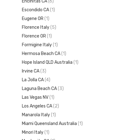
Encinitas CA
(6)
Escondido CA
(1)
Eugene OR
(1)
Florence Italy
(5)
Florence OR
(1)
Formigine Italy
(1)
Hermosa Beach CA
(1)
Hope Island QLD Australia
(1)
Irvine CA
(3)
La Jolla CA
(4)
Laguna Beach CA
(3)
Las Vegas NV
(1)
Los Angeles CA
(2)
Manarola Italy
(1)
Miami Queensland Australia
(1)
Minori Italy
(1)