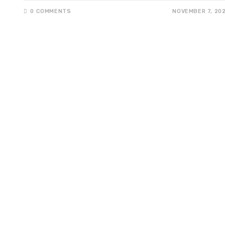
0 COMMENTS
NOVEMBER 7, 20