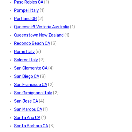
Paso Robles CA
(1)
Pompeii Italy
(1)
Portland OR
(2)
Queenscliff Victoria Australia
(1)
Queenstown New Zealand
(1)
Redondo Beach CA
(3)
Rome Italy
(6)
Salerno Italy
(9)
San Clemente CA
(4)
San Diego CA
(8)
San Francisco CA
(2)
San Gimignano Italy
(2)
San Jose CA
(4)
San Marcos CA
(1)
Santa Ana CA
(1)
Santa Barbara CA
(3)