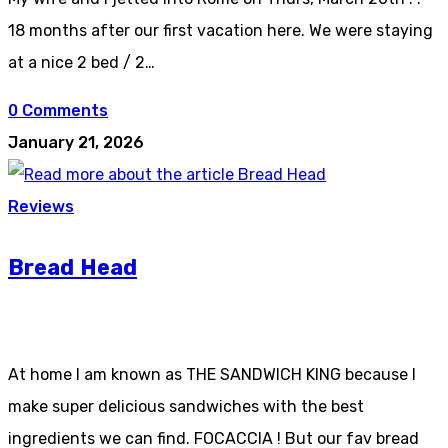
18 months after our first vacation here. We were staying
at a nice 2 bed / 2…
0 Comments
January 21, 2026
Reviews
Bread Head
At home I am known as THE SANDWICH KING because I
make super delicious sandwiches with the best
ingredients we can find. FOCACCIA ! But our fav bread