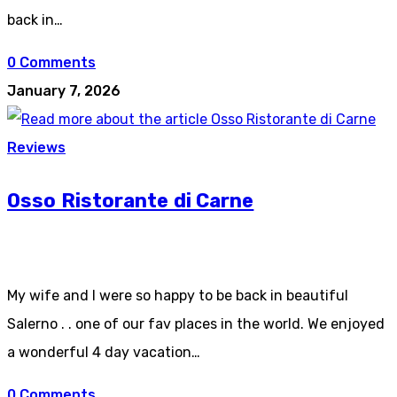
back in…
0 Comments
January 7, 2026
Reviews
Osso Ristorante di Carne
My wife and I were so happy to be back in beautiful
Salerno . . one of our fav places in the world. We enjoyed
a wonderful 4 day vacation…
0 Comments