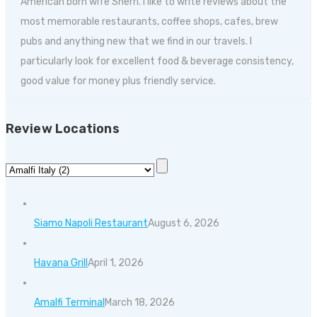
American born wife Sherri. I like to write reviews about the
most memorable restaurants, coffee shops, cafes, brew
pubs and anything new that we find in our travels. I
particularly look for excellent food & beverage consistency,
good value for money plus friendly service.
Review Locations
Siamo Napoli Restaurant
August 6, 2026
Havana Grill
April 1, 2026
Amalfi Terminal
March 18, 2026