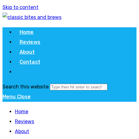
Skip to content
Home
Reviews
About
Contact
Search this website
Menu
Close
Home
Reviews
About