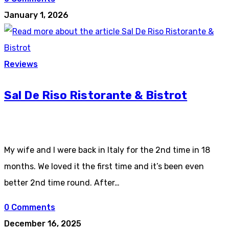
January 1, 2026
Reviews
Sal De Riso Ristorante & Bistrot
My wife and I were back in Italy for the 2nd time in 18
months. We loved it the first time and it’s been even
better 2nd time round. After…
0 Comments
December 16, 2025