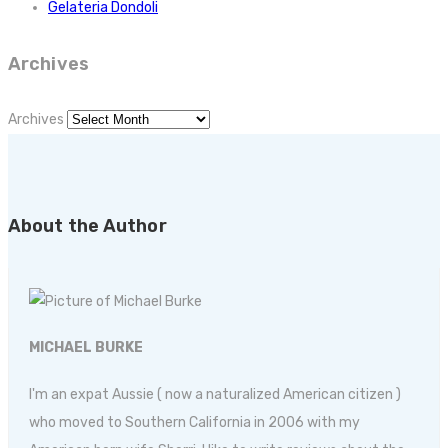
Gelateria Dondoli
Archives
Archives
About the Author
MICHAEL BURKE
I'm an expat Aussie ( now a naturalized American citizen )
who moved to Southern California in 2006 with my