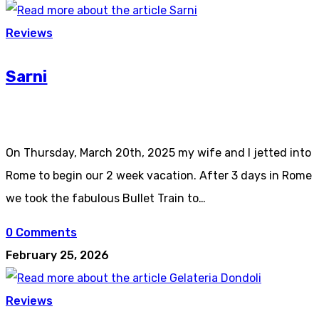
Reviews
Sarni
On Thursday, March 20th, 2025 my wife and I jetted into
Rome to begin our 2 week vacation. After 3 days in Rome
we took the fabulous Bullet Train to…
0 Comments
February 25, 2026
Reviews