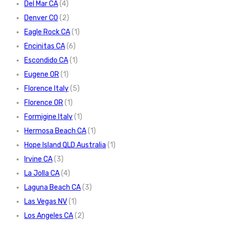
Del Mar CA
(4)
Denver CO
(2)
Eagle Rock CA
(1)
Encinitas CA
(6)
Escondido CA
(1)
Eugene OR
(1)
Florence Italy
(5)
Florence OR
(1)
Formigine Italy
(1)
Hermosa Beach CA
(1)
Hope Island QLD Australia
(1)
Irvine CA
(3)
La Jolla CA
(4)
Laguna Beach CA
(3)
Las Vegas NV
(1)
Los Angeles CA
(2)