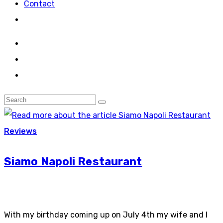
Contact
Reviews
Siamo Napoli Restaurant
With my birthday coming up on July 4th my wife and I