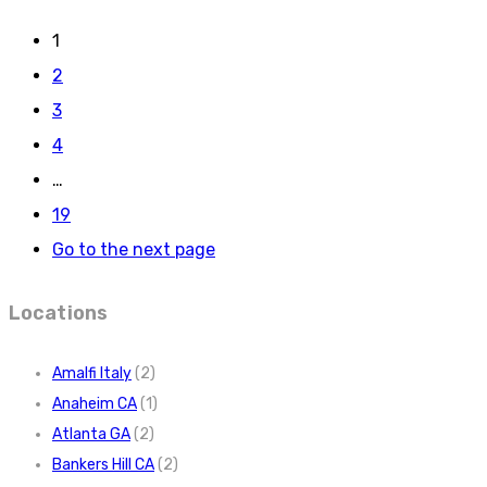
1
2
3
4
…
19
Go to the next page
Locations
Amalfi Italy
(2)
Anaheim CA
(1)
Atlanta GA
(2)
Bankers Hill CA
(2)