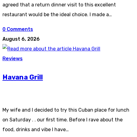
agreed that a return dinner visit to this excellent
restaurant would be the ideal choice. I made a…
0 Comments
August 6, 2026
Reviews
Havana Grill
My wife and I decided to try this Cuban place for lunch
on Saturday . . our first time. Before I rave about the
food, drinks and vibe I have…