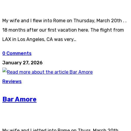
My wife and I flew into Rome on Thursday, March 20th . .
18 months after our first vacation here. The flight from
LAX in Los Angeles, CA was very…
0 Comments
January 27, 2026
Reviews
Bar Amore
My wife and I jetted into Rome on Thurs, March 20th . .