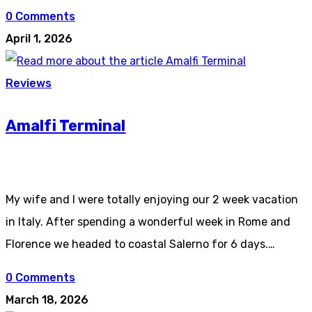
0 Comments
April 1, 2026
Reviews
Amalfi Terminal
My wife and I were totally enjoying our 2 week vacation
in Italy. After spending a wonderful week in Rome and
Florence we headed to coastal Salerno for 6 days.…
0 Comments
March 18, 2026