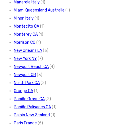
Manarola Italy
(1)
Miami Queensland Australia
(1)
Minori Italy
(1)
Montecito CA
(1)
Monterey CA
(1)
Morrison CO
(1)
New Orleans LA
(3)
New York NY
(7)
Newport Beach CA
(4)
Newport OR
(3)
North Park CA
(2)
Orange CA
(1)
Pacific Grove CA
(2)
Pacific Palisades CA
(1)
Paihia New Zealand
(1)
Paris France
(6)