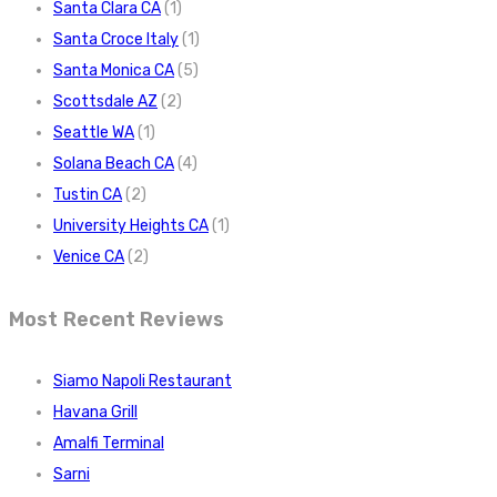
Santa Clara CA
(1)
Santa Croce Italy
(1)
Santa Monica CA
(5)
Scottsdale AZ
(2)
Seattle WA
(1)
Solana Beach CA
(4)
Tustin CA
(2)
University Heights CA
(1)
Venice CA
(2)
Most Recent Reviews
Siamo Napoli Restaurant
Havana Grill
Amalfi Terminal
Sarni