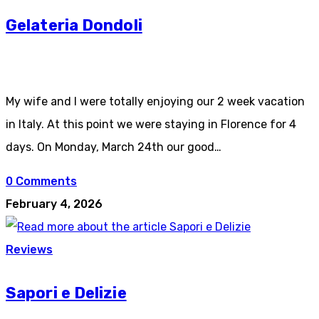
Gelateria Dondoli
My wife and I were totally enjoying our 2 week vacation
in Italy. At this point we were staying in Florence for 4
days. On Monday, March 24th our good…
0 Comments
February 4, 2026
Reviews
Sapori e Delizie