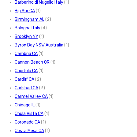
Barberino di Mugello Italy
(1)
Big Sur CA
(1)
Birmingham AL
(2)
Bologna Italy
(4)
Brooklyn NY
(1)
Byron Bay NSW Australia
(1)
Cambria CA
(1)
Cannon Beach OR
(1)
Capitola CA
(1)
Cardiff CA
(2)
Carlsbad CA
(3)
Carmel Valley CA
(1)
Chicago IL
(1)
Chula Vista CA
(1)
Coronado CA
(1)
Costa Mesa CA
(1)