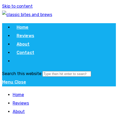
Skip to content
Home
Reviews
About
Contact
Search this website
Menu
Close
Home
Reviews
About