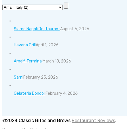
Siamo Napoli Restaurant
August 6, 2026
Havana Grill
April 1, 2026
Amalfi Terminal
March 18, 2026
Sarni
February 25, 2026
Gelateria Dondoli
February 4, 2026
©2024 Classic Bites and Brews
Restaurant Reviews
.