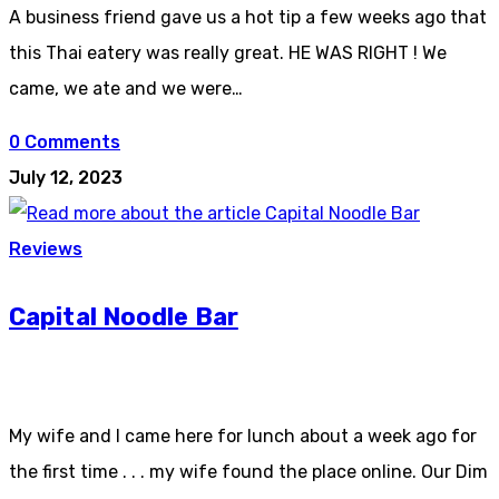
A business friend gave us a hot tip a few weeks ago that
this Thai eatery was really great. HE WAS RIGHT ! We
came, we ate and we were…
0 Comments
July 12, 2023
Reviews
Capital Noodle Bar
My wife and I came here for lunch about a week ago for
the first time . . . my wife found the place online. Our Dim