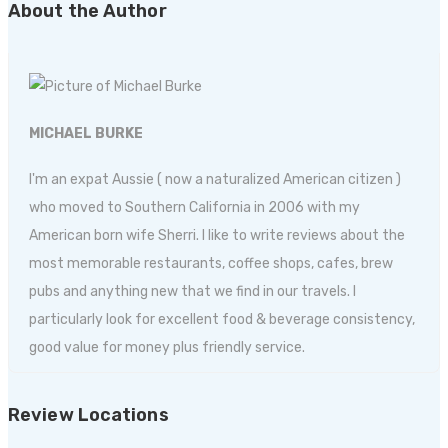
About the Author
MICHAEL BURKE
I'm an expat Aussie ( now a naturalized American citizen )
who moved to Southern California in 2006 with my
American born wife Sherri. I like to write reviews about the
most memorable restaurants, coffee shops, cafes, brew
pubs and anything new that we find in our travels. I
particularly look for excellent food & beverage consistency,
good value for money plus friendly service.
Review Locations