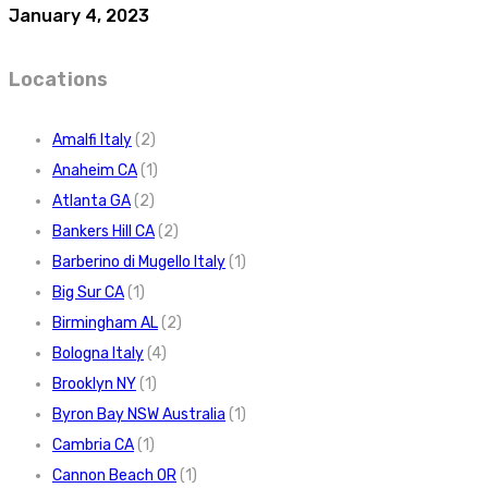
January 4, 2023
Locations
Amalfi Italy
(2)
Anaheim CA
(1)
Atlanta GA
(2)
Bankers Hill CA
(2)
Barberino di Mugello Italy
(1)
Big Sur CA
(1)
Birmingham AL
(2)
Bologna Italy
(4)
Brooklyn NY
(1)
Byron Bay NSW Australia
(1)
Cambria CA
(1)
Cannon Beach OR
(1)