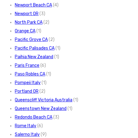
Newport Beach CA
(4)
Newport OR
(3)
North Park CA
(2)
Orange CA
(1)
Pacific Grove CA
(2)
Pacific Palisades CA
(1)
Paihia New Zealand
(1)
Paris France
(6)
Paso Robles CA
(1)
Pompeii Italy
(1)
Portland OR
(2)
Queenscliff Victoria Australia
(1)
Queenstown New Zealand
(1)
Redondo Beach CA
(3)
Rome Italy
(6)
Salerno Italy
(9)