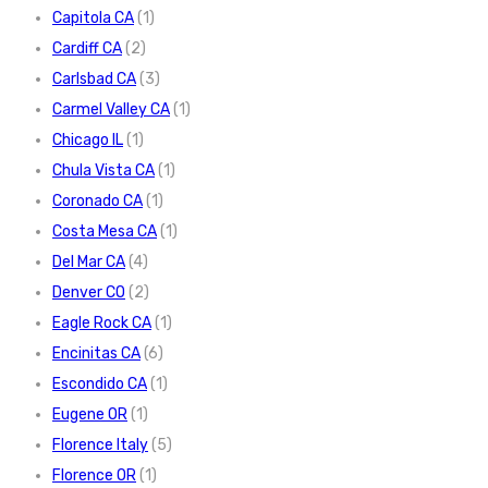
Capitola CA
(1)
Cardiff CA
(2)
Carlsbad CA
(3)
Carmel Valley CA
(1)
Chicago IL
(1)
Chula Vista CA
(1)
Coronado CA
(1)
Costa Mesa CA
(1)
Del Mar CA
(4)
Denver CO
(2)
Eagle Rock CA
(1)
Encinitas CA
(6)
Escondido CA
(1)
Eugene OR
(1)
Florence Italy
(5)
Florence OR
(1)