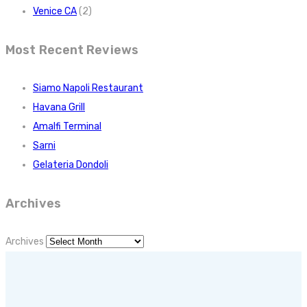
Venice CA
(2)
Most Recent Reviews
Siamo Napoli Restaurant
Havana Grill
Amalfi Terminal
Sarni
Gelateria Dondoli
Archives
Archives