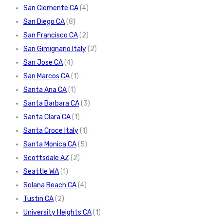
San Clemente CA
(4)
San Diego CA
(8)
San Francisco CA
(2)
San Gimignano Italy
(2)
San Jose CA
(4)
San Marcos CA
(1)
Santa Ana CA
(1)
Santa Barbara CA
(3)
Santa Clara CA
(1)
Santa Croce Italy
(1)
Santa Monica CA
(5)
Scottsdale AZ
(2)
Seattle WA
(1)
Solana Beach CA
(4)
Tustin CA
(2)
University Heights CA
(1)