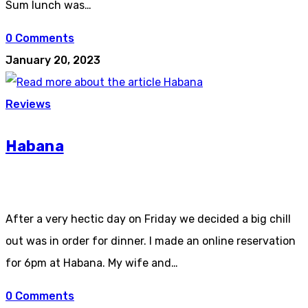
Sum lunch was…
0 Comments
January 20, 2023
Reviews
Habana
After a very hectic day on Friday we decided a big chill
out was in order for dinner. I made an online reservation
for 6pm at Habana. My wife and…
0 Comments