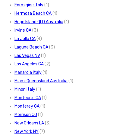
Formigine Italy
(1)
Hermosa Beach CA
(1)
Hope Island QLD Australia
(1)
Irvine CA
(3)
La Jolla CA
(4)
Laguna Beach CA
(3)
Las Vegas NV
(1)
Los Angeles CA
(2)
Manarola Italy
(1)
Miami Queensland Australia
(1)
Minori Italy
(1)
Montecito CA
(1)
Monterey CA
(1)
Morrison CO
(1)
New Orleans LA
(3)
New York NY
(7)