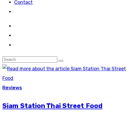
Contact
Reviews
Siam Station Thai Street Food