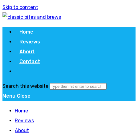
Skip to content
Home
Reviews
About
Contact
Search this website
Menu
Close
Home
Reviews
About