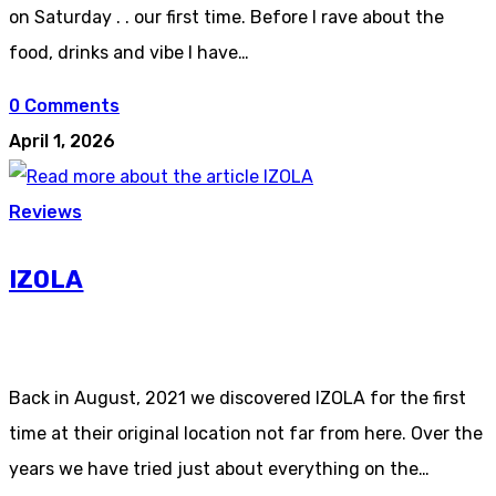
on Saturday . . our first time. Before I rave about the
food, drinks and vibe I have…
0 Comments
April 1, 2026
Reviews
IZOLA
Back in August, 2021 we discovered IZOLA for the first
time at their original location not far from here. Over the
years we have tried just about everything on the…