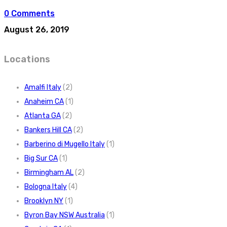
0 Comments
August 26, 2019
Locations
Amalfi Italy
(2)
Anaheim CA
(1)
Atlanta GA
(2)
Bankers Hill CA
(2)
Barberino di Mugello Italy
(1)
Big Sur CA
(1)
Birmingham AL
(2)
Bologna Italy
(4)
Brooklyn NY
(1)
Byron Bay NSW Australia
(1)