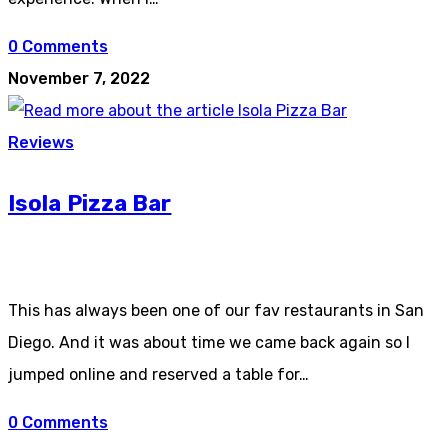
0 Comments
November 7, 2022
Reviews
Isola Pizza Bar
This has always been one of our fav restaurants in San
Diego. And it was about time we came back again so I
jumped online and reserved a table for…
0 Comments