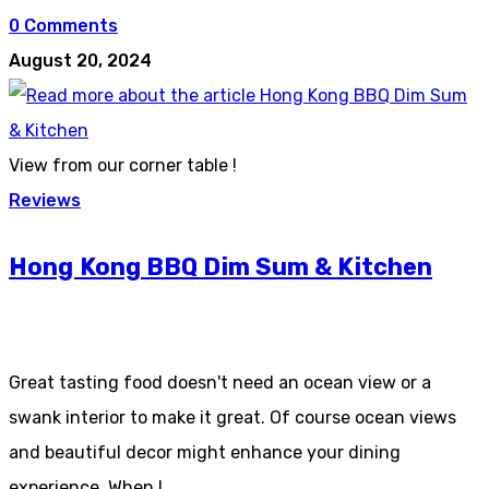
0 Comments
August 20, 2024
View from our corner table !
Reviews
Hong Kong BBQ Dim Sum & Kitchen
Great tasting food doesn't need an ocean view or a
swank interior to make it great. Of course ocean views
and beautiful decor might enhance your dining
experience. When I…