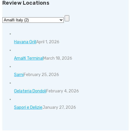
Review Locations
Havana Grill
April 1, 2026
Amalfi Terminal
March 18, 2026
Sarni
February 25, 2026
Gelateria Dondoli
February 4, 2026
Sapori e Delizie
January 27, 2026