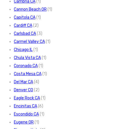
Cambria CA
(1)
Cannon Beach OR
(1)
Capitola CA
(1)
Cardiff CA
(2)
Carlsbad CA
(3)
Carmel Valley CA
(1)
Chicago IL
(1)
Chula Vista CA
(1)
Coronado CA
(1)
Costa Mesa CA
(1)
Del Mar CA
(4)
Denver CO
(2)
Eagle Rock CA
(1)
Encinitas CA
(6)
Escondido CA
(1)
Eugene OR
(1)