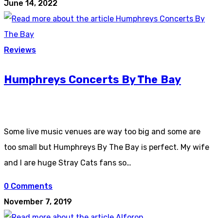
June 14, 2022
Reviews
Humphreys Concerts By The Bay
Some live music venues are way too big and some are
too small but Humphreys By The Bay is perfect. My wife
and I are huge Stray Cats fans so…
0 Comments
November 7, 2019