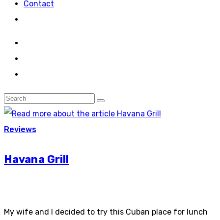
Contact
Reviews
Havana Grill
My wife and I decided to try this Cuban place for lunch