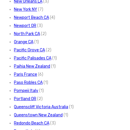
New Orleans LA
(3)
New York NY
(7)
Newport Beach CA
(4)
Newport OR
(3)
North Park CA
(2)
Orange CA
(1)
Pacific Grove CA
(2)
Pacific Palisades CA
(1)
Paihia New Zealand
(1)
Paris France
(6)
Paso Robles CA
(1)
Pompeii Italy
(1)
Portland OR
(2)
Queenscliff Victoria Australia
(1)
Queenstown New Zealand
(1)
Redondo Beach CA
(3)