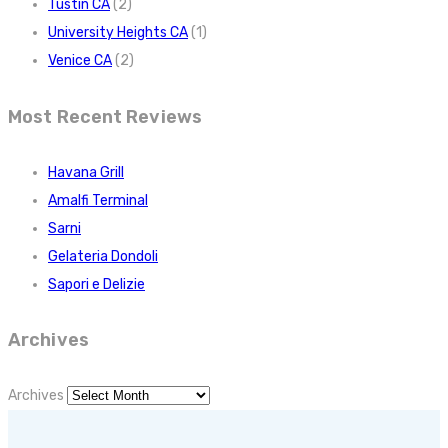
Tustin CA
(2)
University Heights CA
(1)
Venice CA
(2)
Most Recent Reviews
Havana Grill
Amalfi Terminal
Sarni
Gelateria Dondoli
Sapori e Delizie
Archives
Archives