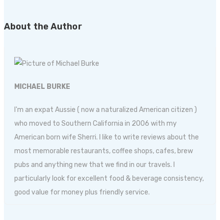
About the Author
MICHAEL BURKE
I'm an expat Aussie ( now a naturalized American citizen )
who moved to Southern California in 2006 with my
American born wife Sherri. I like to write reviews about the
most memorable restaurants, coffee shops, cafes, brew
pubs and anything new that we find in our travels. I
particularly look for excellent food & beverage consistency,
good value for money plus friendly service.