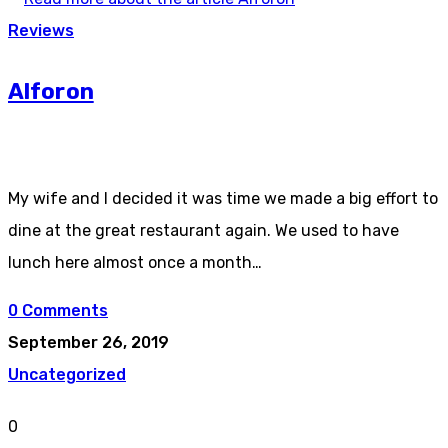
Reviews
Alforon
My wife and I decided it was time we made a big effort to
dine at the great restaurant again. We used to have
lunch here almost once a month…
0 Comments
September 26, 2019
Uncategorized
0