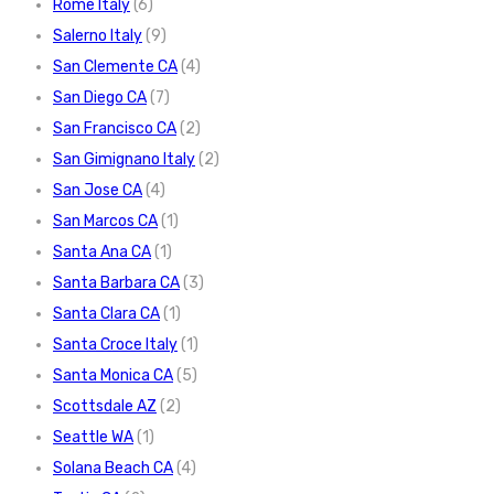
Rome Italy
(6)
Salerno Italy
(9)
San Clemente CA
(4)
San Diego CA
(7)
San Francisco CA
(2)
San Gimignano Italy
(2)
San Jose CA
(4)
San Marcos CA
(1)
Santa Ana CA
(1)
Santa Barbara CA
(3)
Santa Clara CA
(1)
Santa Croce Italy
(1)
Santa Monica CA
(5)
Scottsdale AZ
(2)
Seattle WA
(1)
Solana Beach CA
(4)