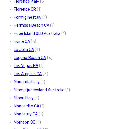
Florence Italy
(5)
Florence OR
(1)
Formigine Italy
(1)
Hermosa Beach CA
(1)
Hope Island QLD Australia
(1)
Irvine CA
(3)
La Jolla CA
(4)
Laguna Beach CA
(3)
Las Vegas NV
(1)
Los Angeles CA
(2)
Manarola Italy
(1)
Miami Queensland Australia
(1)
Minori Italy
(1)
Montecito CA
(1)
Monterey CA
(1)
Morrison CO
(1)