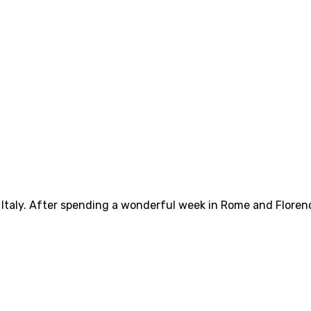
n Italy. After spending a wonderful week in Rome and Floren