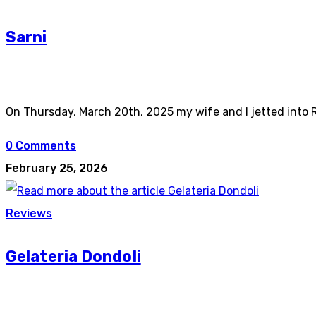
Sarni
On Thursday, March 20th, 2025 my wife and I jetted into R
0 Comments
February 25, 2026
Reviews
Gelateria Dondoli