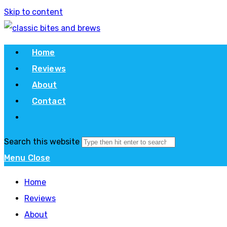
Skip to content
Home
Reviews
About
Contact
Search this website
Menu
Close
Home
Reviews
About