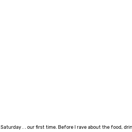
aturday . . our first time. Before I rave about the food, dri