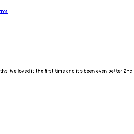
ths. We loved it the first time and it’s been even better 2nd