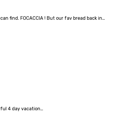
an find. FOCACCIA ! But our fav bread back in…
rful 4 day vacation…