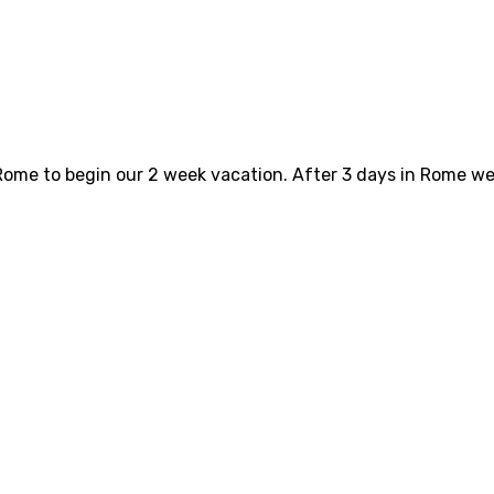
ome to begin our 2 week vacation. After 3 days in Rome we 