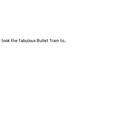
took the fabulous Bullet Train to…