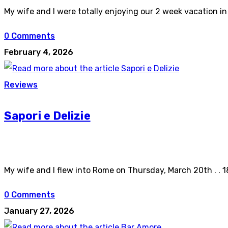
My wife and I were totally enjoying our 2 week vacation in
0 Comments
February 4, 2026
Reviews
Sapori e Delizie
My wife and I flew into Rome on Thursday, March 20th . . 1
0 Comments
January 27, 2026