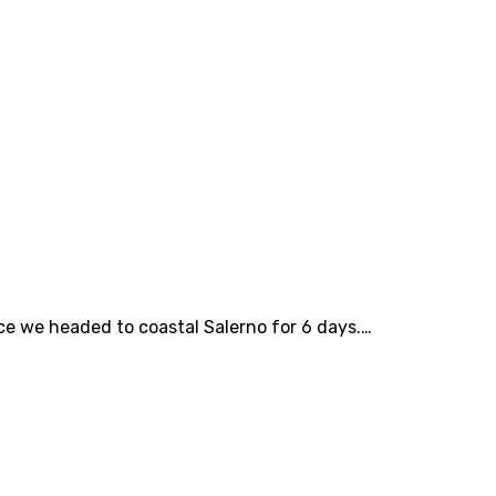
ce we headed to coastal Salerno for 6 days.…