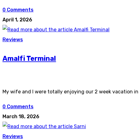
0 Comments
April 1, 2026
Reviews
Amalfi Terminal
My wife and I were totally enjoying our 2 week vacation i
0 Comments
March 18, 2026
Reviews