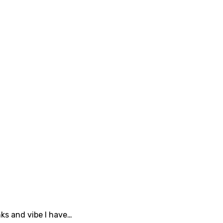
nks and vibe I have…