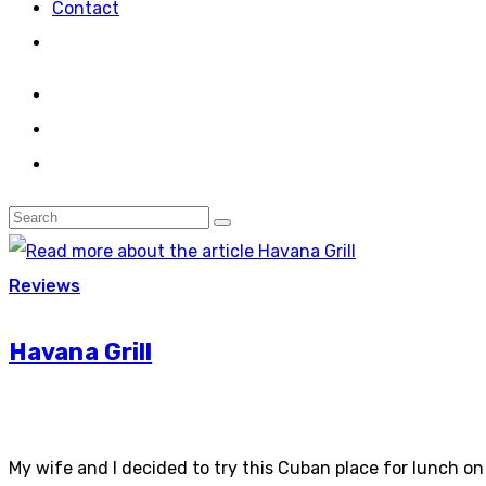
Contact
Reviews
Havana Grill
My wife and I decided to try this Cuban place for lunch on S