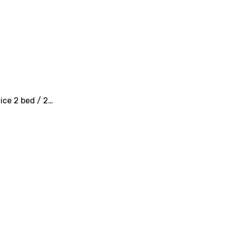
nice 2 bed / 2…