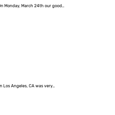
s. On Monday, March 24th our good…
 in Los Angeles, CA was very…