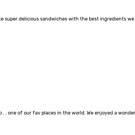
super delicious sandwiches with the best ingredients we c
o . . one of our fav places in the world. We enjoyed a wonde