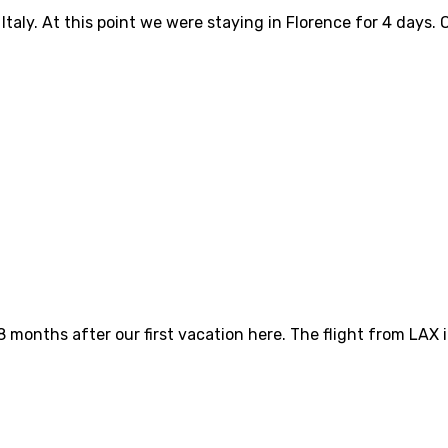
 Italy. At this point we were staying in Florence for 4 day
8 months after our first vacation here. The flight from LAX