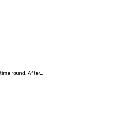
 time round. After…