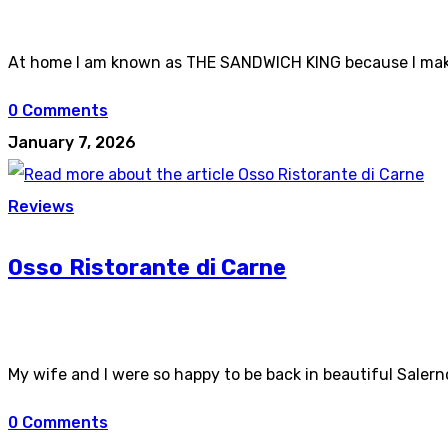
At home I am known as THE SANDWICH KING because I make 
0 Comments
January 7, 2026
Reviews
Osso Ristorante di Carne
My wife and I were so happy to be back in beautiful Salern
0 Comments