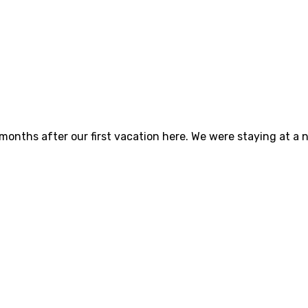
 months after our first vacation here. We were staying at a 