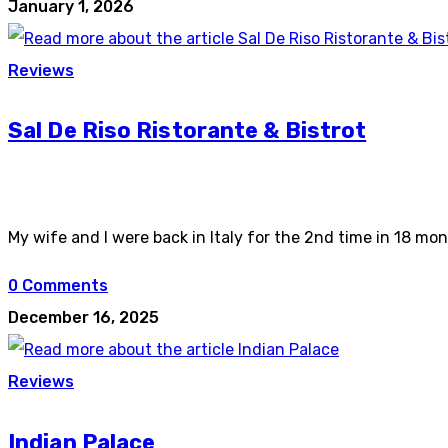
January 1, 2026
Reviews
Sal De Riso Ristorante & Bistrot
My wife and I were back in Italy for the 2nd time in 18 mon
0 Comments
December 16, 2025
Reviews
Indian Palace