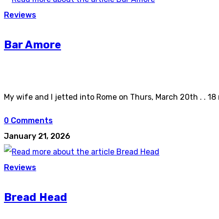
Reviews
Bar Amore
My wife and I jetted into Rome on Thurs, March 20th . . 18
0 Comments
January 21, 2026
Reviews
Bread Head