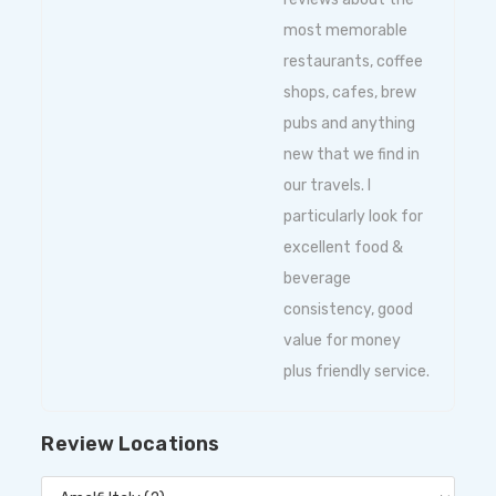
most memorable
restaurants, coffee
shops, cafes, brew
pubs and anything
new that we find in
our travels. I
particularly look for
excellent food &
beverage
consistency, good
value for money
plus friendly service.
Review Locations