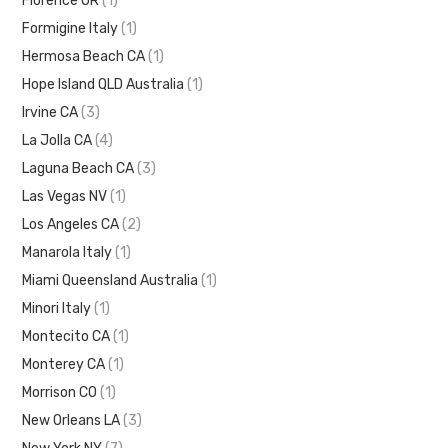
Florence OR
(1)
Formigine Italy
(1)
Hermosa Beach CA
(1)
Hope Island QLD Australia
(1)
Irvine CA
(3)
La Jolla CA
(4)
Laguna Beach CA
(3)
Las Vegas NV
(1)
Los Angeles CA
(2)
Manarola Italy
(1)
Miami Queensland Australia
(1)
Minori Italy
(1)
Montecito CA
(1)
Monterey CA
(1)
Morrison CO
(1)
New Orleans LA
(3)