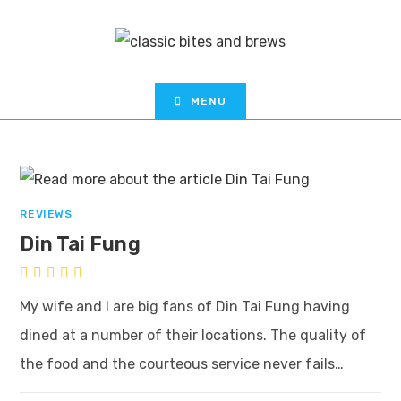
MENU
REVIEWS
Din Tai Fung
My wife and I are big fans of Din Tai Fung having
dined at a number of their locations. The quality of
the food and the courteous service never fails…