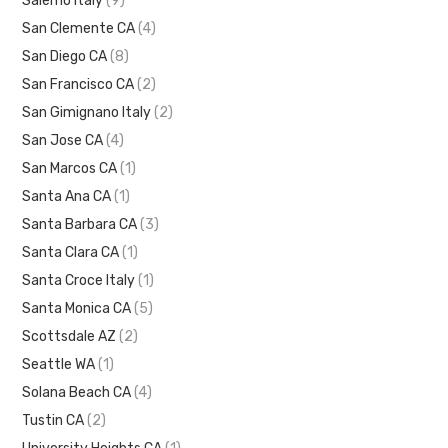
Salerno Italy
(9)
San Clemente CA
(4)
San Diego CA
(8)
San Francisco CA
(2)
San Gimignano Italy
(2)
San Jose CA
(4)
San Marcos CA
(1)
Santa Ana CA
(1)
Santa Barbara CA
(3)
Santa Clara CA
(1)
Santa Croce Italy
(1)
Santa Monica CA
(5)
Scottsdale AZ
(2)
Seattle WA
(1)
Solana Beach CA
(4)
Tustin CA
(2)