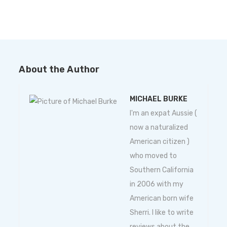
About the Author
MICHAEL BURKE
I'm an expat Aussie (
now a naturalized
American citizen )
who moved to
Southern California
in 2006 with my
American born wife
Sherri. I like to write
reviews about the