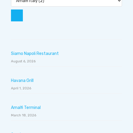
Siamo Napoli Restaurant
August 6, 2026
Havana Grill
April 1, 2026
Amalfi Terminal
March 18, 2026