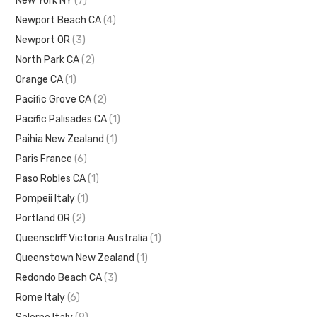
New York NY
(7)
Newport Beach CA
(4)
Newport OR
(3)
North Park CA
(2)
Orange CA
(1)
Pacific Grove CA
(2)
Pacific Palisades CA
(1)
Paihia New Zealand
(1)
Paris France
(6)
Paso Robles CA
(1)
Pompeii Italy
(1)
Portland OR
(2)
Queenscliff Victoria Australia
(1)
Queenstown New Zealand
(1)
Redondo Beach CA
(3)
Rome Italy
(6)