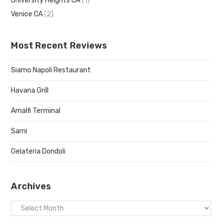
University Heights CA
(1)
Venice CA
(2)
Most Recent Reviews
Siamo Napoli Restaurant
Havana Grill
Amalfi Terminal
Sarni
Gelateria Dondoli
Archives