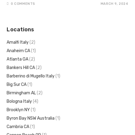
0 COMMENTS
MARCH 9, 2024
Locations
Amalfi Italy
(2)
Anaheim CA
(1)
Atlanta GA
(2)
Bankers Hill CA
(2)
Barberino di Mugello Italy
(1)
Big Sur CA
(1)
Birmingham AL
(2)
Bologna Italy
(4)
Brooklyn NY
(1)
Byron Bay NSW Australia
(1)
Cambria CA
(1)