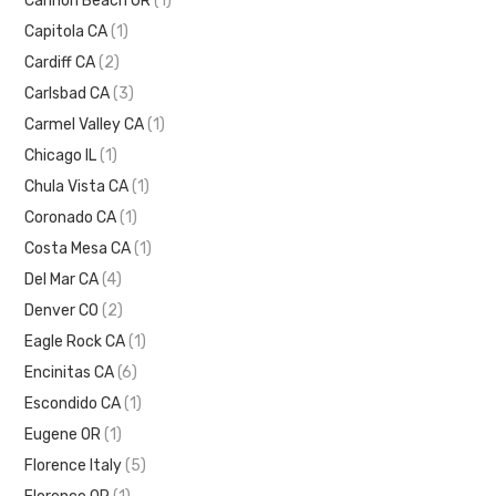
Cannon Beach OR
(1)
Capitola CA
(1)
Cardiff CA
(2)
Carlsbad CA
(3)
Carmel Valley CA
(1)
Chicago IL
(1)
Chula Vista CA
(1)
Coronado CA
(1)
Costa Mesa CA
(1)
Del Mar CA
(4)
Denver CO
(2)
Eagle Rock CA
(1)
Encinitas CA
(6)
Escondido CA
(1)
Eugene OR
(1)
Florence Italy
(5)