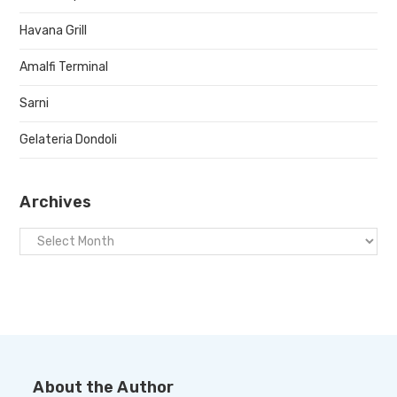
Havana Grill
Amalfi Terminal
Sarni
Gelateria Dondoli
Archives
About the Author