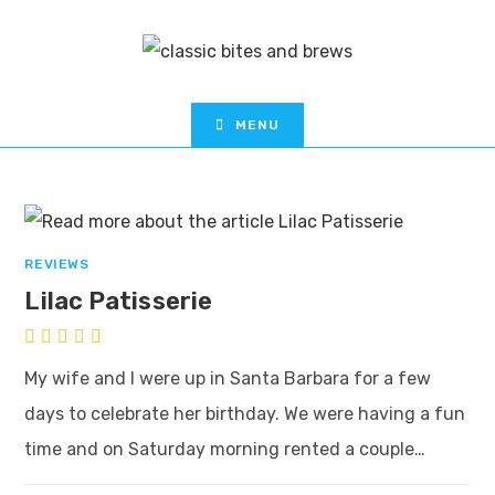
MENU
REVIEWS
Lilac Patisserie
My wife and I were up in Santa Barbara for a few
days to celebrate her birthday. We were having a fun
time and on Saturday morning rented a couple…