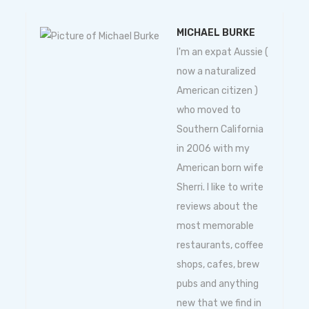
MICHAEL BURKE
I'm an expat Aussie (
now a naturalized
American citizen )
who moved to
Southern California
in 2006 with my
American born wife
Sherri. I like to write
reviews about the
most memorable
restaurants, coffee
shops, cafes, brew
pubs and anything
new that we find in