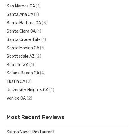
San Marcos CA
(1)
Santa Ana CA
(1)
Santa Barbara CA
(3)
Santa Clara CA
(1)
Santa Croce Italy
(1)
Santa Monica CA
(5)
Scottsdale AZ
(2)
Seattle WA
(1)
Solana Beach CA
(4)
Tustin CA
(2)
University Heights CA
(1)
Venice CA
(2)
Most Recent Reviews
Siamo Napoli Restaurant