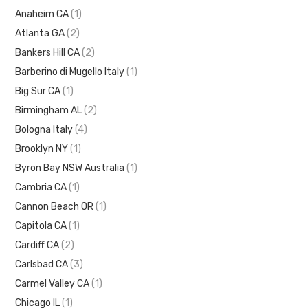
Anaheim CA
(1)
Atlanta GA
(2)
Bankers Hill CA
(2)
Barberino di Mugello Italy
(1)
Big Sur CA
(1)
Birmingham AL
(2)
Bologna Italy
(4)
Brooklyn NY
(1)
Byron Bay NSW Australia
(1)
Cambria CA
(1)
Cannon Beach OR
(1)
Capitola CA
(1)
Cardiff CA
(2)
Carlsbad CA
(3)
Carmel Valley CA
(1)
Chicago IL
(1)