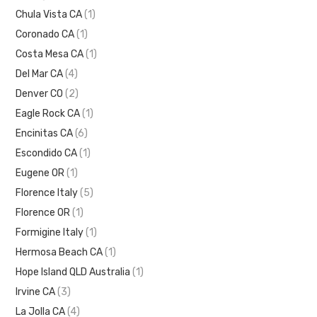
Chula Vista CA
(1)
Coronado CA
(1)
Costa Mesa CA
(1)
Del Mar CA
(4)
Denver CO
(2)
Eagle Rock CA
(1)
Encinitas CA
(6)
Escondido CA
(1)
Eugene OR
(1)
Florence Italy
(5)
Florence OR
(1)
Formigine Italy
(1)
Hermosa Beach CA
(1)
Hope Island QLD Australia
(1)
Irvine CA
(3)
La Jolla CA
(4)