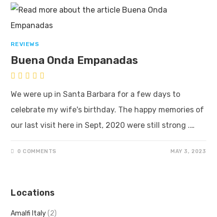
REVIEWS
Buena Onda Empanadas
We were up in Santa Barbara for a few days to
celebrate my wife's birthday. The happy memories of
our last visit here in Sept, 2020 were still strong .…
0 COMMENTS
MAY 3, 2023
Locations
Amalfi Italy
(2)