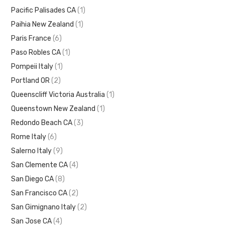
Pacific Palisades CA
(1)
Paihia New Zealand
(1)
Paris France
(6)
Paso Robles CA
(1)
Pompeii Italy
(1)
Portland OR
(2)
Queenscliff Victoria Australia
(1)
Queenstown New Zealand
(1)
Redondo Beach CA
(3)
Rome Italy
(6)
Salerno Italy
(9)
San Clemente CA
(4)
San Diego CA
(8)
San Francisco CA
(2)
San Gimignano Italy
(2)
San Jose CA
(4)