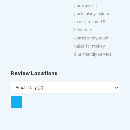
our travels. I
particularly look for
excellent food &
beverage
consistency, good
value for money
plus friendly service.
Review Locations