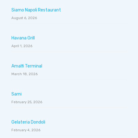
Siamo Napoli Restaurant
August 6, 2026
Havana Grill
April 1, 2026
Amalfi Terminal
March 18, 2026
Sarni
February 25, 2026
Gelateria Dondoli
February 4, 2026