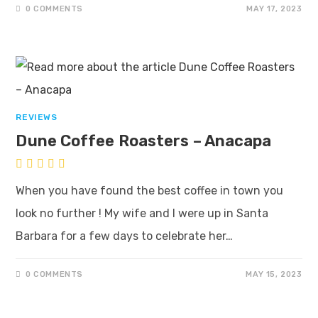
0 COMMENTS
MAY 17, 2023
REVIEWS
Dune Coffee Roasters – Anacapa
When you have found the best coffee in town you
look no further ! My wife and I were up in Santa
Barbara for a few days to celebrate her…
0 COMMENTS
MAY 15, 2023