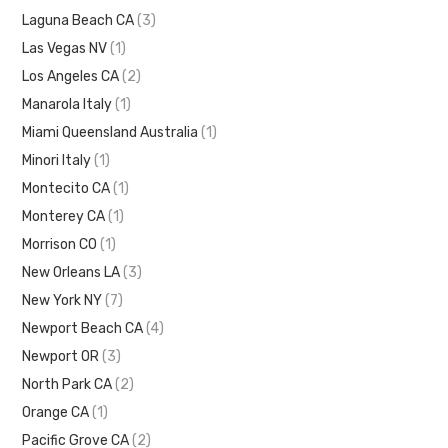
Laguna Beach CA
(3)
Las Vegas NV
(1)
Los Angeles CA
(2)
Manarola Italy
(1)
Miami Queensland Australia
(1)
Minori Italy
(1)
Montecito CA
(1)
Monterey CA
(1)
Morrison CO
(1)
New Orleans LA
(3)
New York NY
(7)
Newport Beach CA
(4)
Newport OR
(3)
North Park CA
(2)
Orange CA
(1)
Pacific Grove CA
(2)