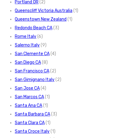
Portland OR
(2)
Queenscliff Victoria Australia
(1)
Queenstown New Zealand
(1)
Redondo Beach CA
(3)
Rome Italy
(6)
Salerno Italy
(9)
San Clemente CA
(4)
San Diego CA
(8)
San Francisco CA
(2)
San Gimignano Italy
(2)
San Jose CA
(4)
San Marcos CA
(1)
Santa Ana CA
(1)
Santa Barbara CA
(3)
Santa Clara CA
(1)
Santa Croce Italy
(1)