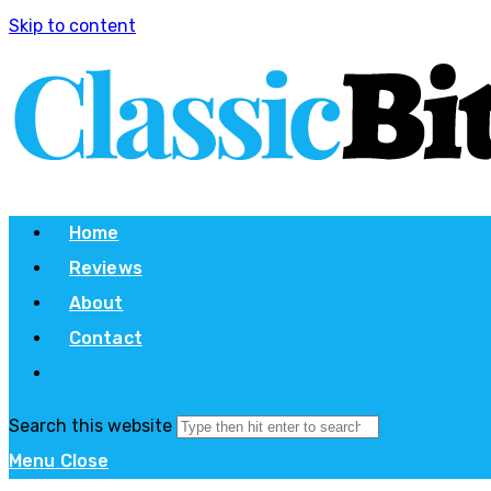
Skip to content
Home
Reviews
About
Contact
Search this website
Menu
Close