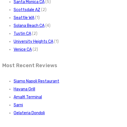
Santa Monica CA
(5)
Scottsdale AZ
(2)
Seattle WA
(1)
Solana Beach CA
(4)
Tustin CA
(2)
University Heights CA
(1)
Venice CA
(2)
Most Recent Reviews
Siamo Napoli Restaurant
Havana Grill
Amalfi Terminal
Sarni
Gelateria Dondoli