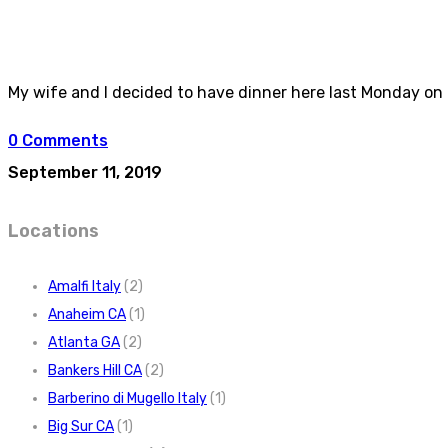
My wife and I decided to have dinner here last Monday on t
0 Comments
September 11, 2019
Locations
Amalfi Italy
(2)
Anaheim CA
(1)
Atlanta GA
(2)
Bankers Hill CA
(2)
Barberino di Mugello Italy
(1)
Big Sur CA
(1)