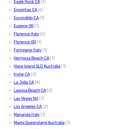
Eagle Rock CA
(1)
Encinitas CA
(6)
Escondido CA
(1)
Eugene OR
(1)
Florence Italy
(5)
Florence OR
(1)
Formigine Italy
(1)
Hermosa Beach CA
(1)
Hope Island QLD Australia
(1)
Irvine CA
(3)
La Jolla CA
(4)
Laguna Beach CA
(3)
Las Vegas NV
(1)
Los Angeles CA
(2)
Manarola Italy
(1)
Miami Queensland Australia
(1)