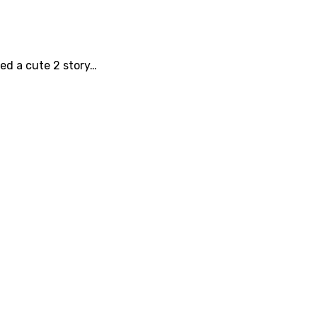
ted a cute 2 story…