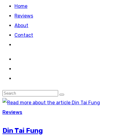
Home
Reviews
About
Contact
Reviews
Din Tai Fung