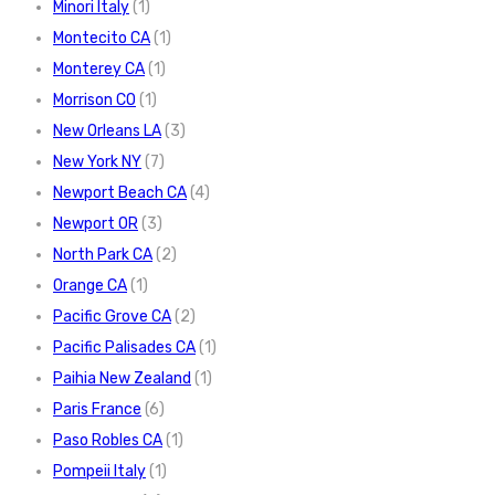
Minori Italy
(1)
Montecito CA
(1)
Monterey CA
(1)
Morrison CO
(1)
New Orleans LA
(3)
New York NY
(7)
Newport Beach CA
(4)
Newport OR
(3)
North Park CA
(2)
Orange CA
(1)
Pacific Grove CA
(2)
Pacific Palisades CA
(1)
Paihia New Zealand
(1)
Paris France
(6)
Paso Robles CA
(1)
Pompeii Italy
(1)