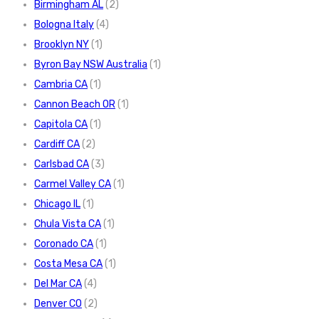
Birmingham AL
(2)
Bologna Italy
(4)
Brooklyn NY
(1)
Byron Bay NSW Australia
(1)
Cambria CA
(1)
Cannon Beach OR
(1)
Capitola CA
(1)
Cardiff CA
(2)
Carlsbad CA
(3)
Carmel Valley CA
(1)
Chicago IL
(1)
Chula Vista CA
(1)
Coronado CA
(1)
Costa Mesa CA
(1)
Del Mar CA
(4)
Denver CO
(2)