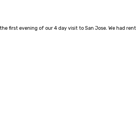
he first evening of our 4 day visit to San Jose. We had ren