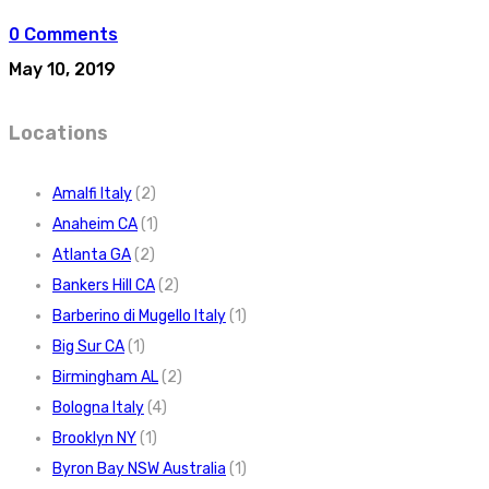
0 Comments
May 10, 2019
Locations
Amalfi Italy
(2)
Anaheim CA
(1)
Atlanta GA
(2)
Bankers Hill CA
(2)
Barberino di Mugello Italy
(1)
Big Sur CA
(1)
Birmingham AL
(2)
Bologna Italy
(4)
Brooklyn NY
(1)
Byron Bay NSW Australia
(1)