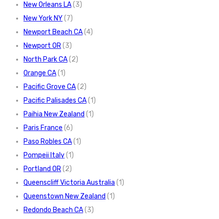
New Orleans LA
(3)
New York NY
(7)
Newport Beach CA
(4)
Newport OR
(3)
North Park CA
(2)
Orange CA
(1)
Pacific Grove CA
(2)
Pacific Palisades CA
(1)
Paihia New Zealand
(1)
Paris France
(6)
Paso Robles CA
(1)
Pompeii Italy
(1)
Portland OR
(2)
Queenscliff Victoria Australia
(1)
Queenstown New Zealand
(1)
Redondo Beach CA
(3)