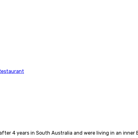
fter 4 years in South Australia and were living in an inne