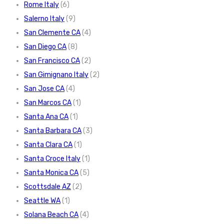
Rome Italy
(6)
Salerno Italy
(9)
San Clemente CA
(4)
San Diego CA
(8)
San Francisco CA
(2)
San Gimignano Italy
(2)
San Jose CA
(4)
San Marcos CA
(1)
Santa Ana CA
(1)
Santa Barbara CA
(3)
Santa Clara CA
(1)
Santa Croce Italy
(1)
Santa Monica CA
(5)
Scottsdale AZ
(2)
Seattle WA
(1)
Solana Beach CA
(4)