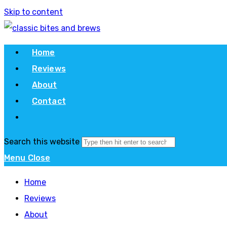
Skip to content
Home
Reviews
About
Contact
Search this website
Menu
Close
Home
Reviews
About