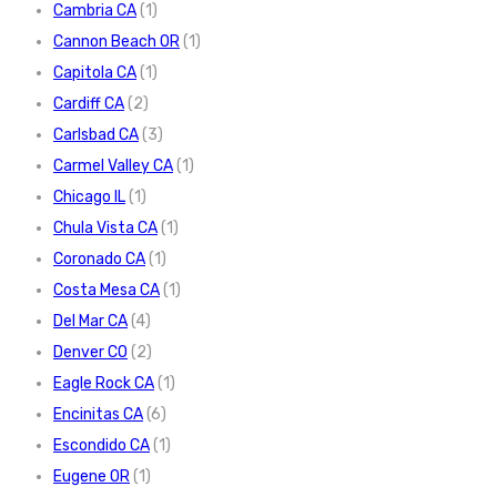
Cambria CA
(1)
Cannon Beach OR
(1)
Capitola CA
(1)
Cardiff CA
(2)
Carlsbad CA
(3)
Carmel Valley CA
(1)
Chicago IL
(1)
Chula Vista CA
(1)
Coronado CA
(1)
Costa Mesa CA
(1)
Del Mar CA
(4)
Denver CO
(2)
Eagle Rock CA
(1)
Encinitas CA
(6)
Escondido CA
(1)
Eugene OR
(1)