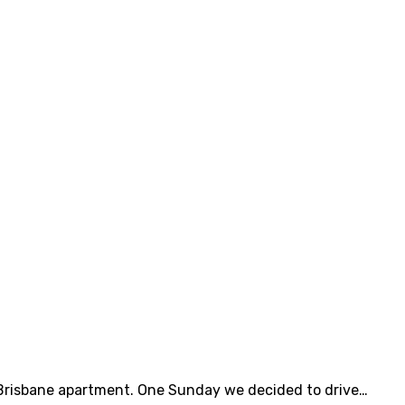
r Brisbane apartment. One Sunday we decided to drive…