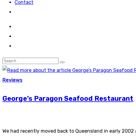
Contact
Reviews
George’s Paragon Seafood Restaurant
We had recently moved back to Queensland in early 2002 a