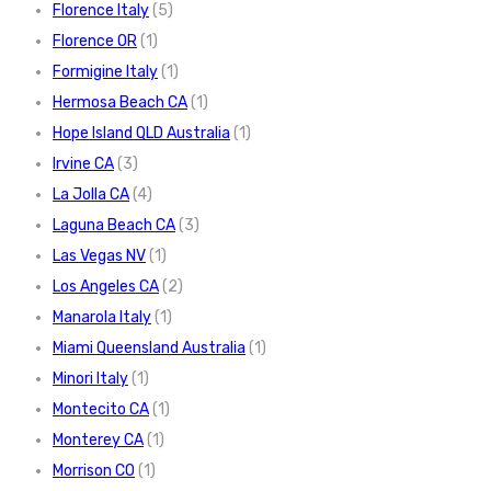
Florence Italy
(5)
Florence OR
(1)
Formigine Italy
(1)
Hermosa Beach CA
(1)
Hope Island QLD Australia
(1)
Irvine CA
(3)
La Jolla CA
(4)
Laguna Beach CA
(3)
Las Vegas NV
(1)
Los Angeles CA
(2)
Manarola Italy
(1)
Miami Queensland Australia
(1)
Minori Italy
(1)
Montecito CA
(1)
Monterey CA
(1)
Morrison CO
(1)