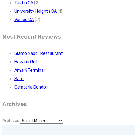
Tustin CA
(2)
University Heights CA
(1)
Venice CA
(2)
Most Recent Reviews
Siamo Napoli Restaurant
Havana Grill
Amalfi Terminal
Sarni
Gelateria Dondoli
Archives
Archives