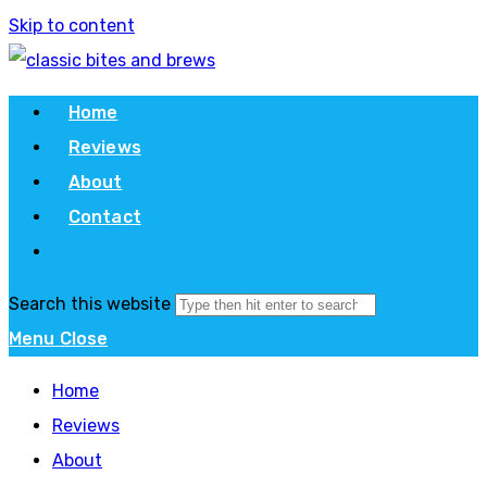
Skip to content
Home
Reviews
About
Contact
Search this website
Menu
Close
Home
Reviews
About