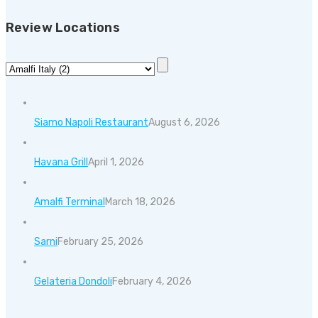
Review Locations
Siamo Napoli Restaurant
August 6, 2026
Havana Grill
April 1, 2026
Amalfi Terminal
March 18, 2026
Sarni
February 25, 2026
Gelateria Dondoli
February 4, 2026