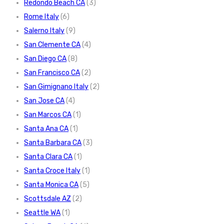
Redondo Beach CA
(3)
Rome Italy
(6)
Salerno Italy
(9)
San Clemente CA
(4)
San Diego CA
(8)
San Francisco CA
(2)
San Gimignano Italy
(2)
San Jose CA
(4)
San Marcos CA
(1)
Santa Ana CA
(1)
Santa Barbara CA
(3)
Santa Clara CA
(1)
Santa Croce Italy
(1)
Santa Monica CA
(5)
Scottsdale AZ
(2)
Seattle WA
(1)