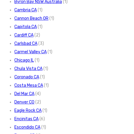
Byron Bay NSW Australia
(1)
Cambria CA
(1)
Cannon Beach OR
(1)
Capitola CA
(1)
Cardiff CA
(2)
Carlsbad CA
(3)
Carmel Valley CA
(1)
Chicago IL
(1)
Chula Vista CA
(1)
Coronado CA
(1)
Costa Mesa CA
(1)
Del Mar CA
(4)
Denver CO
(2)
Eagle Rock CA
(1)
Encinitas CA
(6)
Escondido CA
(1)