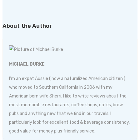
About the Author
MICHAEL BURKE
I'm an expat Aussie ( now a naturalized American citizen )
who moved to Southern California in 2006 with my
American born wife Sherri. I like to write reviews about the
most memorable restaurants, coffee shops, cafes, brew
pubs and anything new that we find in our travels. I
particularly look for excellent food & beverage consistency,
good value for money plus friendly service.