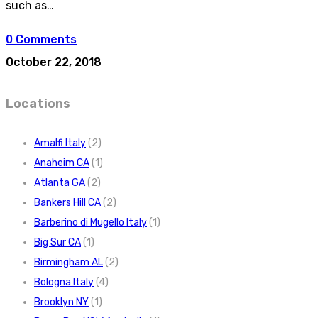
such as…
0 Comments
October 22, 2018
Locations
Amalfi Italy
(2)
Anaheim CA
(1)
Atlanta GA
(2)
Bankers Hill CA
(2)
Barberino di Mugello Italy
(1)
Big Sur CA
(1)
Birmingham AL
(2)
Bologna Italy
(4)
Brooklyn NY
(1)