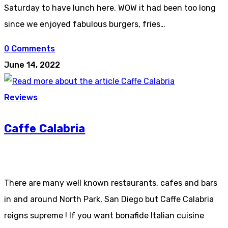
Saturday to have lunch here. WOW it had been too long
since we enjoyed fabulous burgers, fries…
0 Comments
June 14, 2022
Reviews
Caffe Calabria
There are many well known restaurants, cafes and bars
in and around North Park, San Diego but Caffe Calabria
reigns supreme ! If you want bonafide Italian cuisine