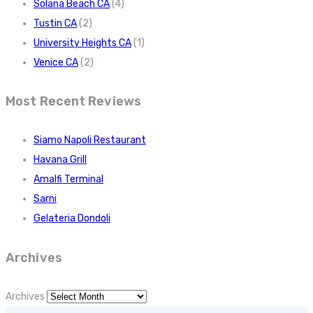
Solana Beach CA
(4)
Tustin CA
(2)
University Heights CA
(1)
Venice CA
(2)
Most Recent Reviews
Siamo Napoli Restaurant
Havana Grill
Amalfi Terminal
Sarni
Gelateria Dondoli
Archives
Archives