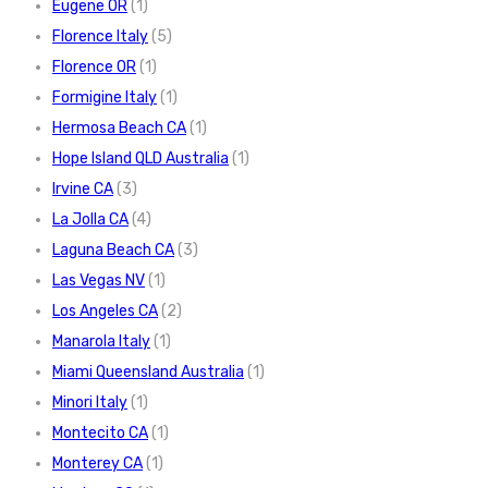
Eugene OR
(1)
Florence Italy
(5)
Florence OR
(1)
Formigine Italy
(1)
Hermosa Beach CA
(1)
Hope Island QLD Australia
(1)
Irvine CA
(3)
La Jolla CA
(4)
Laguna Beach CA
(3)
Las Vegas NV
(1)
Los Angeles CA
(2)
Manarola Italy
(1)
Miami Queensland Australia
(1)
Minori Italy
(1)
Montecito CA
(1)
Monterey CA
(1)