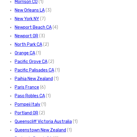
Morrison CO
(1)
New Orleans LA
(3)
New York NY
(7)
Newport Beach CA
(4)
Newport OR
(3)
North Park CA
(2)
Orange CA
(1)
Pacific Grove CA
(2)
Pacific Palisades CA
(1)
Paihia New Zealand
(1)
Paris France
(6)
Paso Robles CA
(1)
Pompeii Italy
(1)
Portland OR
(2)
Queenscliff Victoria Australia
(1)
Queenstown New Zealand
(1)