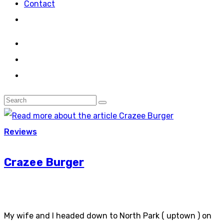
Contact
Reviews
Crazee Burger
My wife and I headed down to North Park ( uptown ) on