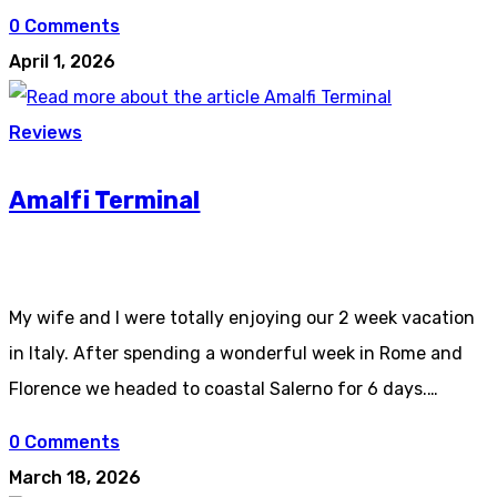
0 Comments
April 1, 2026
Reviews
Amalfi Terminal
My wife and I were totally enjoying our 2 week vacation
in Italy. After spending a wonderful week in Rome and
Florence we headed to coastal Salerno for 6 days.…
0 Comments
March 18, 2026