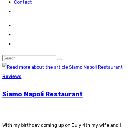
Contact
Reviews
Siamo Napoli Restaurant
With my birthday coming up on July 4th my wife and I