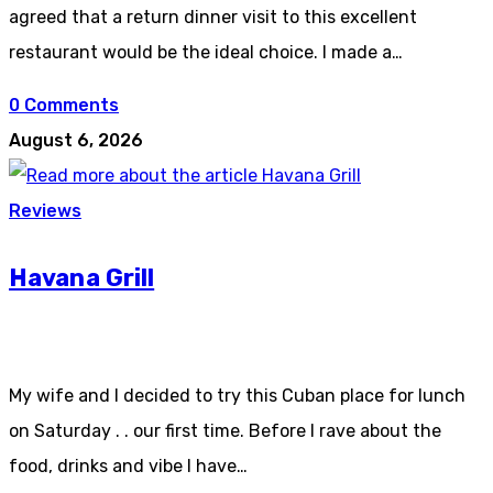
agreed that a return dinner visit to this excellent
restaurant would be the ideal choice. I made a…
0 Comments
August 6, 2026
Reviews
Havana Grill
My wife and I decided to try this Cuban place for lunch
on Saturday . . our first time. Before I rave about the
food, drinks and vibe I have…