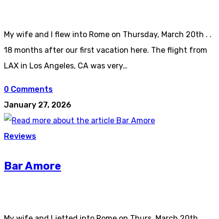
My wife and I flew into Rome on Thursday, March 20th . .
18 months after our first vacation here. The flight from
LAX in Los Angeles, CA was very…
0 Comments
January 27, 2026
Reviews
Bar Amore
My wife and I jetted into Rome on Thurs, March 20th . .