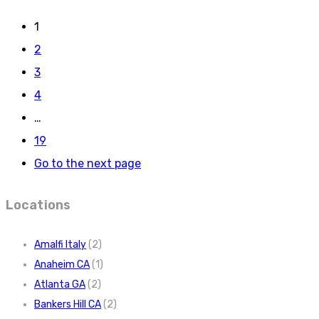
1
2
3
4
…
19
Go to the next page
Locations
Amalfi Italy
(2)
Anaheim CA
(1)
Atlanta GA
(2)
Bankers Hill CA
(2)