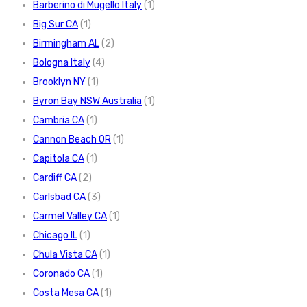
Barberino di Mugello Italy
(1)
Big Sur CA
(1)
Birmingham AL
(2)
Bologna Italy
(4)
Brooklyn NY
(1)
Byron Bay NSW Australia
(1)
Cambria CA
(1)
Cannon Beach OR
(1)
Capitola CA
(1)
Cardiff CA
(2)
Carlsbad CA
(3)
Carmel Valley CA
(1)
Chicago IL
(1)
Chula Vista CA
(1)
Coronado CA
(1)
Costa Mesa CA
(1)