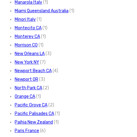
Manarola Italy
(1)
Miami Queensland Australia
(1)
Minori Italy
(1)
Montecito CA
(1)
Monterey CA
(1)
Morrison CO
(1)
New Orleans LA
(3)
New York NY
(7)
Newport Beach CA
(4)
Newport OR
(3)
North Park CA
(2)
Orange CA
(1)
Pacific Grove CA
(2)
Pacific Palisades CA
(1)
Paihia New Zealand
(1)
Paris France
(6)