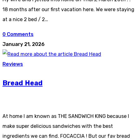
18 months after our first vacation here. We were staying
at a nice 2 bed / 2…
0 Comments
January 21, 2026
Reviews
Bread Head
At home I am known as THE SANDWICH KING because I
make super delicious sandwiches with the best
ingredients we can find. FOCACCIA ! But our fav bread