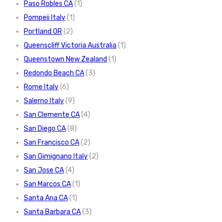
Paso Robles CA
(1)
Pompeii Italy
(1)
Portland OR
(2)
Queenscliff Victoria Australia
(1)
Queenstown New Zealand
(1)
Redondo Beach CA
(3)
Rome Italy
(6)
Salerno Italy
(9)
San Clemente CA
(4)
San Diego CA
(8)
San Francisco CA
(2)
San Gimignano Italy
(2)
San Jose CA
(4)
San Marcos CA
(1)
Santa Ana CA
(1)
Santa Barbara CA
(3)