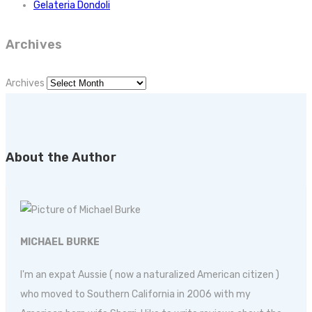
Gelateria Dondoli
Archives
Archives
About the Author
MICHAEL BURKE
I'm an expat Aussie ( now a naturalized American citizen )
who moved to Southern California in 2006 with my