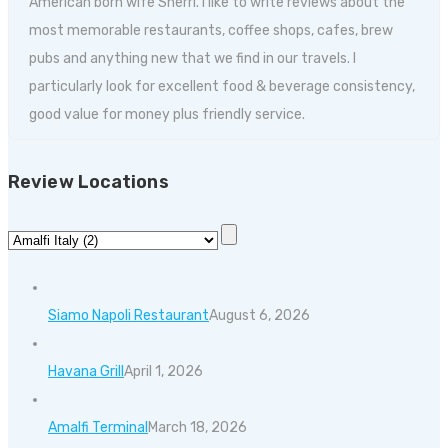
American born wife Sherri. I like to write reviews about the
most memorable restaurants, coffee shops, cafes, brew
pubs and anything new that we find in our travels. I
particularly look for excellent food & beverage consistency,
good value for money plus friendly service.
Review Locations
Siamo Napoli Restaurant
August 6, 2026
Havana Grill
April 1, 2026
Amalfi Terminal
March 18, 2026