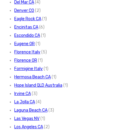
Del Mar CA
(4)
Denver CO
(2)
Eagle Rock CA
(1)
Encinitas CA
(6)
Escondido CA
(1)
Eugene OR
(1)
Florence Italy
(5)
Florence OR
(1)
Formigine Italy
(1)
Hermosa Beach CA
(1)
Hope Island QLD Australia
(1)
Irvine CA
(3)
La Jolla CA
(4)
Laguna Beach CA
(3)
Las Vegas NV
(1)
Los Angeles CA
(2)