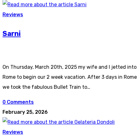
Reviews
Sarni
On Thursday, March 20th, 2025 my wife and I jetted into
Rome to begin our 2 week vacation. After 3 days in Rome
we took the fabulous Bullet Train to…
0 Comments
February 25, 2026
Reviews