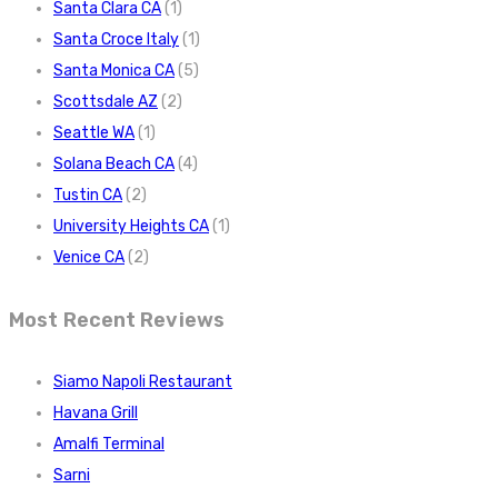
Santa Clara CA
(1)
Santa Croce Italy
(1)
Santa Monica CA
(5)
Scottsdale AZ
(2)
Seattle WA
(1)
Solana Beach CA
(4)
Tustin CA
(2)
University Heights CA
(1)
Venice CA
(2)
Most Recent Reviews
Siamo Napoli Restaurant
Havana Grill
Amalfi Terminal
Sarni