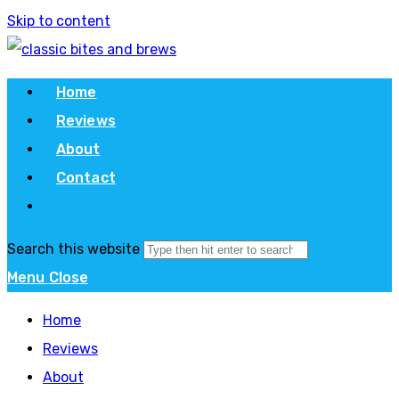
Skip to content
Home
Reviews
About
Contact
Search this website
Menu
Close
Home
Reviews
About