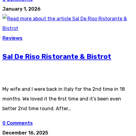
January 1, 2026
Reviews
Sal De Riso Ristorante & Bistrot
My wife and I were back in Italy for the 2nd time in 18
months. We loved it the first time and it’s been even
better 2nd time round. After…
0 Comments
December 16, 2025