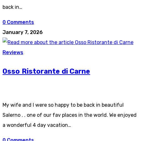
back in…
0 Comments
January 7, 2026
Reviews
Osso Ristorante di Carne
My wife and I were so happy to be back in beautiful
Salerno . . one of our fav places in the world. We enjoyed
a wonderful 4 day vacation…
0 Comments