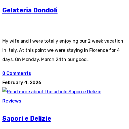
Gelateria Dondoli
My wife and I were totally enjoying our 2 week vacation
in Italy. At this point we were staying in Florence for 4
days. On Monday, March 24th our good…
0 Comments
February 4, 2026
Reviews
Sapori e Delizie