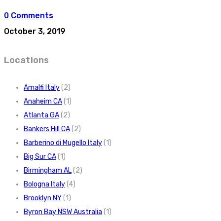
0 Comments
October 3, 2019
Locations
Amalfi Italy
(2)
Anaheim CA
(1)
Atlanta GA
(2)
Bankers Hill CA
(2)
Barberino di Mugello Italy
(1)
Big Sur CA
(1)
Birmingham AL
(2)
Bologna Italy
(4)
Brooklyn NY
(1)
Byron Bay NSW Australia
(1)