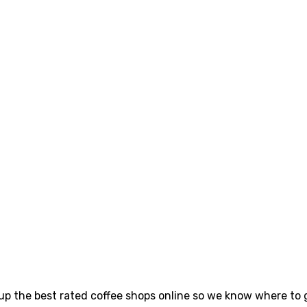
p the best rated coffee shops online so we know where to go