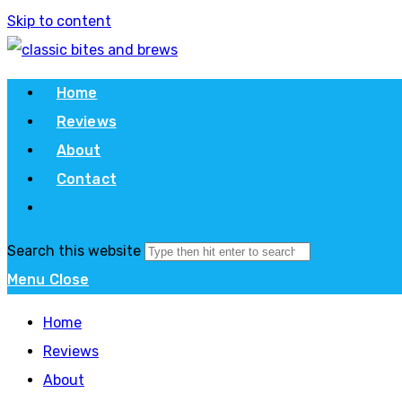
Skip to content
Home
Reviews
About
Contact
Search this website
Menu
Close
Home
Reviews
About