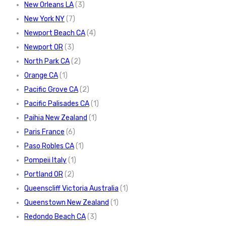
New Orleans LA
(3)
New York NY
(7)
Newport Beach CA
(4)
Newport OR
(3)
North Park CA
(2)
Orange CA
(1)
Pacific Grove CA
(2)
Pacific Palisades CA
(1)
Paihia New Zealand
(1)
Paris France
(6)
Paso Robles CA
(1)
Pompeii Italy
(1)
Portland OR
(2)
Queenscliff Victoria Australia
(1)
Queenstown New Zealand
(1)
Redondo Beach CA
(3)