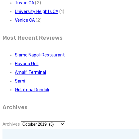
Tustin CA
(2)
University Heights CA
(1)
Venice CA
(2)
Most Recent Reviews
Siamo Napoli Restaurant
Havana Grill
Amalfi Terminal
Sarni
Gelateria Dondoli
Archives
Archives