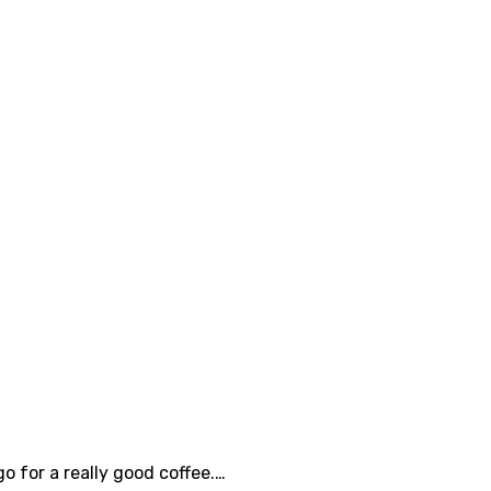
 for a really good coffee.…