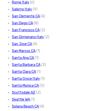
Rome Italy
(6)
Salerno Italy
(9)
San Clemente CA
(4)
San Diego CA
(8)
San Francisco CA
(2)
San Gimignano Italy
(2)
San Jose CA
(4)
San Marcos CA
(1)
Santa Ana CA
(1)
Santa Barbara CA
(3)
Santa Clara CA
(1)
Santa Croce Italy
(1)
Santa Monica CA
(5)
Scottsdale AZ
(2)
Seattle WA
(1)
Solana Beach CA
(4)