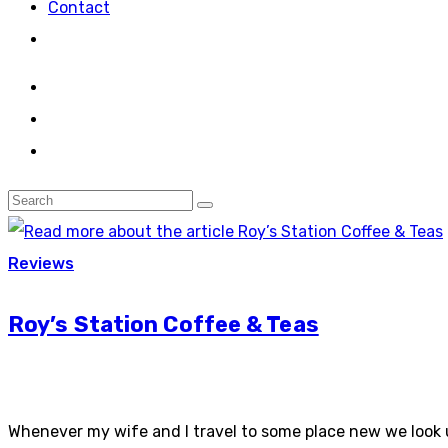
Contact
Reviews
Roy’s Station Coffee & Teas
Whenever my wife and I travel to some place new we look u