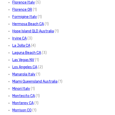
Florence Italy
(5)
Florence OR
(1)
Formigine Italy
(1)
Hermosa Beach CA
(1)
Hope Island QLD Australia
(1)
Irvine CA
(3)
La Jolla CA
(4)
Laguna Beach CA
(3)
Las Vegas NV
(1)
Los Angeles CA
(2)
Manarola Italy
(1)
Miami Queensland Australia
(1)
Minori Italy
(1)
Montecito CA
(1)
Monterey CA
(1)
Morrison CO
(1)