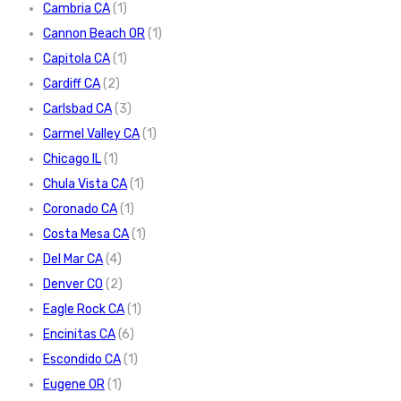
Cambria CA
(1)
Cannon Beach OR
(1)
Capitola CA
(1)
Cardiff CA
(2)
Carlsbad CA
(3)
Carmel Valley CA
(1)
Chicago IL
(1)
Chula Vista CA
(1)
Coronado CA
(1)
Costa Mesa CA
(1)
Del Mar CA
(4)
Denver CO
(2)
Eagle Rock CA
(1)
Encinitas CA
(6)
Escondido CA
(1)
Eugene OR
(1)