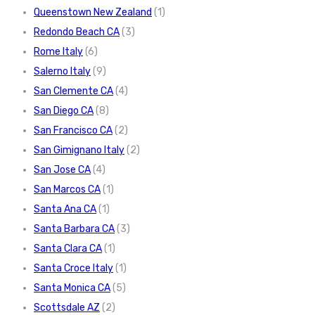
Queenstown New Zealand
(1)
Redondo Beach CA
(3)
Rome Italy
(6)
Salerno Italy
(9)
San Clemente CA
(4)
San Diego CA
(8)
San Francisco CA
(2)
San Gimignano Italy
(2)
San Jose CA
(4)
San Marcos CA
(1)
Santa Ana CA
(1)
Santa Barbara CA
(3)
Santa Clara CA
(1)
Santa Croce Italy
(1)
Santa Monica CA
(5)
Scottsdale AZ
(2)