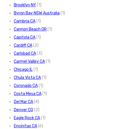
Brooklyn NY
(1)
Byron Bay NSW Australia
(1)
Cambria CA
(1)
Cannon Beach OR
(1)
Capitola CA
(1)
Cardiff CA
(2)
Carlsbad CA
(3)
Carmel Valley CA
(1)
Chicago IL
(1)
Chula Vista CA
(1)
Coronado CA
(1)
Costa Mesa CA
(1)
Del Mar CA
(4)
Denver CO
(2)
Eagle Rock CA
(1)
Encinitas CA
(6)