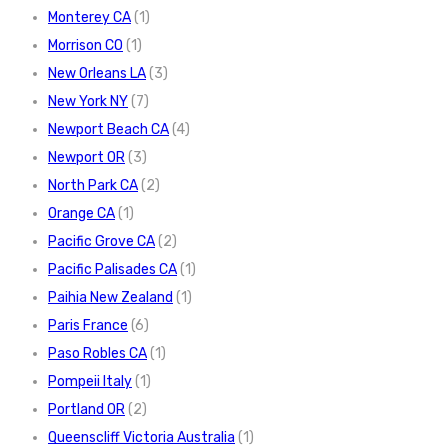
Monterey CA
(1)
Morrison CO
(1)
New Orleans LA
(3)
New York NY
(7)
Newport Beach CA
(4)
Newport OR
(3)
North Park CA
(2)
Orange CA
(1)
Pacific Grove CA
(2)
Pacific Palisades CA
(1)
Paihia New Zealand
(1)
Paris France
(6)
Paso Robles CA
(1)
Pompeii Italy
(1)
Portland OR
(2)
Queenscliff Victoria Australia
(1)