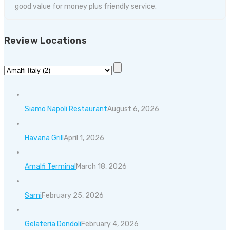
good value for money plus friendly service.
Review Locations
Siamo Napoli Restaurant
August 6, 2026
Havana Grill
April 1, 2026
Amalfi Terminal
March 18, 2026
Sarni
February 25, 2026
Gelateria Dondoli
February 4, 2026