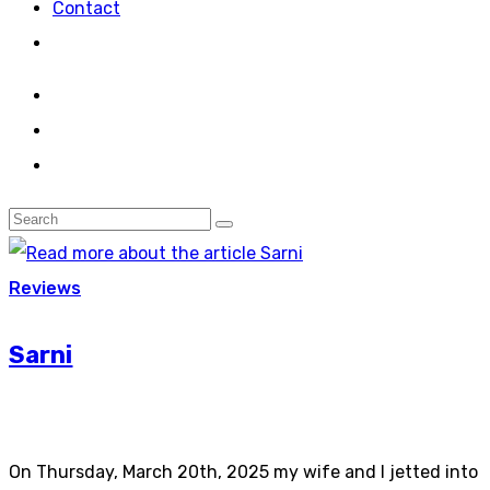
Contact
Reviews
Sarni
On Thursday, March 20th, 2025 my wife and I jetted into