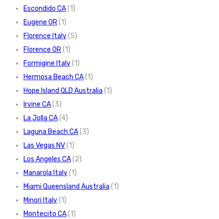
Escondido CA
(1)
Eugene OR
(1)
Florence Italy
(5)
Florence OR
(1)
Formigine Italy
(1)
Hermosa Beach CA
(1)
Hope Island QLD Australia
(1)
Irvine CA
(3)
La Jolla CA
(4)
Laguna Beach CA
(3)
Las Vegas NV
(1)
Los Angeles CA
(2)
Manarola Italy
(1)
Miami Queensland Australia
(1)
Minori Italy
(1)
Montecito CA
(1)