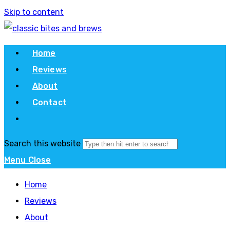
Skip to content
Home
Reviews
About
Contact
Search this website
Menu
Close
Home
Reviews
About