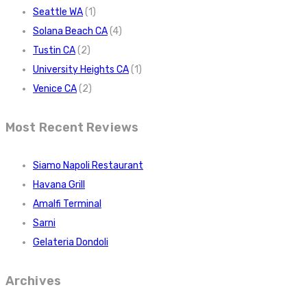
Seattle WA
(1)
Solana Beach CA
(4)
Tustin CA
(2)
University Heights CA
(1)
Venice CA
(2)
Most Recent Reviews
Siamo Napoli Restaurant
Havana Grill
Amalfi Terminal
Sarni
Gelateria Dondoli
Archives