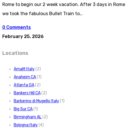
Rome to begin our 2 week vacation. After 3 days in Rome
we took the fabulous Bullet Train to…
0 Comments
February 25, 2026
Locations
Amalfi Italy
(2)
Anaheim CA
(1)
Atlanta GA
(2)
Bankers Hill CA
(2)
Barberino di Mugello Italy
(1)
Big Sur CA
(1)
Birmingham AL
(2)
Bologna Italy
(4)