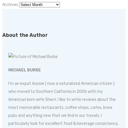
Archives
About the Author
MICHAEL BURKE
I'm an expat Aussie ( now a naturalized American citizen )
who moved to Southern California in 2006 with my
American born wife Sherri. I like to write reviews about the
most memorable restaurants, coffee shops, cafes, brew
pubs and anything new that we find in our travels. I
particularly look for excellent food & beverage consistency,