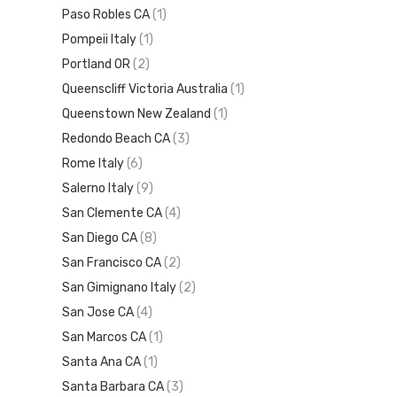
Paso Robles CA
(1)
Pompeii Italy
(1)
Portland OR
(2)
Queenscliff Victoria Australia
(1)
Queenstown New Zealand
(1)
Redondo Beach CA
(3)
Rome Italy
(6)
Salerno Italy
(9)
San Clemente CA
(4)
San Diego CA
(8)
San Francisco CA
(2)
San Gimignano Italy
(2)
San Jose CA
(4)
San Marcos CA
(1)
Santa Ana CA
(1)
Santa Barbara CA
(3)