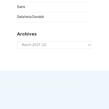
Sarni
Gelateria Dondoli
Archives