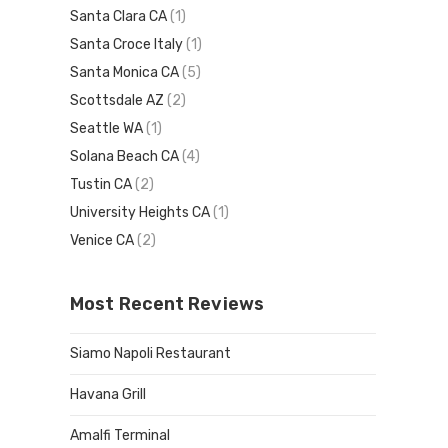
Santa Clara CA
(1)
Santa Croce Italy
(1)
Santa Monica CA
(5)
Scottsdale AZ
(2)
Seattle WA
(1)
Solana Beach CA
(4)
Tustin CA
(2)
University Heights CA
(1)
Venice CA
(2)
Most Recent Reviews
Siamo Napoli Restaurant
Havana Grill
Amalfi Terminal