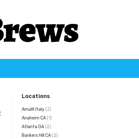
Locations
Amalfi Italy
(2)
t
Anaheim CA
(1)
Atlanta GA
(2)
Bankers Hill CA
(2)