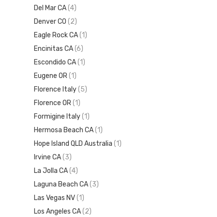
Del Mar CA
(4)
Denver CO
(2)
Eagle Rock CA
(1)
Encinitas CA
(6)
Escondido CA
(1)
Eugene OR
(1)
Florence Italy
(5)
Florence OR
(1)
Formigine Italy
(1)
Hermosa Beach CA
(1)
Hope Island QLD Australia
(1)
Irvine CA
(3)
La Jolla CA
(4)
Laguna Beach CA
(3)
Las Vegas NV
(1)
Los Angeles CA
(2)