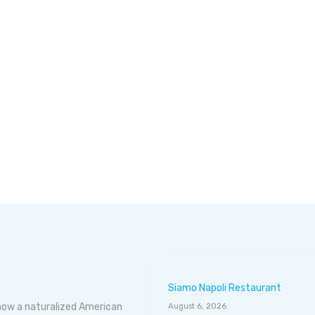
Siamo Napoli Restaurant
 now a naturalized American
August 6, 2026