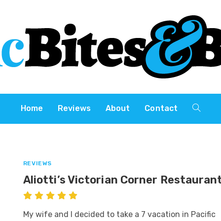
Home
Reviews
About
Contact
REVIEWS
Aliotti’s Victorian Corner Restauran
My wife and I decided to take a 7 vacation in Pacific