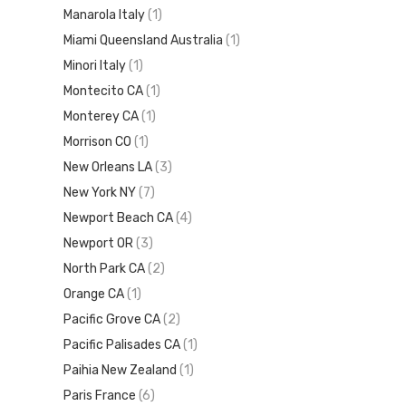
Manarola Italy
(1)
Miami Queensland Australia
(1)
Minori Italy
(1)
Montecito CA
(1)
Monterey CA
(1)
Morrison CO
(1)
New Orleans LA
(3)
New York NY
(7)
Newport Beach CA
(4)
Newport OR
(3)
North Park CA
(2)
Orange CA
(1)
Pacific Grove CA
(2)
Pacific Palisades CA
(1)
Paihia New Zealand
(1)
Paris France
(6)