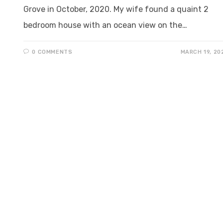
Grove in October, 2020. My wife found a quaint 2
bedroom house with an ocean view on the…
0 COMMENTS
MARCH 19, 20