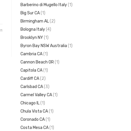
Barberino di Mugello Italy
(1)
Big Sur CA
(1)
Birmingham AL
(2)
Bologna Italy
(4)
21
Brooklyn NY
(1)
Byron Bay NSW Australia
(1)
Cambria CA
(1)
Cannon Beach OR
(1)
Capitola CA
(1)
Cardiff CA
(2)
Carlsbad CA
(3)
Carmel Valley CA
(1)
Chicago IL
(1)
Chula Vista CA
(1)
Coronado CA
(1)
Costa Mesa CA
(1)