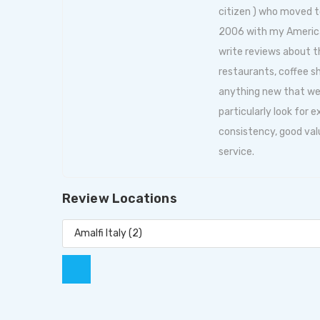
citizen ) who moved t
2006 with my American 
write reviews about
restaurants, coffee s
anything new that we f
particularly look for 
consistency, good val
service.
Review Locations