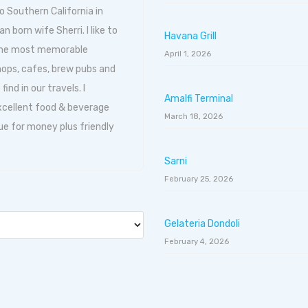
o Southern California in
born wife Sherri. I like to
Havana Grill
 the most memorable
April 1, 2026
hops, cafes, brew pubs and
ind in our travels. I
Amalfi Terminal
excellent food & beverage
March 18, 2026
ue for money plus friendly
Sarni
February 25, 2026
Gelateria Dondoli
February 4, 2026