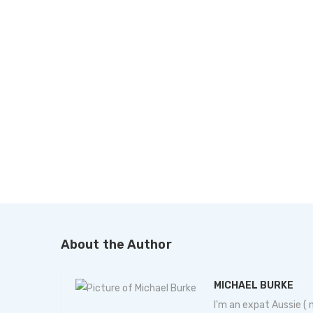
About the Author
MICHAEL BURKE
I'm an expat Aussie (