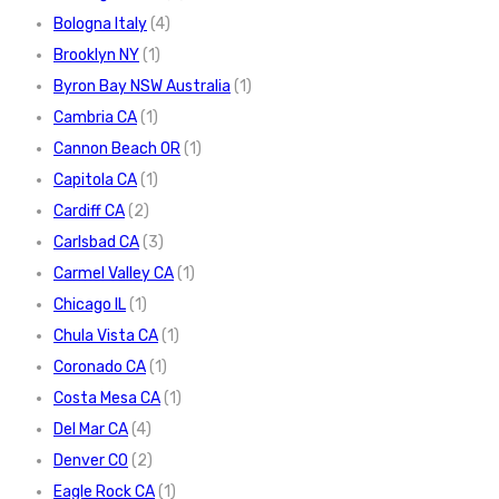
Bologna Italy
(4)
Brooklyn NY
(1)
Byron Bay NSW Australia
(1)
Cambria CA
(1)
Cannon Beach OR
(1)
Capitola CA
(1)
Cardiff CA
(2)
Carlsbad CA
(3)
Carmel Valley CA
(1)
Chicago IL
(1)
Chula Vista CA
(1)
Coronado CA
(1)
Costa Mesa CA
(1)
Del Mar CA
(4)
Denver CO
(2)
Eagle Rock CA
(1)