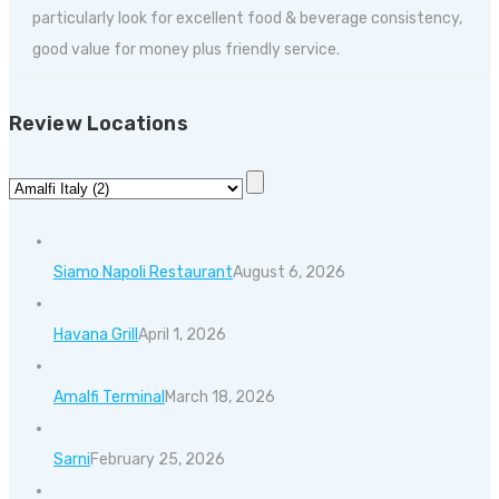
particularly look for excellent food & beverage consistency,
good value for money plus friendly service.
Review Locations
Siamo Napoli Restaurant
August 6, 2026
Havana Grill
April 1, 2026
Amalfi Terminal
March 18, 2026
Sarni
February 25, 2026