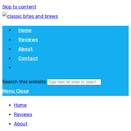
Skip to content
Home
Reviews
About
Contact
Search this website
Menu
Close
Home
Reviews
About