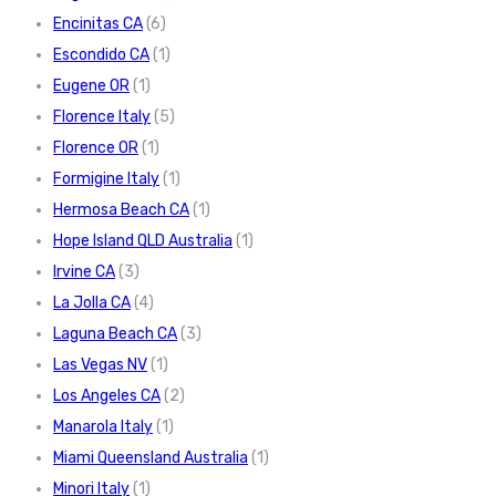
Encinitas CA
(6)
Escondido CA
(1)
Eugene OR
(1)
Florence Italy
(5)
Florence OR
(1)
Formigine Italy
(1)
Hermosa Beach CA
(1)
Hope Island QLD Australia
(1)
Irvine CA
(3)
La Jolla CA
(4)
Laguna Beach CA
(3)
Las Vegas NV
(1)
Los Angeles CA
(2)
Manarola Italy
(1)
Miami Queensland Australia
(1)
Minori Italy
(1)