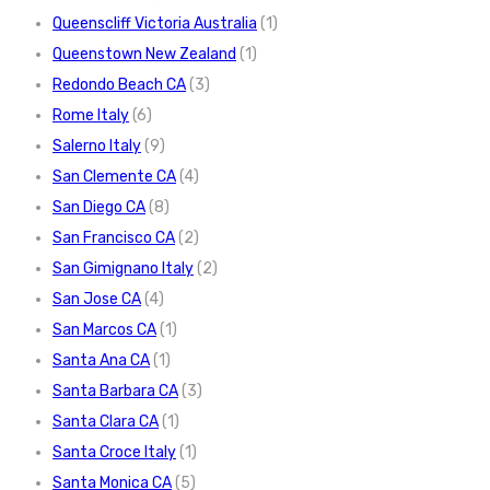
Queenscliff Victoria Australia
(1)
Queenstown New Zealand
(1)
Redondo Beach CA
(3)
Rome Italy
(6)
Salerno Italy
(9)
San Clemente CA
(4)
San Diego CA
(8)
San Francisco CA
(2)
San Gimignano Italy
(2)
San Jose CA
(4)
San Marcos CA
(1)
Santa Ana CA
(1)
Santa Barbara CA
(3)
Santa Clara CA
(1)
Santa Croce Italy
(1)
Santa Monica CA
(5)