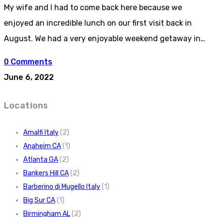
My wife and I had to come back here because we
enjoyed an incredible lunch on our first visit back in
August. We had a very enjoyable weekend getaway in…
0 Comments
June 6, 2022
Locations
Amalfi Italy
(2)
Anaheim CA
(1)
Atlanta GA
(2)
Bankers Hill CA
(2)
Barberino di Mugello Italy
(1)
Big Sur CA
(1)
Birmingham AL
(2)