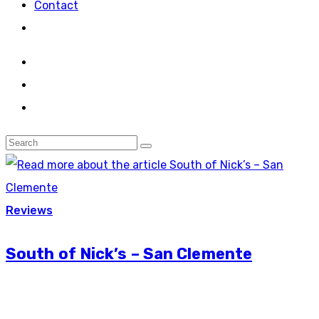
Contact
Reviews
South of Nick’s – San Clemente