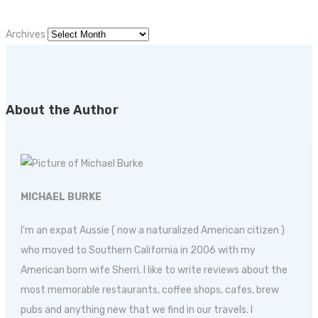
Archives
About the Author
MICHAEL BURKE
I'm an expat Aussie ( now a naturalized American citizen )
who moved to Southern California in 2006 with my
American born wife Sherri. I like to write reviews about the
most memorable restaurants, coffee shops, cafes, brew
pubs and anything new that we find in our travels. I