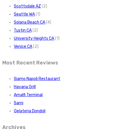
Scottsdale AZ
(2)
Seattle WA
(1)
Solana Beach CA
(4)
Tustin CA
(2)
University Heights CA
(1)
Venice CA
(2)
Most Recent Reviews
Siamo Napoli Restaurant
Havana Grill
Amalfi Terminal
Sarni
Gelateria Dondoli
Archives