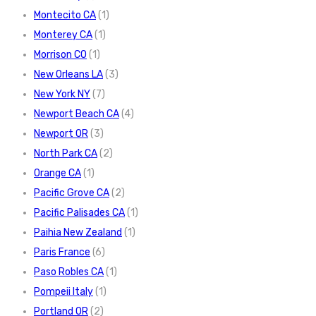
Montecito CA
(1)
Monterey CA
(1)
Morrison CO
(1)
New Orleans LA
(3)
New York NY
(7)
Newport Beach CA
(4)
Newport OR
(3)
North Park CA
(2)
Orange CA
(1)
Pacific Grove CA
(2)
Pacific Palisades CA
(1)
Paihia New Zealand
(1)
Paris France
(6)
Paso Robles CA
(1)
Pompeii Italy
(1)
Portland OR
(2)