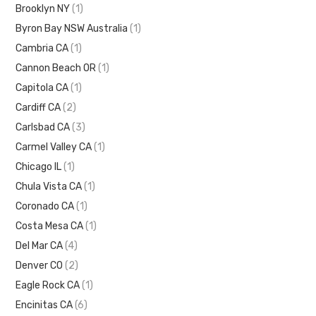
Brooklyn NY
(1)
Byron Bay NSW Australia
(1)
Cambria CA
(1)
Cannon Beach OR
(1)
Capitola CA
(1)
Cardiff CA
(2)
Carlsbad CA
(3)
Carmel Valley CA
(1)
Chicago IL
(1)
Chula Vista CA
(1)
Coronado CA
(1)
Costa Mesa CA
(1)
Del Mar CA
(4)
Denver CO
(2)
Eagle Rock CA
(1)
Encinitas CA
(6)