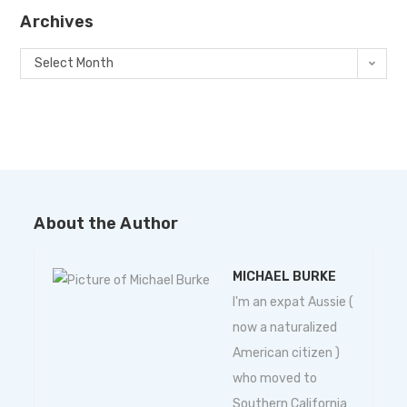
Archives
Select Month
About the Author
MICHAEL BURKE
I'm an expat Aussie (
now a naturalized
American citizen )
who moved to
Southern California