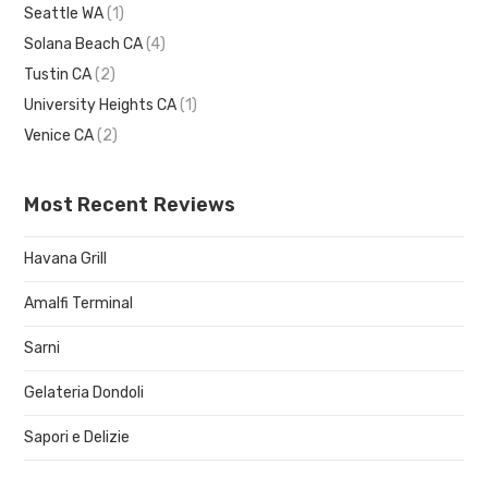
Seattle WA
(1)
Solana Beach CA
(4)
Tustin CA
(2)
University Heights CA
(1)
Venice CA
(2)
Most Recent Reviews
Havana Grill
Amalfi Terminal
Sarni
Gelateria Dondoli
Sapori e Delizie