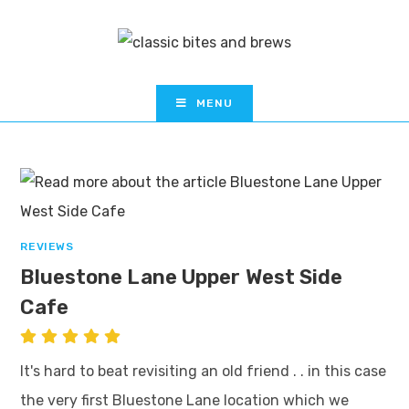
MENU
REVIEWS
Bluestone Lane Upper West Side
Cafe
It's hard to beat revisiting an old friend . . in this case
the very first Bluestone Lane location which we