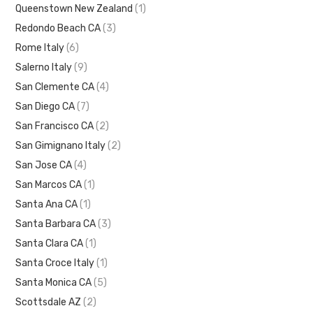
Queenstown New Zealand
(1)
Redondo Beach CA
(3)
Rome Italy
(6)
Salerno Italy
(9)
San Clemente CA
(4)
San Diego CA
(7)
San Francisco CA
(2)
San Gimignano Italy
(2)
San Jose CA
(4)
San Marcos CA
(1)
Santa Ana CA
(1)
Santa Barbara CA
(3)
Santa Clara CA
(1)
Santa Croce Italy
(1)
Santa Monica CA
(5)
Scottsdale AZ
(2)