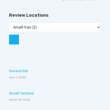
Review Locations
Havana Grill
April 1, 2026
Amalfi Terminal
March 18, 2026