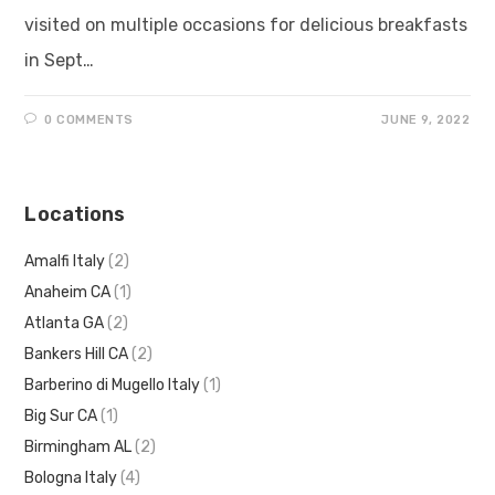
visited on multiple occasions for delicious breakfasts
in Sept…
0 COMMENTS
JUNE 9, 2022
Locations
Amalfi Italy
(2)
Anaheim CA
(1)
Atlanta GA
(2)
Bankers Hill CA
(2)
Barberino di Mugello Italy
(1)
Big Sur CA
(1)
Birmingham AL
(2)
Bologna Italy
(4)