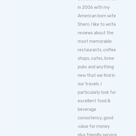
in 2006 with my
American born wife
Sherri. I like to write
reviews about the
most memorable
restaurants, coffee
shops, cafes, brew
pubs and anything
new that we find in
our travels. I
particularly look for
excellent food &
beverage
consistency, good
value for money
plus friendly service.