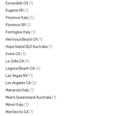
Escondido CA
(1)
Eugene OR
(1)
Florence Italy
(5)
Florence OR
(1)
Formigine Italy
(1)
Hermosa Beach CA
(1)
Hope Island QLD Australia
(1)
Irvine CA
(3)
La Jolla CA
(4)
Laguna Beach CA
(3)
Las Vegas NV
(1)
Los Angeles CA
(2)
Manarola Italy
(1)
Miami Queensland Australia
(1)
Minori Italy
(1)
Montecito CA
(1)