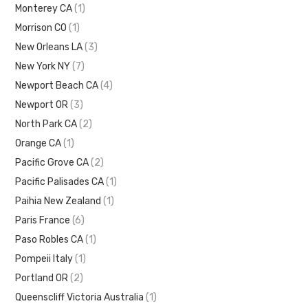
Monterey CA
(1)
Morrison CO
(1)
New Orleans LA
(3)
New York NY
(7)
Newport Beach CA
(4)
Newport OR
(3)
North Park CA
(2)
Orange CA
(1)
Pacific Grove CA
(2)
Pacific Palisades CA
(1)
Paihia New Zealand
(1)
Paris France
(6)
Paso Robles CA
(1)
Pompeii Italy
(1)
Portland OR
(2)
Queenscliff Victoria Australia
(1)