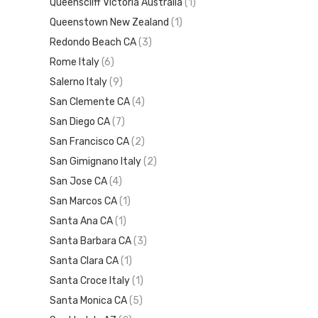
Queenscliff Victoria Australia
(1)
Queenstown New Zealand
(1)
Redondo Beach CA
(3)
Rome Italy
(6)
Salerno Italy
(9)
San Clemente CA
(4)
San Diego CA
(7)
San Francisco CA
(2)
San Gimignano Italy
(2)
San Jose CA
(4)
San Marcos CA
(1)
Santa Ana CA
(1)
Santa Barbara CA
(3)
Santa Clara CA
(1)
Santa Croce Italy
(1)
Santa Monica CA
(5)