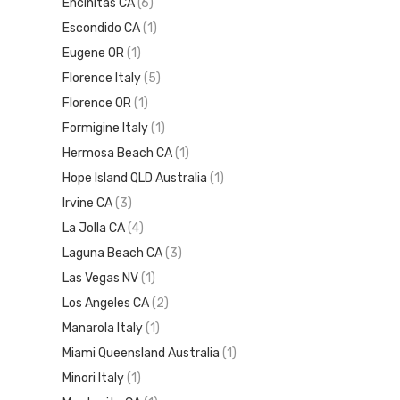
Encinitas CA
(6)
Escondido CA
(1)
Eugene OR
(1)
Florence Italy
(5)
Florence OR
(1)
Formigine Italy
(1)
Hermosa Beach CA
(1)
Hope Island QLD Australia
(1)
Irvine CA
(3)
La Jolla CA
(4)
Laguna Beach CA
(3)
Las Vegas NV
(1)
Los Angeles CA
(2)
Manarola Italy
(1)
Miami Queensland Australia
(1)
Minori Italy
(1)