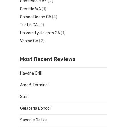
Scottsdale AZ
(2)
Seattle WA
(1)
Solana Beach CA
(4)
Tustin CA
(2)
University Heights CA
(1)
Venice CA
(2)
Most Recent Reviews
Havana Grill
Amalfi Terminal
Sarni
Gelateria Dondoli
Sapori e Delizie