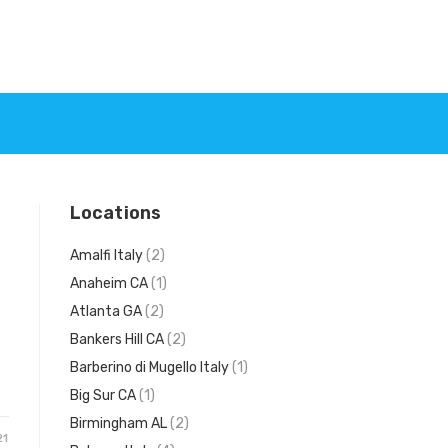
Locations
Amalfi Italy
(2)
Anaheim CA
(1)
Atlanta GA
(2)
Bankers Hill CA
(2)
d
Barberino di Mugello Italy
(1)
Big Sur CA
(1)
Birmingham AL
(2)
21