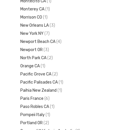
Montecito CA
(1)
Monterey CA
(1)
Morrison CO
(1)
New Orleans LA
(3)
New York NY
(7)
Newport Beach CA
(4)
Newport OR
(3)
North Park CA
(2)
Orange CA
(1)
Pacific Grove CA
(2)
Pacific Palisades CA
(1)
Paihia New Zealand
(1)
Paris France
(6)
Paso Robles CA
(1)
Pompeii Italy
(1)
Portland OR
(2)