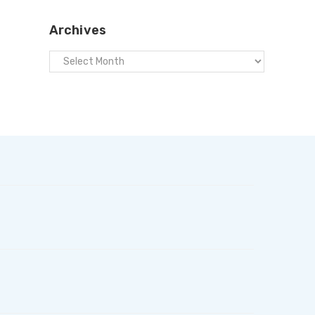
Archives