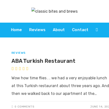
Home
Reviews
About
Contact
REVIEWS
ABA Turkish Restaurant
Wow how time flies . . we had a very enjoyable lunch
at this Turkish restaurant about three years ago. An
then we walked back to our apartment at the…
0 COMMENTS
JUNE 14, 20