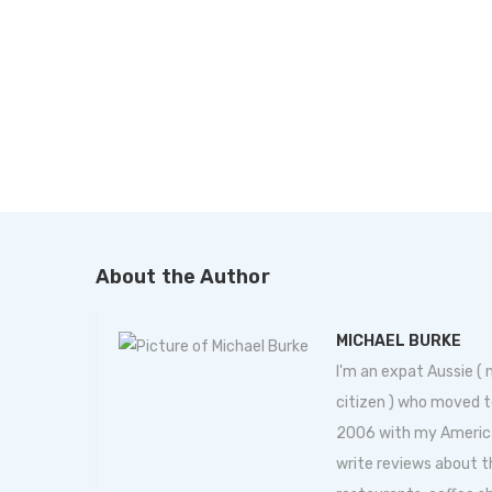
About the Author
MICHAEL BURKE
I'm an expat Aussie (
citizen ) who moved t
2006 with my American 
write reviews about