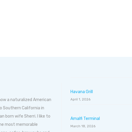
Havana Grill
 now a naturalized American
April 1, 2026
o Southern California in
born wife Sherri. I like to
Amalfi Terminal
 the most memorable
March 18, 2026