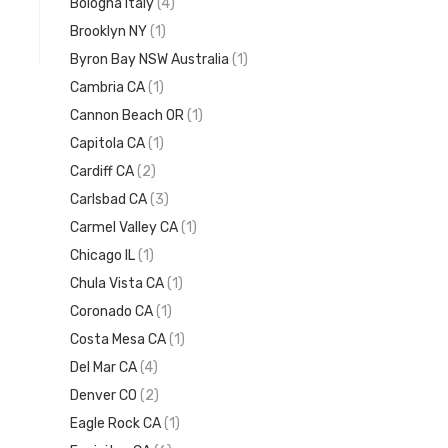
Bologna Italy
(4)
Brooklyn NY
(1)
Byron Bay NSW Australia
(1)
Cambria CA
(1)
Cannon Beach OR
(1)
Capitola CA
(1)
Cardiff CA
(2)
Carlsbad CA
(3)
Carmel Valley CA
(1)
Chicago IL
(1)
Chula Vista CA
(1)
Coronado CA
(1)
Costa Mesa CA
(1)
Del Mar CA
(4)
Denver CO
(2)
Eagle Rock CA
(1)