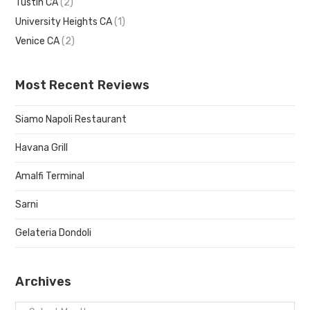
Tustin CA
(2)
University Heights CA
(1)
Venice CA
(2)
Most Recent Reviews
Siamo Napoli Restaurant
Havana Grill
Amalfi Terminal
Sarni
Gelateria Dondoli
Archives