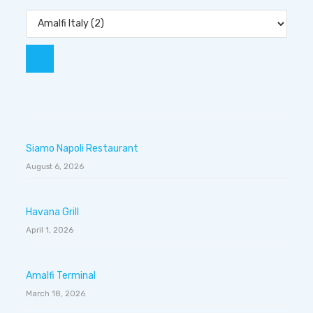
Siamo Napoli Restaurant
August 6, 2026
Havana Grill
April 1, 2026
Amalfi Terminal
March 18, 2026