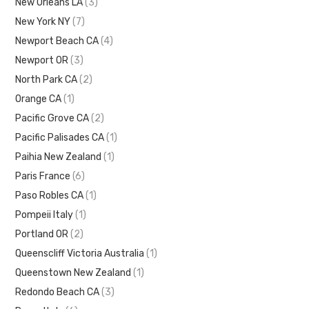
New Orleans LA
(3)
New York NY
(7)
Newport Beach CA
(4)
Newport OR
(3)
North Park CA
(2)
Orange CA
(1)
Pacific Grove CA
(2)
Pacific Palisades CA
(1)
Paihia New Zealand
(1)
Paris France
(6)
Paso Robles CA
(1)
Pompeii Italy
(1)
Portland OR
(2)
Queenscliff Victoria Australia
(1)
Queenstown New Zealand
(1)
Redondo Beach CA
(3)