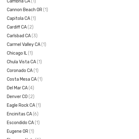
Cambria CA
(1)
Cannon Beach OR
(1)
Capitola CA
(1)
Cardiff CA
(2)
Carlsbad CA
(3)
Carmel Valley CA
(1)
Chicago IL
(1)
Chula Vista CA
(1)
Coronado CA
(1)
Costa Mesa CA
(1)
Del Mar CA
(4)
Denver CO
(2)
Eagle Rock CA
(1)
Encinitas CA
(6)
Escondido CA
(1)
Eugene OR
(1)