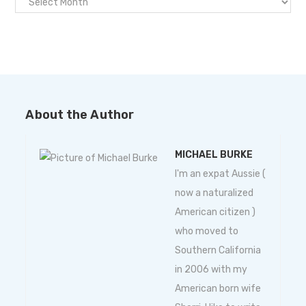
About the Author
MICHAEL BURKE
I'm an expat Aussie (
now a naturalized
American citizen )
who moved to
Southern California
in 2006 with my
American born wife