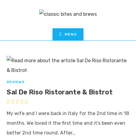
MENU
REVIEWS
Sal De Riso Ristorante & Bistrot
My wife and I were back in Italy for the 2nd time in 18
months. We loved it the first time and it’s been even
better 2nd time round. After…