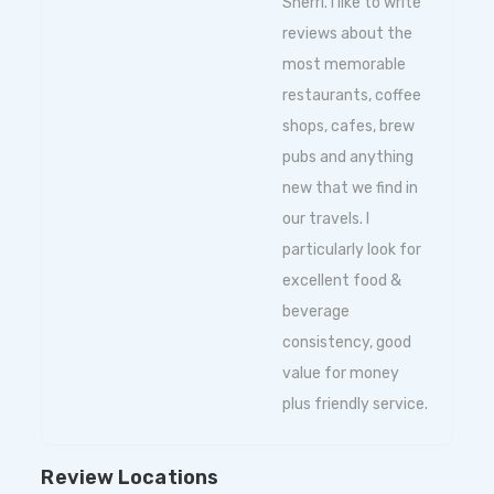
Sherri. I like to write
reviews about the
most memorable
restaurants, coffee
shops, cafes, brew
pubs and anything
new that we find in
our travels. I
particularly look for
excellent food &
beverage
consistency, good
value for money
plus friendly service.
Review Locations