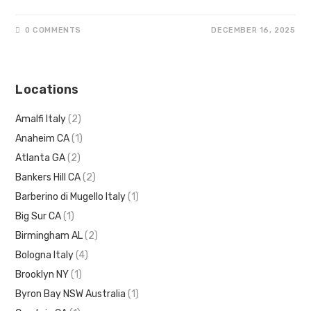
0 COMMENTS
DECEMBER 16, 2025
Locations
Amalfi Italy
(2)
Anaheim CA
(1)
Atlanta GA
(2)
Bankers Hill CA
(2)
Barberino di Mugello Italy
(1)
Big Sur CA
(1)
Birmingham AL
(2)
Bologna Italy
(4)
Brooklyn NY
(1)
Byron Bay NSW Australia
(1)