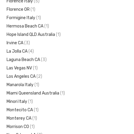
Florence Italy
(5)
Florence OR
(1)
Formigine Italy
(1)
Hermosa Beach CA
(1)
Hope Island QLD Australia
(1)
Irvine CA
(3)
La Jolla CA
(4)
Laguna Beach CA
(3)
Las Vegas NV
(1)
Los Angeles CA
(2)
Manarola Italy
(1)
Miami Queensland Australia
(1)
Minori Italy
(1)
Montecito CA
(1)
Monterey CA
(1)
Morrison CO
(1)