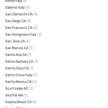
Rome Italy
(6)
Salerno Italy
(9)
San Clemente CA
(4)
San Diego CA
(8)
San Francisco CA
(2)
San Gimignano Italy
(2)
San Jose CA
(4)
San Marcos CA
(1)
Santa Ana CA
(1)
Santa Barbara CA
(3)
Santa Clara CA
(1)
Santa Croce Italy
(1)
Santa Monica CA
(5)
Scottsdale AZ
(2)
Seattle WA
(1)
Solana Beach CA
(4)