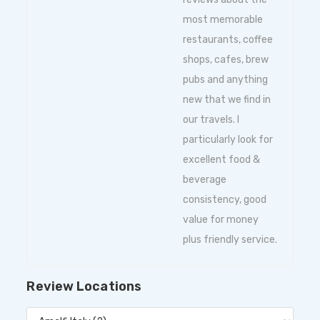
most memorable
restaurants, coffee
shops, cafes, brew
pubs and anything
new that we find in
our travels. I
particularly look for
excellent food &
beverage
consistency, good
value for money
plus friendly service.
Review Locations