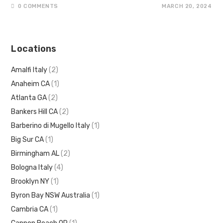
0 COMMENTS
MARCH 20, 2024
Locations
Amalfi Italy
(2)
Anaheim CA
(1)
Atlanta GA
(2)
Bankers Hill CA
(2)
Barberino di Mugello Italy
(1)
Big Sur CA
(1)
Birmingham AL
(2)
Bologna Italy
(4)
Brooklyn NY
(1)
Byron Bay NSW Australia
(1)
Cambria CA
(1)