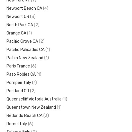
New York NY
(7)
Newport Beach CA
(4)
Newport OR
(3)
North Park CA
(2)
Orange CA
(1)
Pacific Grove CA
(2)
Pacific Palisades CA
(1)
Paihia New Zealand
(1)
Paris France
(6)
Paso Robles CA
(1)
Pompeii Italy
(1)
Portland OR
(2)
Queenscliff Victoria Australia
(1)
Queenstown New Zealand
(1)
Redondo Beach CA
(3)
Rome Italy
(6)