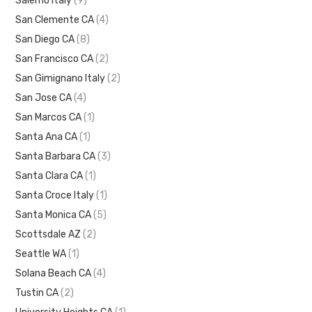
Salerno Italy
(9)
San Clemente CA
(4)
San Diego CA
(8)
San Francisco CA
(2)
San Gimignano Italy
(2)
San Jose CA
(4)
San Marcos CA
(1)
Santa Ana CA
(1)
Santa Barbara CA
(3)
Santa Clara CA
(1)
Santa Croce Italy
(1)
Santa Monica CA
(5)
Scottsdale AZ
(2)
Seattle WA
(1)
Solana Beach CA
(4)
Tustin CA
(2)