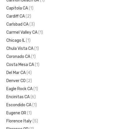
Cannon Beach OR
(1)
Capitola CA
(1)
Cardiff CA
(2)
Carlsbad CA
(3)
Carmel Valley CA
(1)
Chicago IL
(1)
Chula Vista CA
(1)
Coronado CA
(1)
Costa Mesa CA
(1)
Del Mar CA
(4)
Denver CO
(2)
Eagle Rock CA
(1)
Encinitas CA
(6)
Escondido CA
(1)
Eugene OR
(1)
Florence Italy
(5)