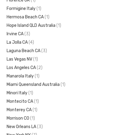
Florence OR
(1)
Formigine Italy
(1)
Hermosa Beach CA
(1)
Hope Island QLD Australia
(1)
Irvine CA
(3)
La Jolla CA
(4)
Laguna Beach CA
(3)
Las Vegas NV
(1)
Los Angeles CA
(2)
Manarola Italy
(1)
Miami Queensland Australia
(1)
Minori Italy
(1)
Montecito CA
(1)
Monterey CA
(1)
Morrison CO
(1)
New Orleans LA
(3)