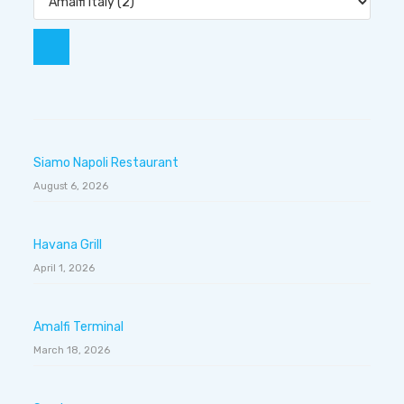
Siamo Napoli Restaurant
August 6, 2026
Havana Grill
April 1, 2026
Amalfi Terminal
March 18, 2026