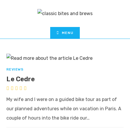
MENU
REVIEWS
Le Cedre
My wife and I were on a guided bike tour as part of
our planned adventures while on vacation in Paris. A
couple of hours into the bike ride our…