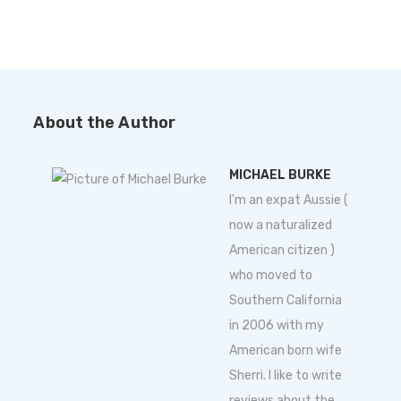
About the Author
MICHAEL BURKE
I'm an expat Aussie (
now a naturalized
American citizen )
who moved to
Southern California
in 2006 with my
American born wife
Sherri. I like to write
reviews about the