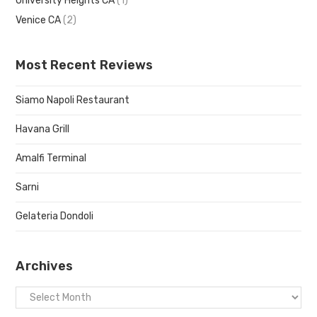
University Heights CA
(1)
Venice CA
(2)
Most Recent Reviews
Siamo Napoli Restaurant
Havana Grill
Amalfi Terminal
Sarni
Gelateria Dondoli
Archives