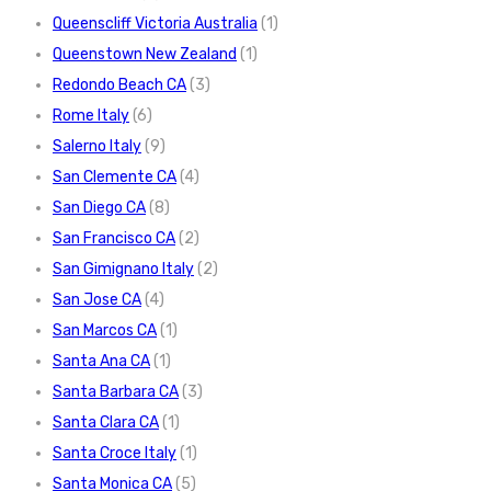
Queenscliff Victoria Australia
(1)
Queenstown New Zealand
(1)
Redondo Beach CA
(3)
Rome Italy
(6)
Salerno Italy
(9)
San Clemente CA
(4)
San Diego CA
(8)
San Francisco CA
(2)
San Gimignano Italy
(2)
San Jose CA
(4)
San Marcos CA
(1)
Santa Ana CA
(1)
Santa Barbara CA
(3)
Santa Clara CA
(1)
Santa Croce Italy
(1)
Santa Monica CA
(5)