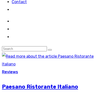
Contact
Reviews
Paesano Ristorante Italiano