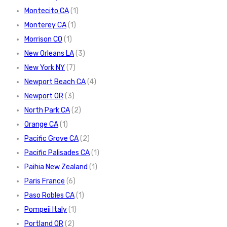
Montecito CA
(1)
Monterey CA
(1)
Morrison CO
(1)
New Orleans LA
(3)
New York NY
(7)
Newport Beach CA
(4)
Newport OR
(3)
North Park CA
(2)
Orange CA
(1)
Pacific Grove CA
(2)
Pacific Palisades CA
(1)
Paihia New Zealand
(1)
Paris France
(6)
Paso Robles CA
(1)
Pompeii Italy
(1)
Portland OR
(2)