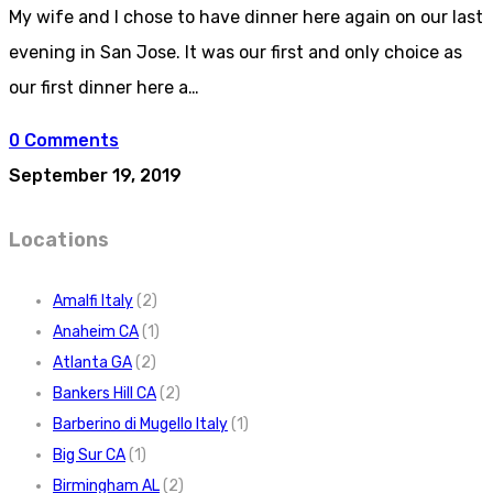
My wife and I chose to have dinner here again on our last
evening in San Jose. It was our first and only choice as
our first dinner here a…
0 Comments
September 19, 2019
Locations
Amalfi Italy
(2)
Anaheim CA
(1)
Atlanta GA
(2)
Bankers Hill CA
(2)
Barberino di Mugello Italy
(1)
Big Sur CA
(1)
Birmingham AL
(2)