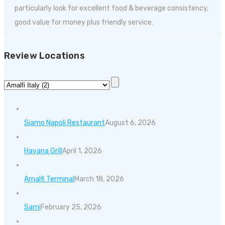
particularly look for excellent food & beverage consistency,
good value for money plus friendly service.
Review Locations
Siamo Napoli Restaurant
August 6, 2026
Havana Grill
April 1, 2026
Amalfi Terminal
March 18, 2026
Sarni
February 25, 2026