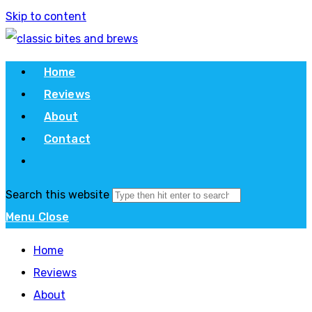
Skip to content
Home
Reviews
About
Contact
Search this website
Menu
Close
Home
Reviews
About