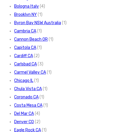
Bologna Italy
(4)
Brooklyn NY
(1)
Byron Bay NSW Australia
(1)
Cambria CA
(1)
Cannon Beach OR
(1)
Capitola CA
(1)
Cardiff CA
(2)
Carlsbad CA
(3)
Carmel Valley CA
(1)
Chicago IL
(1)
Chula Vista CA
(1)
Coronado CA
(1)
Costa Mesa CA
(1)
Del Mar CA
(4)
Denver CO
(2)
Eagle Rock CA
(1)