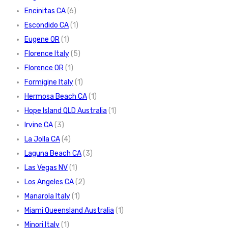
Encinitas CA
(6)
Escondido CA
(1)
Eugene OR
(1)
Florence Italy
(5)
Florence OR
(1)
Formigine Italy
(1)
Hermosa Beach CA
(1)
Hope Island QLD Australia
(1)
Irvine CA
(3)
La Jolla CA
(4)
Laguna Beach CA
(3)
Las Vegas NV
(1)
Los Angeles CA
(2)
Manarola Italy
(1)
Miami Queensland Australia
(1)
Minori Italy
(1)