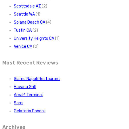
Scottsdale AZ
(2)
Seattle WA
(1)
Solana Beach CA
(4)
Tustin CA
(2)
University Heights CA
(1)
Venice CA
(2)
Most Recent Reviews
Siamo Napoli Restaurant
Havana Grill
Amalfi Terminal
Sarni
Gelateria Dondoli
Archives