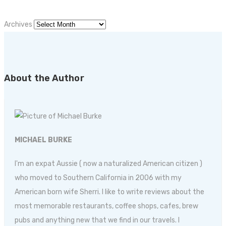
Archives
About the Author
MICHAEL BURKE
I'm an expat Aussie ( now a naturalized American citizen )
who moved to Southern California in 2006 with my
American born wife Sherri. I like to write reviews about the
most memorable restaurants, coffee shops, cafes, brew
pubs and anything new that we find in our travels. I