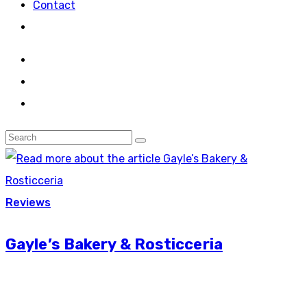
Contact
Reviews
Gayle’s Bakery & Rosticceria