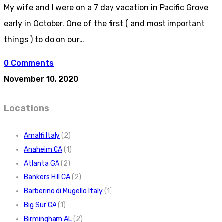
My wife and I were on a 7 day vacation in Pacific Grove
early in October. One of the first ( and most important
things ) to do on our…
0 Comments
November 10, 2020
Locations
Amalfi Italy
(2)
Anaheim CA
(1)
Atlanta GA
(2)
Bankers Hill CA
(2)
Barberino di Mugello Italy
(1)
Big Sur CA
(1)
Birmingham AL
(2)