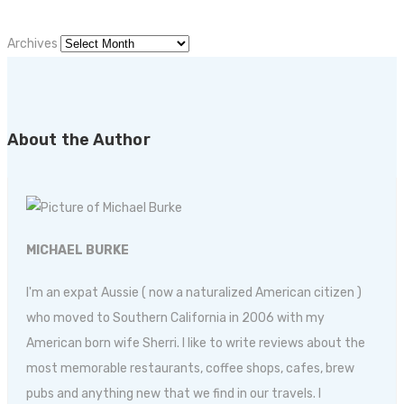
Archives
About the Author
MICHAEL BURKE
I'm an expat Aussie ( now a naturalized American citizen )
who moved to Southern California in 2006 with my
American born wife Sherri. I like to write reviews about the
most memorable restaurants, coffee shops, cafes, brew
pubs and anything new that we find in our travels. I