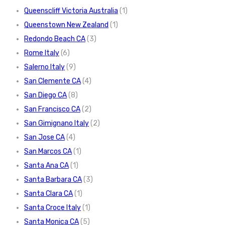
Queenscliff Victoria Australia
(1)
Queenstown New Zealand
(1)
Redondo Beach CA
(3)
Rome Italy
(6)
Salerno Italy
(9)
San Clemente CA
(4)
San Diego CA
(8)
San Francisco CA
(2)
San Gimignano Italy
(2)
San Jose CA
(4)
San Marcos CA
(1)
Santa Ana CA
(1)
Santa Barbara CA
(3)
Santa Clara CA
(1)
Santa Croce Italy
(1)
Santa Monica CA
(5)