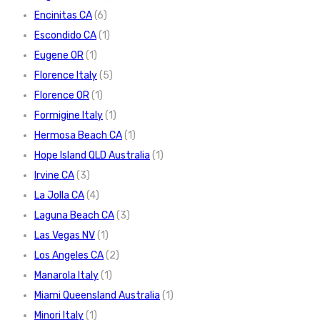
Encinitas CA
(6)
Escondido CA
(1)
Eugene OR
(1)
Florence Italy
(5)
Florence OR
(1)
Formigine Italy
(1)
Hermosa Beach CA
(1)
Hope Island QLD Australia
(1)
Irvine CA
(3)
La Jolla CA
(4)
Laguna Beach CA
(3)
Las Vegas NV
(1)
Los Angeles CA
(2)
Manarola Italy
(1)
Miami Queensland Australia
(1)
Minori Italy
(1)