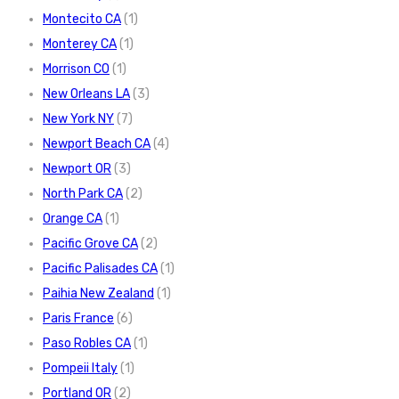
Montecito CA
(1)
Monterey CA
(1)
Morrison CO
(1)
New Orleans LA
(3)
New York NY
(7)
Newport Beach CA
(4)
Newport OR
(3)
North Park CA
(2)
Orange CA
(1)
Pacific Grove CA
(2)
Pacific Palisades CA
(1)
Paihia New Zealand
(1)
Paris France
(6)
Paso Robles CA
(1)
Pompeii Italy
(1)
Portland OR
(2)