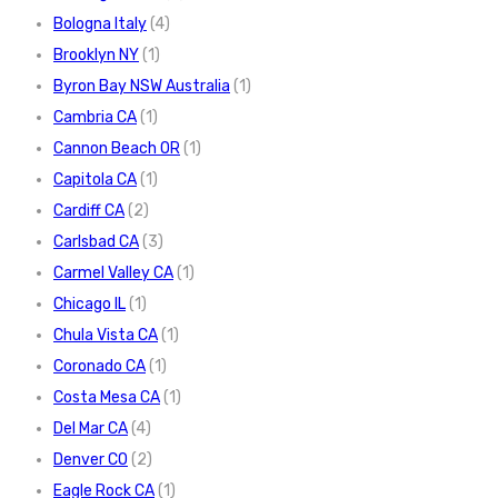
Bologna Italy
(4)
Brooklyn NY
(1)
Byron Bay NSW Australia
(1)
Cambria CA
(1)
Cannon Beach OR
(1)
Capitola CA
(1)
Cardiff CA
(2)
Carlsbad CA
(3)
Carmel Valley CA
(1)
Chicago IL
(1)
Chula Vista CA
(1)
Coronado CA
(1)
Costa Mesa CA
(1)
Del Mar CA
(4)
Denver CO
(2)
Eagle Rock CA
(1)