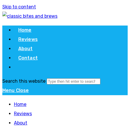
Skip to content
Home
Reviews
About
Contact
Search this website
Menu
Close
Home
Reviews
About