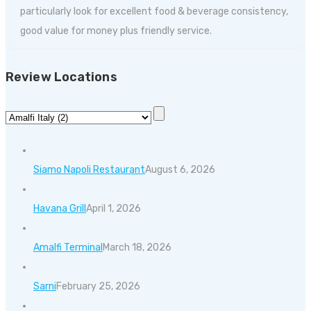
particularly look for excellent food & beverage consistency,
good value for money plus friendly service.
Review Locations
Siamo Napoli Restaurant
August 6, 2026
Havana Grill
April 1, 2026
Amalfi Terminal
March 18, 2026
Sarni
February 25, 2026