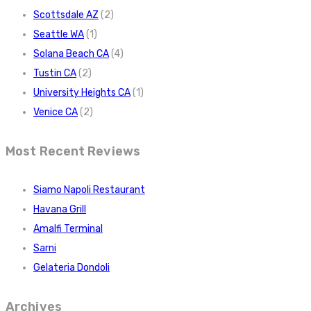
Scottsdale AZ
(2)
Seattle WA
(1)
Solana Beach CA
(4)
Tustin CA
(2)
University Heights CA
(1)
Venice CA
(2)
Most Recent Reviews
Siamo Napoli Restaurant
Havana Grill
Amalfi Terminal
Sarni
Gelateria Dondoli
Archives