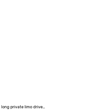
 long private limo drive…