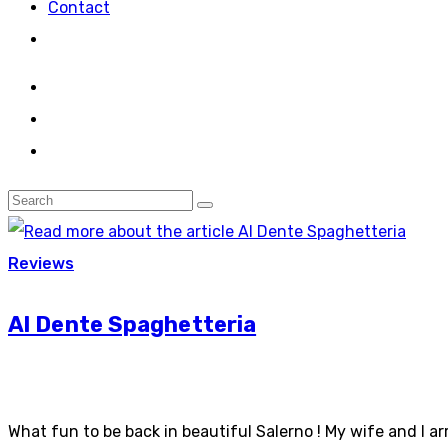
Contact
Reviews
Al Dente Spaghetteria
What fun to be back in beautiful Salerno ! My wife and I ar