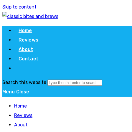
Skip to content
Home
Reviews
About
Contact
Search this website
Menu
Close
Home
Reviews
About