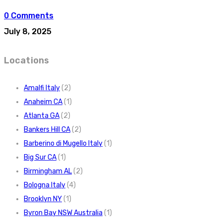
0 Comments
July 8, 2025
Locations
Amalfi Italy
(2)
Anaheim CA
(1)
Atlanta GA
(2)
Bankers Hill CA
(2)
Barberino di Mugello Italy
(1)
Big Sur CA
(1)
Birmingham AL
(2)
Bologna Italy
(4)
Brooklyn NY
(1)
Byron Bay NSW Australia
(1)