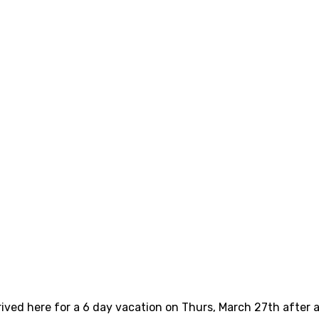
rived here for a 6 day vacation on Thurs, March 27th after a