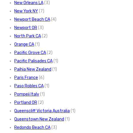
New Orleans LA
(3)
New York NY
(7)
Newport Beach CA
(4)
Newport OR
(3)
North Park CA
(2)
Orange CA
(1)
Pacific Grove CA
(2)
Pacific Palisades CA
(1)
Paihia New Zealand
(1)
Paris France
(6)
Paso Robles CA
(1)
Pompeii Italy
(1)
Portland OR
(2)
Queenscliff Victoria Australia
(1)
Queenstown New Zealand
(1)
Redondo Beach CA
(3)