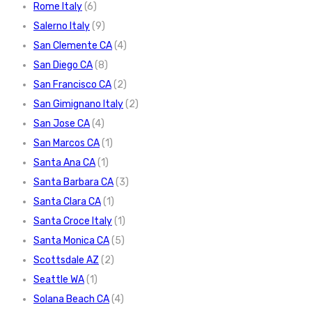
Rome Italy
(6)
Salerno Italy
(9)
San Clemente CA
(4)
San Diego CA
(8)
San Francisco CA
(2)
San Gimignano Italy
(2)
San Jose CA
(4)
San Marcos CA
(1)
Santa Ana CA
(1)
Santa Barbara CA
(3)
Santa Clara CA
(1)
Santa Croce Italy
(1)
Santa Monica CA
(5)
Scottsdale AZ
(2)
Seattle WA
(1)
Solana Beach CA
(4)