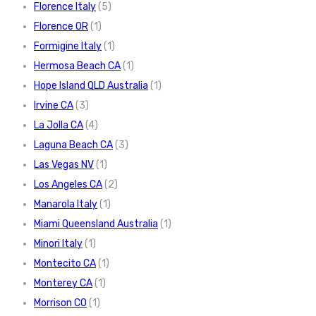
Florence Italy
(5)
Florence OR
(1)
Formigine Italy
(1)
Hermosa Beach CA
(1)
Hope Island QLD Australia
(1)
Irvine CA
(3)
La Jolla CA
(4)
Laguna Beach CA
(3)
Las Vegas NV
(1)
Los Angeles CA
(2)
Manarola Italy
(1)
Miami Queensland Australia
(1)
Minori Italy
(1)
Montecito CA
(1)
Monterey CA
(1)
Morrison CO
(1)