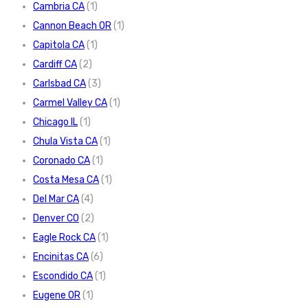
Cambria CA
(1)
Cannon Beach OR
(1)
Capitola CA
(1)
Cardiff CA
(2)
Carlsbad CA
(3)
Carmel Valley CA
(1)
Chicago IL
(1)
Chula Vista CA
(1)
Coronado CA
(1)
Costa Mesa CA
(1)
Del Mar CA
(4)
Denver CO
(2)
Eagle Rock CA
(1)
Encinitas CA
(6)
Escondido CA
(1)
Eugene OR
(1)