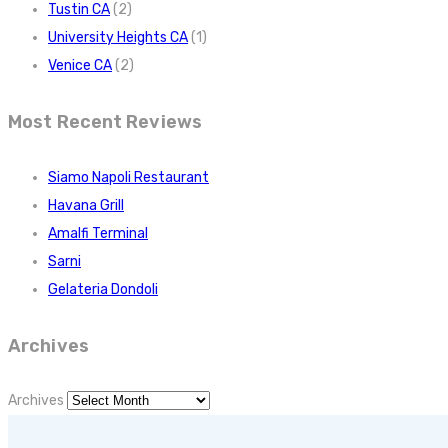
Tustin CA
(2)
University Heights CA
(1)
Venice CA
(2)
Most Recent Reviews
Siamo Napoli Restaurant
Havana Grill
Amalfi Terminal
Sarni
Gelateria Dondoli
Archives
Archives