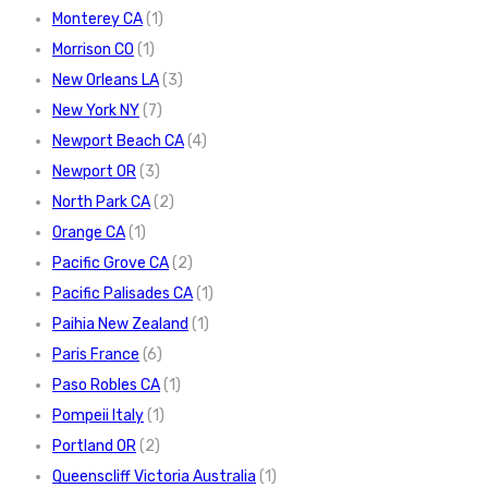
Monterey CA
(1)
Morrison CO
(1)
New Orleans LA
(3)
New York NY
(7)
Newport Beach CA
(4)
Newport OR
(3)
North Park CA
(2)
Orange CA
(1)
Pacific Grove CA
(2)
Pacific Palisades CA
(1)
Paihia New Zealand
(1)
Paris France
(6)
Paso Robles CA
(1)
Pompeii Italy
(1)
Portland OR
(2)
Queenscliff Victoria Australia
(1)