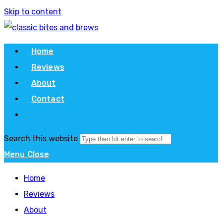
Skip to content
Home
Reviews
About
Contact
Search this website
Menu
Close
Home
Reviews
About