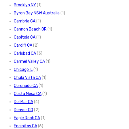
Brooklyn NY
(1)
Byron Bay NSW Australia
(1)
Cambria CA
(1)
Cannon Beach OR
(1)
Capitola CA
(1)
Cardiff CA
(2)
Carlsbad CA
(3)
Carmel Valley CA
(1)
Chicago IL
(1)
Chula Vista CA
(1)
Coronado CA
(1)
Costa Mesa CA
(1)
Del Mar CA
(4)
Denver CO
(2)
Eagle Rock CA
(1)
Encinitas CA
(6)