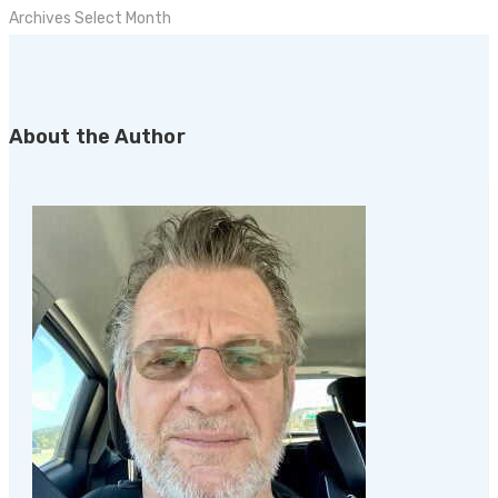
Archives
Select Month
About the Author