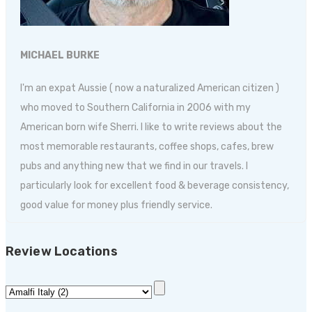
MICHAEL BURKE
I'm an expat Aussie ( now a naturalized American citizen )
who moved to Southern California in 2006 with my
American born wife Sherri. I like to write reviews about the
most memorable restaurants, coffee shops, cafes, brew
pubs and anything new that we find in our travels. I
particularly look for excellent food & beverage consistency,
good value for money plus friendly service.
Review Locations