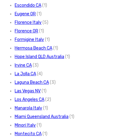
Escondido CA
(1)
Eugene OR
(1)
Florence Italy
(5)
Florence OR
(1)
Formigine Italy
(1)
Hermosa Beach CA
(1)
Hope Island QLD Australia
(1)
Irvine CA
(3)
La Jolla CA
(4)
Laguna Beach CA
(3)
Las Vegas NV
(1)
Los Angeles CA
(2)
Manarola Italy
(1)
Miami Queensland Australia
(1)
Minori Italy
(1)
Montecito CA
(1)