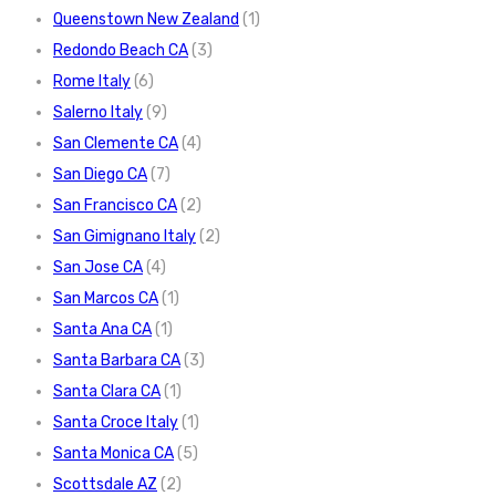
Queenstown New Zealand
(1)
Redondo Beach CA
(3)
Rome Italy
(6)
Salerno Italy
(9)
San Clemente CA
(4)
San Diego CA
(7)
San Francisco CA
(2)
San Gimignano Italy
(2)
San Jose CA
(4)
San Marcos CA
(1)
Santa Ana CA
(1)
Santa Barbara CA
(3)
Santa Clara CA
(1)
Santa Croce Italy
(1)
Santa Monica CA
(5)
Scottsdale AZ
(2)