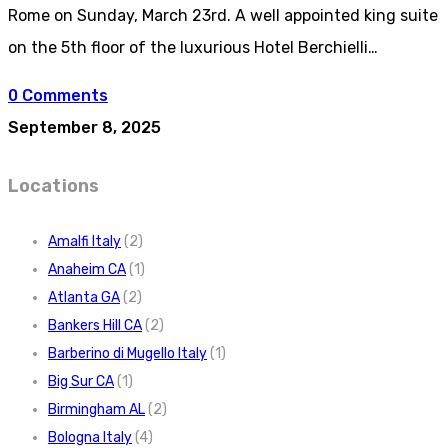
Rome on Sunday, March 23rd. A well appointed king suite
on the 5th floor of the luxurious Hotel Berchielli…
0 Comments
September 8, 2025
Locations
Amalfi Italy
(2)
Anaheim CA
(1)
Atlanta GA
(2)
Bankers Hill CA
(2)
Barberino di Mugello Italy
(1)
Big Sur CA
(1)
Birmingham AL
(2)
Bologna Italy
(4)