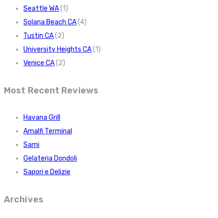
Seattle WA
(1)
Solana Beach CA
(4)
Tustin CA
(2)
University Heights CA
(1)
Venice CA
(2)
Most Recent Reviews
Havana Grill
Amalfi Terminal
Sarni
Gelateria Dondoli
Sapori e Delizie
Archives