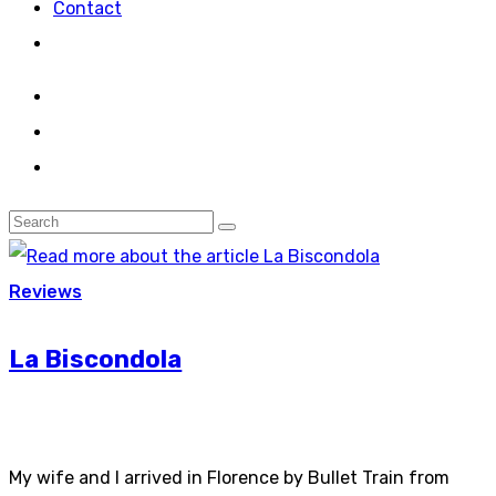
Contact
Reviews
La Biscondola
My wife and I arrived in Florence by Bullet Train from