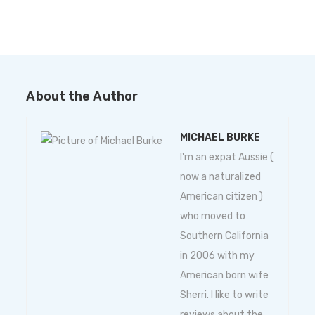
About the Author
MICHAEL BURKE
I'm an expat Aussie (
now a naturalized
American citizen )
who moved to
Southern California
in 2006 with my
American born wife
Sherri. I like to write
reviews about the