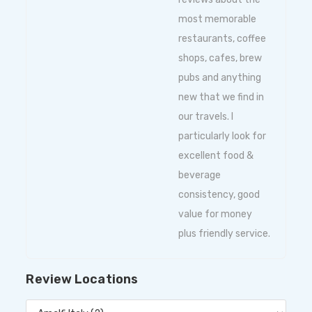
most memorable
restaurants, coffee
shops, cafes, brew
pubs and anything
new that we find in
our travels. I
particularly look for
excellent food &
beverage
consistency, good
value for money
plus friendly service.
Review Locations