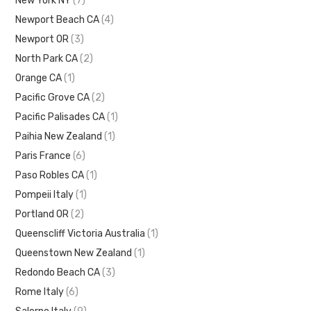
New York NY
(7)
Newport Beach CA
(4)
Newport OR
(3)
North Park CA
(2)
Orange CA
(1)
Pacific Grove CA
(2)
Pacific Palisades CA
(1)
Paihia New Zealand
(1)
Paris France
(6)
Paso Robles CA
(1)
Pompeii Italy
(1)
Portland OR
(2)
Queenscliff Victoria Australia
(1)
Queenstown New Zealand
(1)
Redondo Beach CA
(3)
Rome Italy
(6)