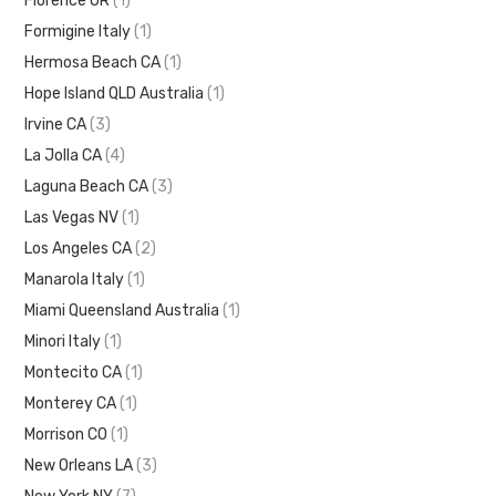
Florence OR
(1)
Formigine Italy
(1)
Hermosa Beach CA
(1)
Hope Island QLD Australia
(1)
Irvine CA
(3)
La Jolla CA
(4)
Laguna Beach CA
(3)
Las Vegas NV
(1)
Los Angeles CA
(2)
Manarola Italy
(1)
Miami Queensland Australia
(1)
Minori Italy
(1)
Montecito CA
(1)
Monterey CA
(1)
Morrison CO
(1)
New Orleans LA
(3)