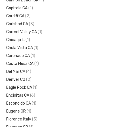
Cannon Beach OR
(1)
Capitola CA
(1)
Cardiff CA
(2)
Carlsbad CA
(3)
Carmel Valley CA
(1)
Chicago IL
(1)
Chula Vista CA
(1)
Coronado CA
(1)
Costa Mesa CA
(1)
Del Mar CA
(4)
Denver CO
(2)
Eagle Rock CA
(1)
Encinitas CA
(6)
Escondido CA
(1)
Eugene OR
(1)
Florence Italy
(5)