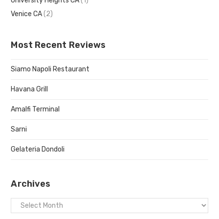
University Heights CA
(1)
Venice CA
(2)
Most Recent Reviews
Siamo Napoli Restaurant
Havana Grill
Amalfi Terminal
Sarni
Gelateria Dondoli
Archives