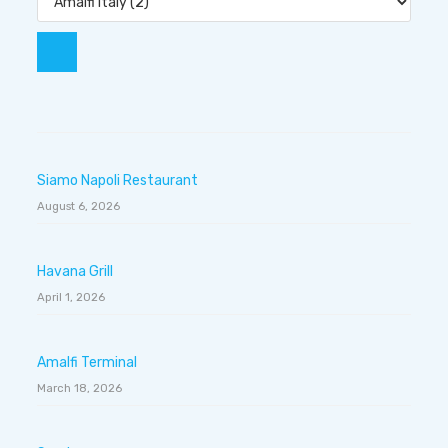
Siamo Napoli Restaurant
August 6, 2026
Havana Grill
April 1, 2026
Amalfi Terminal
March 18, 2026