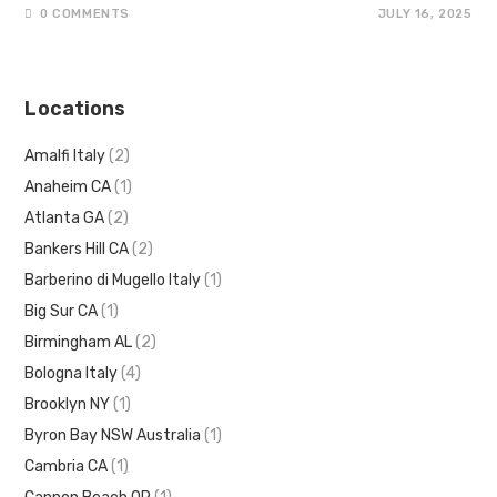
0 COMMENTS
JULY 16, 2025
Locations
Amalfi Italy
(2)
Anaheim CA
(1)
Atlanta GA
(2)
Bankers Hill CA
(2)
Barberino di Mugello Italy
(1)
Big Sur CA
(1)
Birmingham AL
(2)
Bologna Italy
(4)
Brooklyn NY
(1)
Byron Bay NSW Australia
(1)
Cambria CA
(1)