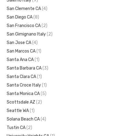
Salerno Italy
(9)
San Clemente CA
(4)
San Diego CA
(8)
San Francisco CA
(2)
San Gimignano Italy
(2)
San Jose CA
(4)
San Marcos CA
(1)
Santa Ana CA
(1)
Santa Barbara CA
(3)
Santa Clara CA
(1)
Santa Croce Italy
(1)
Santa Monica CA
(5)
Scottsdale AZ
(2)
Seattle WA
(1)
Solana Beach CA
(4)
Tustin CA
(2)