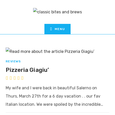
MENU
REVIEWS
Pizzeria Giagiu’
My wife and I were back in beautiful Salerno on
Thurs, March 27th for a 6 day vacation . . our fav
Italian location. We were spoiled by the incredible…