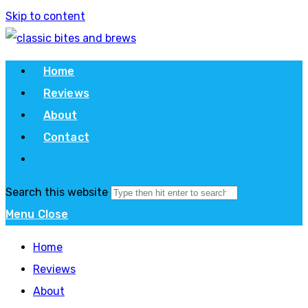
Skip to content
Home
Reviews
About
Contact
Search this website
Menu
Close
Home
Reviews
About