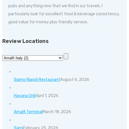
pubs and anything new that we find in our travels. I
particularly look for excellent food & beverage consistency,
good value for money plus friendly service.
Review Locations
Siamo Napoli Restaurant
August 6, 2026
Havana Grill
April 1, 2026
Amalfi Terminal
March 18, 2026
Sarni
February 25, 2026