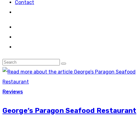
Contact
Reviews
George’s Paragon Seafood Restaurant