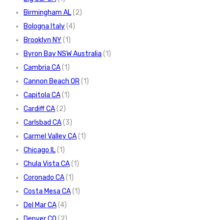
Birmingham AL
(2)
Bologna Italy
(4)
Brooklyn NY
(1)
Byron Bay NSW Australia
(1)
Cambria CA
(1)
Cannon Beach OR
(1)
Capitola CA
(1)
Cardiff CA
(2)
Carlsbad CA
(3)
Carmel Valley CA
(1)
Chicago IL
(1)
Chula Vista CA
(1)
Coronado CA
(1)
Costa Mesa CA
(1)
Del Mar CA
(4)
Denver CO
(2)