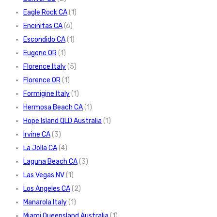
Eagle Rock CA
(1)
Encinitas CA
(6)
Escondido CA
(1)
Eugene OR
(1)
Florence Italy
(5)
Florence OR
(1)
Formigine Italy
(1)
Hermosa Beach CA
(1)
Hope Island QLD Australia
(1)
Irvine CA
(3)
La Jolla CA
(4)
Laguna Beach CA
(3)
Las Vegas NV
(1)
Los Angeles CA
(2)
Manarola Italy
(1)
Miami Queensland Australia
(1)