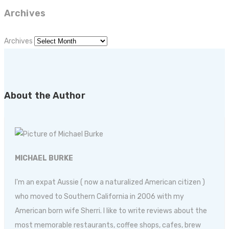
Archives
Archives
About the Author
MICHAEL BURKE
I'm an expat Aussie ( now a naturalized American citizen )
who moved to Southern California in 2006 with my
American born wife Sherri. I like to write reviews about the
most memorable restaurants, coffee shops, cafes, brew