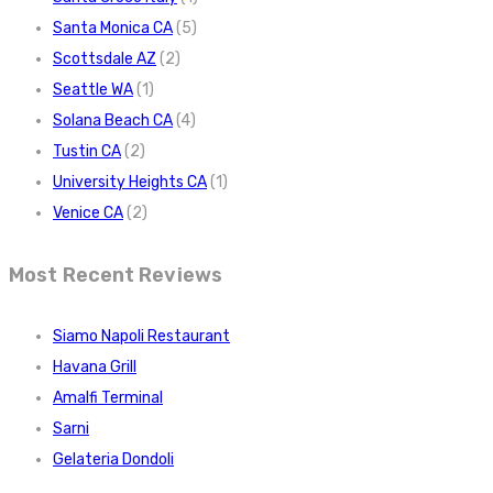
Santa Monica CA
(5)
Scottsdale AZ
(2)
Seattle WA
(1)
Solana Beach CA
(4)
Tustin CA
(2)
University Heights CA
(1)
Venice CA
(2)
Most Recent Reviews
Siamo Napoli Restaurant
Havana Grill
Amalfi Terminal
Sarni
Gelateria Dondoli