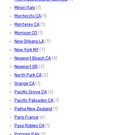
Minori Italy
(1)
Montecito CA
(1)
Monterey CA
(1)
Morrison CO
(1)
New Orleans LA
(3)
New York NY
(7)
Newport Beach CA
(4)
Newport OR
(3)
North Park CA
(2)
Orange CA
(1)
Pacific Grove CA
(2)
Pacific Palisades CA
(1)
Paihia New Zealand
(1)
Paris France
(6)
Paso Robles CA
(1)
Pompeii Italy
(1)