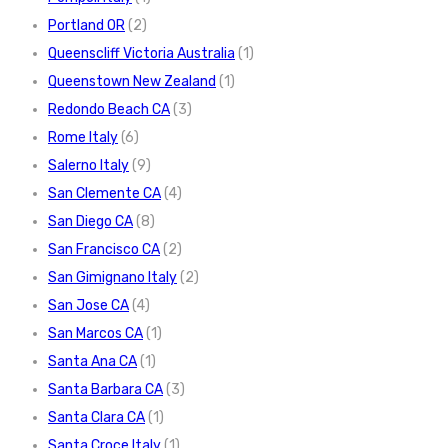
Portland OR
(2)
Queenscliff Victoria Australia
(1)
Queenstown New Zealand
(1)
Redondo Beach CA
(3)
Rome Italy
(6)
Salerno Italy
(9)
San Clemente CA
(4)
San Diego CA
(8)
San Francisco CA
(2)
San Gimignano Italy
(2)
San Jose CA
(4)
San Marcos CA
(1)
Santa Ana CA
(1)
Santa Barbara CA
(3)
Santa Clara CA
(1)
Santa Croce Italy
(1)