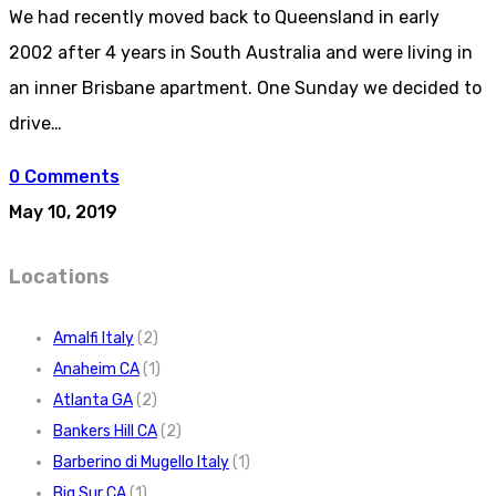
We had recently moved back to Queensland in early
2002 after 4 years in South Australia and were living in
an inner Brisbane apartment. One Sunday we decided to
drive…
0 Comments
May 10, 2019
Locations
Amalfi Italy
(2)
Anaheim CA
(1)
Atlanta GA
(2)
Bankers Hill CA
(2)
Barberino di Mugello Italy
(1)
Big Sur CA
(1)