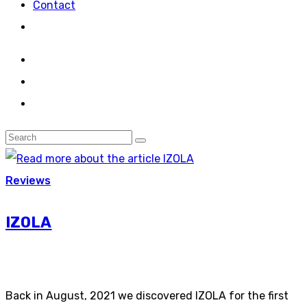
Contact
Reviews
IZOLA
Back in August, 2021 we discovered IZOLA for the first