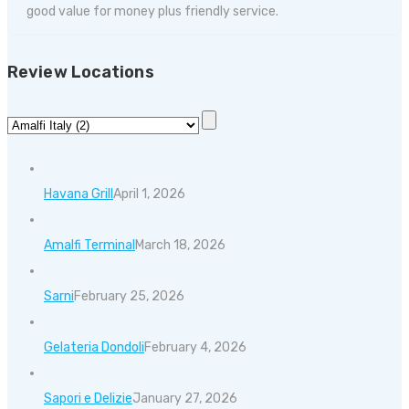
good value for money plus friendly service.
Review Locations
Havana Grill
April 1, 2026
Amalfi Terminal
March 18, 2026
Sarni
February 25, 2026
Gelateria Dondoli
February 4, 2026
Sapori e Delizie
January 27, 2026