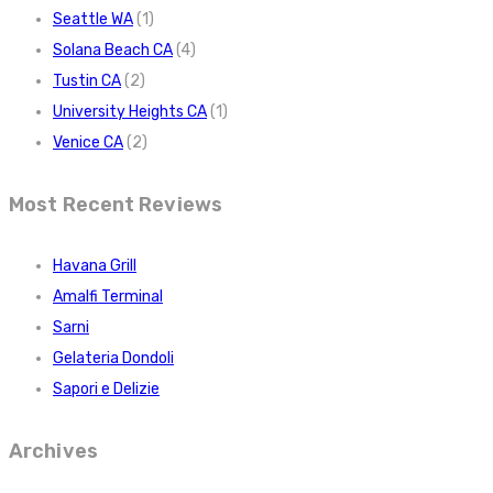
Seattle WA
(1)
Solana Beach CA
(4)
Tustin CA
(2)
University Heights CA
(1)
Venice CA
(2)
Most Recent Reviews
Havana Grill
Amalfi Terminal
Sarni
Gelateria Dondoli
Sapori e Delizie
Archives