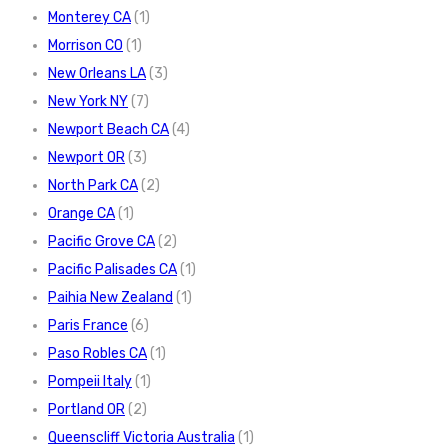
Monterey CA
(1)
Morrison CO
(1)
New Orleans LA
(3)
New York NY
(7)
Newport Beach CA
(4)
Newport OR
(3)
North Park CA
(2)
Orange CA
(1)
Pacific Grove CA
(2)
Pacific Palisades CA
(1)
Paihia New Zealand
(1)
Paris France
(6)
Paso Robles CA
(1)
Pompeii Italy
(1)
Portland OR
(2)
Queenscliff Victoria Australia
(1)