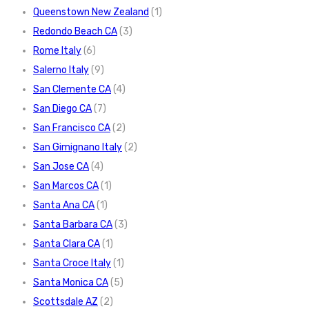
Queenstown New Zealand
(1)
Redondo Beach CA
(3)
Rome Italy
(6)
Salerno Italy
(9)
San Clemente CA
(4)
San Diego CA
(7)
San Francisco CA
(2)
San Gimignano Italy
(2)
San Jose CA
(4)
San Marcos CA
(1)
Santa Ana CA
(1)
Santa Barbara CA
(3)
Santa Clara CA
(1)
Santa Croce Italy
(1)
Santa Monica CA
(5)
Scottsdale AZ
(2)