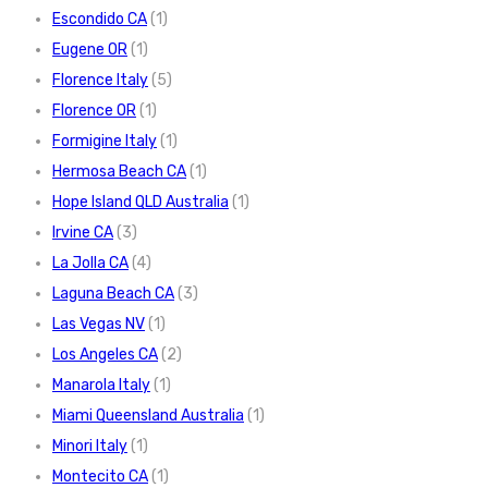
Escondido CA
(1)
Eugene OR
(1)
Florence Italy
(5)
Florence OR
(1)
Formigine Italy
(1)
Hermosa Beach CA
(1)
Hope Island QLD Australia
(1)
Irvine CA
(3)
La Jolla CA
(4)
Laguna Beach CA
(3)
Las Vegas NV
(1)
Los Angeles CA
(2)
Manarola Italy
(1)
Miami Queensland Australia
(1)
Minori Italy
(1)
Montecito CA
(1)