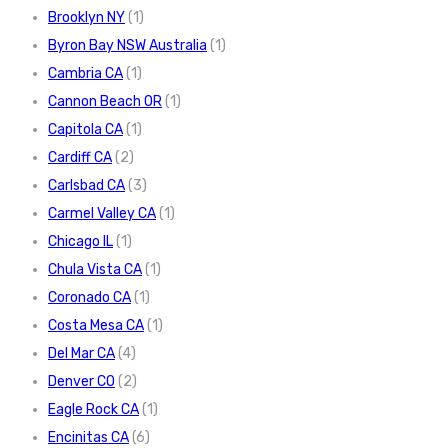
Brooklyn NY
(1)
Byron Bay NSW Australia
(1)
Cambria CA
(1)
Cannon Beach OR
(1)
Capitola CA
(1)
Cardiff CA
(2)
Carlsbad CA
(3)
Carmel Valley CA
(1)
Chicago IL
(1)
Chula Vista CA
(1)
Coronado CA
(1)
Costa Mesa CA
(1)
Del Mar CA
(4)
Denver CO
(2)
Eagle Rock CA
(1)
Encinitas CA
(6)