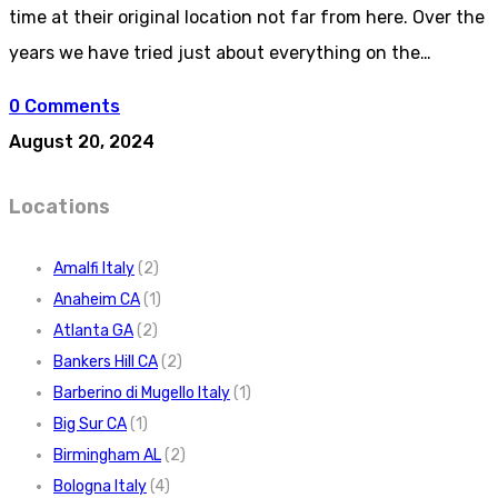
time at their original location not far from here. Over the
years we have tried just about everything on the…
0 Comments
August 20, 2024
Locations
Amalfi Italy
(2)
Anaheim CA
(1)
Atlanta GA
(2)
Bankers Hill CA
(2)
Barberino di Mugello Italy
(1)
Big Sur CA
(1)
Birmingham AL
(2)
Bologna Italy
(4)