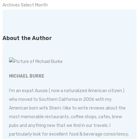
Archives
Select Month
About the Author
MICHAEL BURKE
I'm an expat Aussie ( now a naturalized American citizen )
who moved to Southern California in 2006 with my
American born wife Sherri. I like to write reviews about the
most memorable restaurants, coffee shops, cafes, brew
pubs and anything new that we find in our travels. I
particularly look for excellent food & beverage consistency,