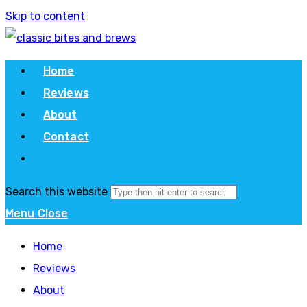
Skip to content
Home
Reviews
About
Contact
Search this website
Menu
Close
Home
Reviews
About