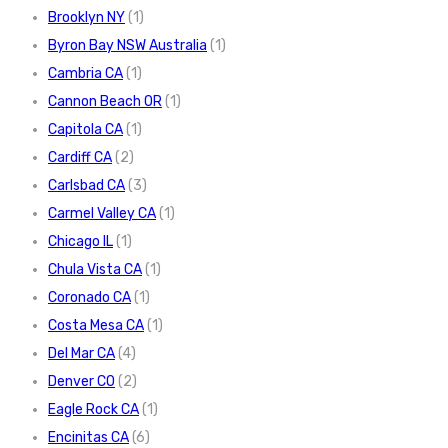
Brooklyn NY
(1)
Byron Bay NSW Australia
(1)
Cambria CA
(1)
Cannon Beach OR
(1)
Capitola CA
(1)
Cardiff CA
(2)
Carlsbad CA
(3)
Carmel Valley CA
(1)
Chicago IL
(1)
Chula Vista CA
(1)
Coronado CA
(1)
Costa Mesa CA
(1)
Del Mar CA
(4)
Denver CO
(2)
Eagle Rock CA
(1)
Encinitas CA
(6)