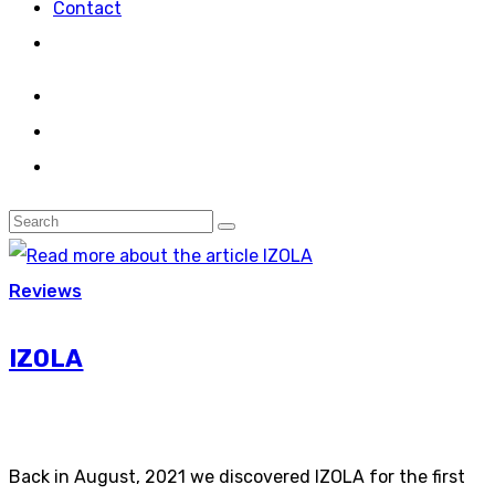
Contact
Reviews
IZOLA
Back in August, 2021 we discovered IZOLA for the first