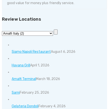
good value for money plus friendly service.
Review Locations
Siamo Napoli Restaurant
August 6, 2026
Havana Grill
April 1, 2026
Amalfi Terminal
March 18, 2026
Sarni
February 25, 2026
Gelateria Dondoli
February 4, 2026