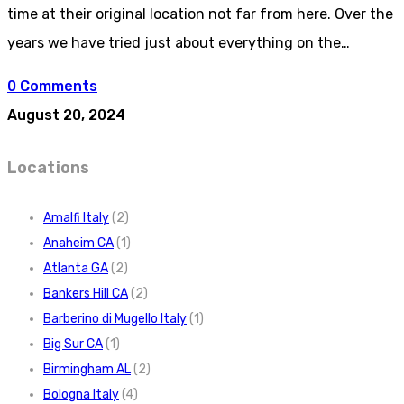
time at their original location not far from here. Over the
years we have tried just about everything on the…
0 Comments
August 20, 2024
Locations
Amalfi Italy
(2)
Anaheim CA
(1)
Atlanta GA
(2)
Bankers Hill CA
(2)
Barberino di Mugello Italy
(1)
Big Sur CA
(1)
Birmingham AL
(2)
Bologna Italy
(4)