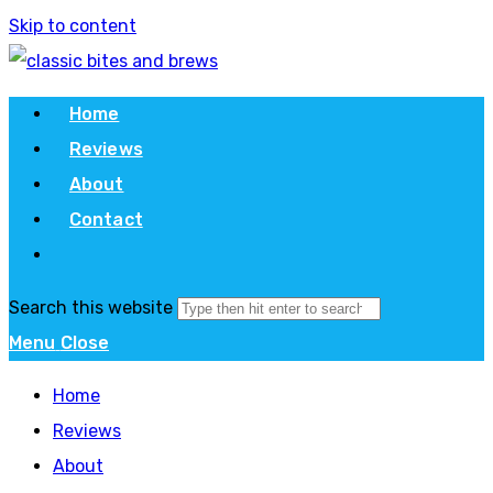
Skip to content
Home
Reviews
About
Contact
Search this website
Menu
Close
Home
Reviews
About