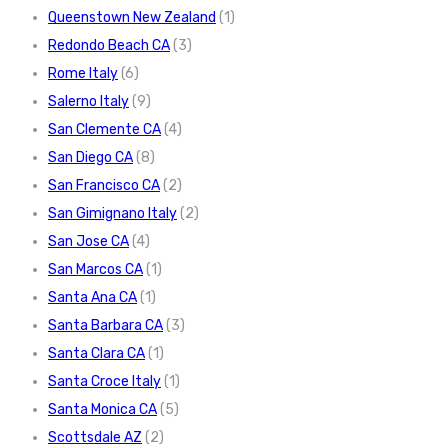
Queenstown New Zealand
(1)
Redondo Beach CA
(3)
Rome Italy
(6)
Salerno Italy
(9)
San Clemente CA
(4)
San Diego CA
(8)
San Francisco CA
(2)
San Gimignano Italy
(2)
San Jose CA
(4)
San Marcos CA
(1)
Santa Ana CA
(1)
Santa Barbara CA
(3)
Santa Clara CA
(1)
Santa Croce Italy
(1)
Santa Monica CA
(5)
Scottsdale AZ
(2)