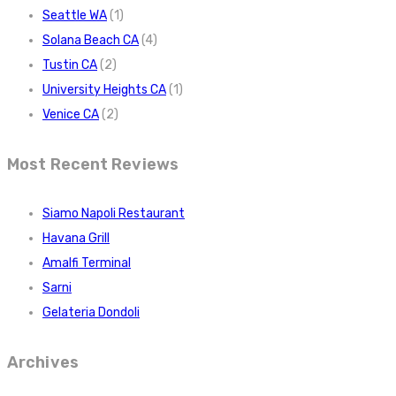
Seattle WA
(1)
Solana Beach CA
(4)
Tustin CA
(2)
University Heights CA
(1)
Venice CA
(2)
Most Recent Reviews
Siamo Napoli Restaurant
Havana Grill
Amalfi Terminal
Sarni
Gelateria Dondoli
Archives