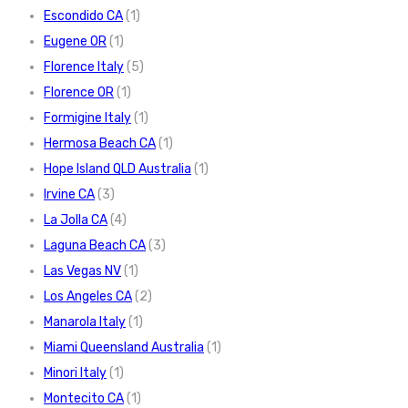
Escondido CA
(1)
Eugene OR
(1)
Florence Italy
(5)
Florence OR
(1)
Formigine Italy
(1)
Hermosa Beach CA
(1)
Hope Island QLD Australia
(1)
Irvine CA
(3)
La Jolla CA
(4)
Laguna Beach CA
(3)
Las Vegas NV
(1)
Los Angeles CA
(2)
Manarola Italy
(1)
Miami Queensland Australia
(1)
Minori Italy
(1)
Montecito CA
(1)