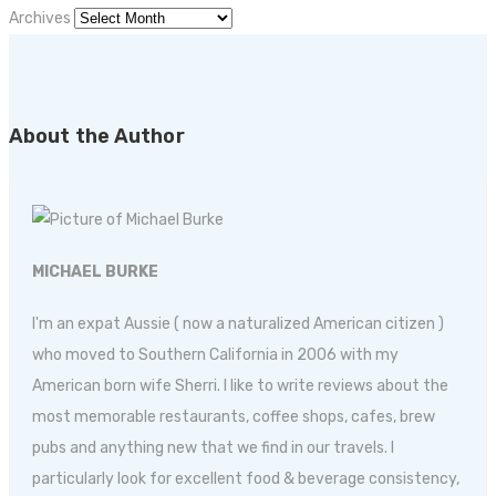
Archives
About the Author
MICHAEL BURKE
I'm an expat Aussie ( now a naturalized American citizen )
who moved to Southern California in 2006 with my
American born wife Sherri. I like to write reviews about the
most memorable restaurants, coffee shops, cafes, brew
pubs and anything new that we find in our travels. I
particularly look for excellent food & beverage consistency,