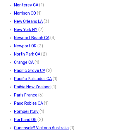
Monterey CA
(1)
Morrison CO
(1)
New Orleans LA
(3)
New York NY
(7)
Newport Beach CA
(4)
Newport OR
(3)
North Park CA
(2)
Orange CA
(1)
Pacific Grove CA
(2)
Pacific Palisades CA
(1)
Paihia New Zealand
(1)
Paris France
(6)
Paso Robles CA
(1)
Pompeii Italy
(1)
Portland OR
(2)
Queenscliff Victoria Australia
(1)