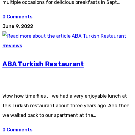
multiple occasions for delicious breakfasts in Sept…
0 Comments
June 9, 2022
Reviews
ABA Turkish Restaurant
Wow how time flies . . we had a very enjoyable lunch at
this Turkish restaurant about three years ago. And then
we walked back to our apartment at the…
0 Comments