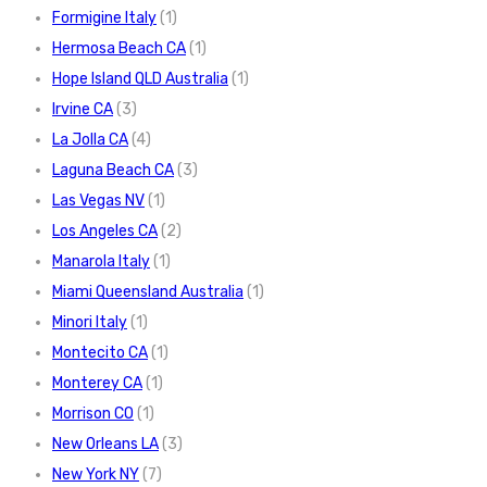
Formigine Italy
(1)
Hermosa Beach CA
(1)
Hope Island QLD Australia
(1)
Irvine CA
(3)
La Jolla CA
(4)
Laguna Beach CA
(3)
Las Vegas NV
(1)
Los Angeles CA
(2)
Manarola Italy
(1)
Miami Queensland Australia
(1)
Minori Italy
(1)
Montecito CA
(1)
Monterey CA
(1)
Morrison CO
(1)
New Orleans LA
(3)
New York NY
(7)