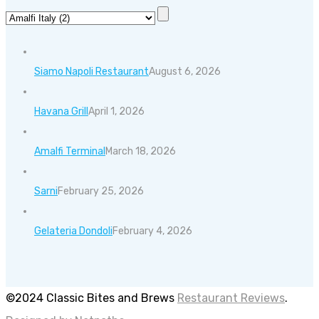
Siamo Napoli Restaurant
August 6, 2026
Havana Grill
April 1, 2026
Amalfi Terminal
March 18, 2026
Sarni
February 25, 2026
Gelateria Dondoli
February 4, 2026
©2024 Classic Bites and Brews
Restaurant Reviews
.