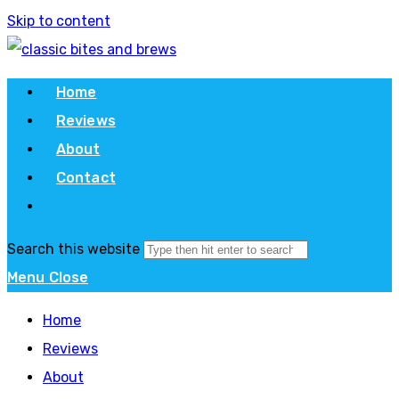
Skip to content
Home
Reviews
About
Contact
Search this website
Menu
Close
Home
Reviews
About