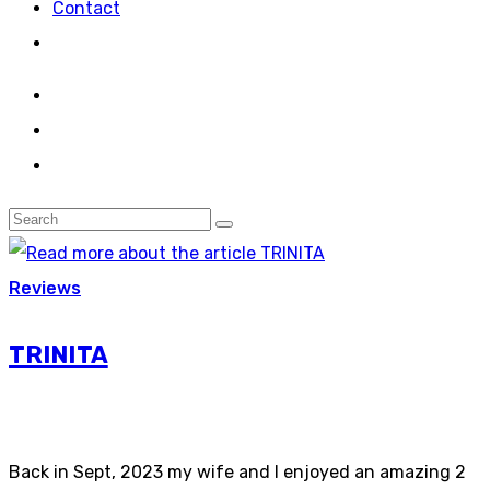
Contact
Reviews
TRINITA
Back in Sept, 2023 my wife and I enjoyed an amazing 2