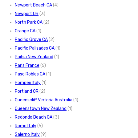
Newport Beach CA
(4)
Newport OR
(3)
North Park CA
(2)
Orange CA
(1)
Pacific Grove CA
(2)
Pacific Palisades CA
(1)
Paihia New Zealand
(1)
Paris France
(6)
Paso Robles CA
(1)
Pompeii Italy
(1)
Portland OR
(2)
Queenscliff Victoria Australia
(1)
Queenstown New Zealand
(1)
Redondo Beach CA
(3)
Rome Italy
(6)
Salerno Italy
(9)