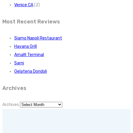
Venice CA
(2)
Most Recent Reviews
Siamo Napoli Restaurant
Havana Grill
Amalfi Terminal
Sarni
Gelateria Dondoli
Archives
Archives