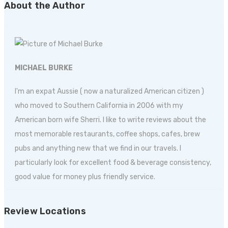
About the Author
MICHAEL BURKE
I'm an expat Aussie ( now a naturalized American citizen )
who moved to Southern California in 2006 with my
American born wife Sherri. I like to write reviews about the
most memorable restaurants, coffee shops, cafes, brew
pubs and anything new that we find in our travels. I
particularly look for excellent food & beverage consistency,
good value for money plus friendly service.
Review Locations