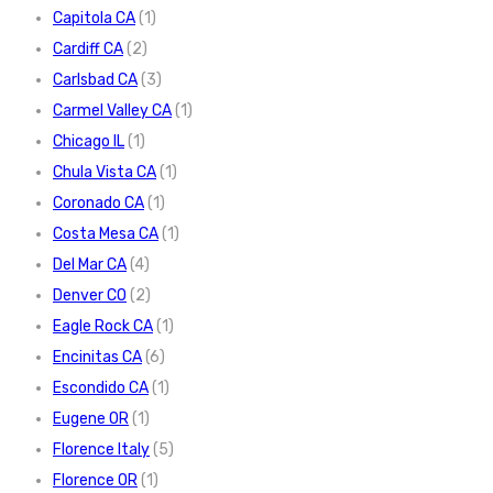
Capitola CA
(1)
Cardiff CA
(2)
Carlsbad CA
(3)
Carmel Valley CA
(1)
Chicago IL
(1)
Chula Vista CA
(1)
Coronado CA
(1)
Costa Mesa CA
(1)
Del Mar CA
(4)
Denver CO
(2)
Eagle Rock CA
(1)
Encinitas CA
(6)
Escondido CA
(1)
Eugene OR
(1)
Florence Italy
(5)
Florence OR
(1)