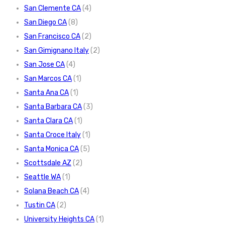
San Clemente CA
(4)
San Diego CA
(8)
San Francisco CA
(2)
San Gimignano Italy
(2)
San Jose CA
(4)
San Marcos CA
(1)
Santa Ana CA
(1)
Santa Barbara CA
(3)
Santa Clara CA
(1)
Santa Croce Italy
(1)
Santa Monica CA
(5)
Scottsdale AZ
(2)
Seattle WA
(1)
Solana Beach CA
(4)
Tustin CA
(2)
University Heights CA
(1)