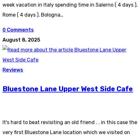
week vacation in Italy spending time in Salerno ( 4 days ),
Rome ( 4 days ), Bologna…
0 Comments
August 8, 2025
Reviews
Bluestone Lane Upper West Side Cafe
It's hard to beat revisiting an old friend . . in this case the
very first Bluestone Lane location which we visited on