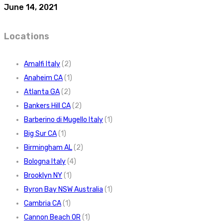
June 14, 2021
Locations
Amalfi Italy
(2)
Anaheim CA
(1)
Atlanta GA
(2)
Bankers Hill CA
(2)
Barberino di Mugello Italy
(1)
Big Sur CA
(1)
Birmingham AL
(2)
Bologna Italy
(4)
Brooklyn NY
(1)
Byron Bay NSW Australia
(1)
Cambria CA
(1)
Cannon Beach OR
(1)