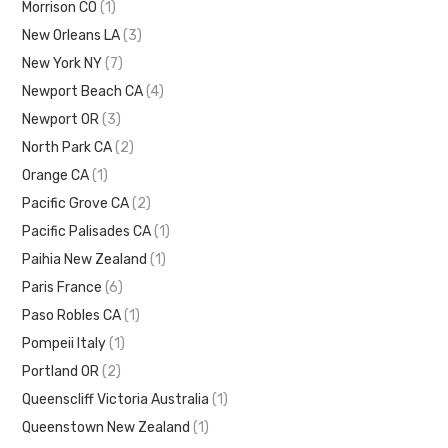
Morrison CO
(1)
New Orleans LA
(3)
New York NY
(7)
Newport Beach CA
(4)
Newport OR
(3)
North Park CA
(2)
Orange CA
(1)
Pacific Grove CA
(2)
Pacific Palisades CA
(1)
Paihia New Zealand
(1)
Paris France
(6)
Paso Robles CA
(1)
Pompeii Italy
(1)
Portland OR
(2)
Queenscliff Victoria Australia
(1)
Queenstown New Zealand
(1)