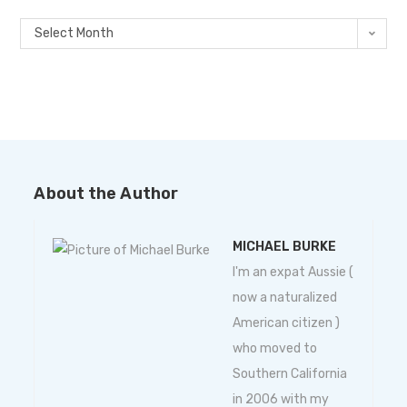
Select Month
About the Author
MICHAEL BURKE
I'm an expat Aussie (
now a naturalized
American citizen )
who moved to
Southern California
in 2006 with my