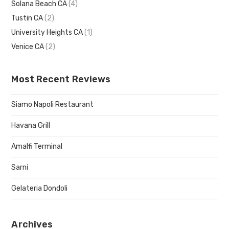
Solana Beach CA
(4)
Tustin CA
(2)
University Heights CA
(1)
Venice CA
(2)
Most Recent Reviews
Siamo Napoli Restaurant
Havana Grill
Amalfi Terminal
Sarni
Gelateria Dondoli
Archives