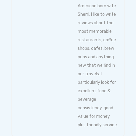
American born wife
Sherri. I like to write
reviews about the
most memorable
restaurants, coffee
shops, cafes, brew
pubs and anything
new that we find in
our travels. I
particularly look for
excellent food &
beverage
consistency, good
value for money
plus friendly service.