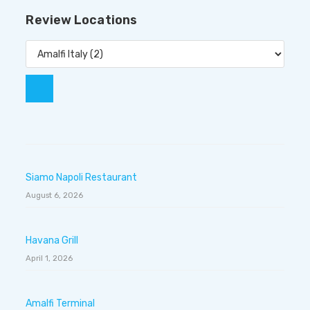
Review Locations
Siamo Napoli Restaurant
August 6, 2026
Havana Grill
April 1, 2026
Amalfi Terminal