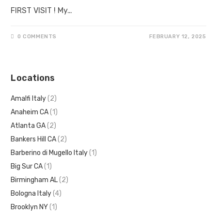
FIRST VISIT ! My…
0 COMMENTS
FEBRUARY 12, 2025
Locations
Amalfi Italy
(2)
Anaheim CA
(1)
Atlanta GA
(2)
Bankers Hill CA
(2)
Barberino di Mugello Italy
(1)
Big Sur CA
(1)
Birmingham AL
(2)
Bologna Italy
(4)
Brooklyn NY
(1)