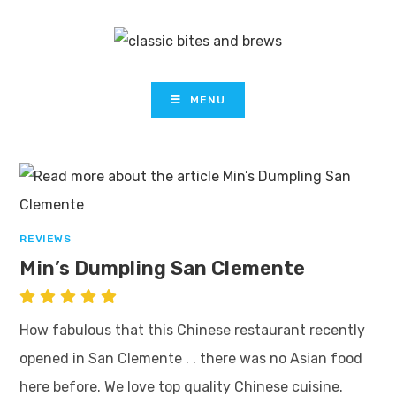
MENU
REVIEWS
Min’s Dumpling San Clemente
How fabulous that this Chinese restaurant recently
opened in San Clemente . . there was no Asian food
here before. We love top quality Chinese cuisine.