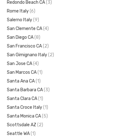
Redondo Beach CA
(3)
Rome Italy
(6)
Salerno Italy
(9)
San Clemente CA
(4)
San Diego CA
(8)
San Francisco CA
(2)
San Gimignano Italy
(2)
San Jose CA
(4)
San Marcos CA
(1)
Santa Ana CA
(1)
Santa Barbara CA
(3)
Santa Clara CA
(1)
Santa Croce Italy
(1)
Santa Monica CA
(5)
Scottsdale AZ
(2)
Seattle WA
(1)