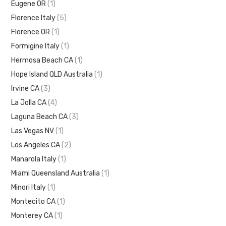
Eugene OR
(1)
Florence Italy
(5)
Florence OR
(1)
Formigine Italy
(1)
Hermosa Beach CA
(1)
Hope Island QLD Australia
(1)
Irvine CA
(3)
La Jolla CA
(4)
Laguna Beach CA
(3)
Las Vegas NV
(1)
Los Angeles CA
(2)
Manarola Italy
(1)
Miami Queensland Australia
(1)
Minori Italy
(1)
Montecito CA
(1)
Monterey CA
(1)