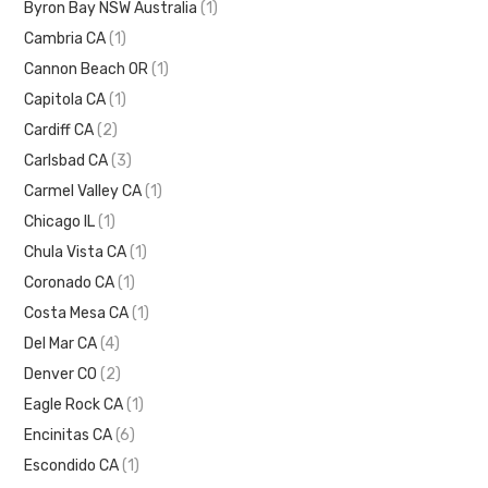
Byron Bay NSW Australia
(1)
Cambria CA
(1)
Cannon Beach OR
(1)
Capitola CA
(1)
Cardiff CA
(2)
Carlsbad CA
(3)
Carmel Valley CA
(1)
Chicago IL
(1)
Chula Vista CA
(1)
Coronado CA
(1)
Costa Mesa CA
(1)
Del Mar CA
(4)
Denver CO
(2)
Eagle Rock CA
(1)
Encinitas CA
(6)
Escondido CA
(1)