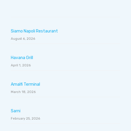
Siamo Napoli Restaurant
August 6, 2026
Havana Grill
April 1, 2026
Amalfi Terminal
March 18, 2026
Sarni
February 25, 2026