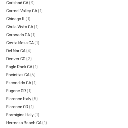
Carlsbad CA
(3)
Carmel Valley CA
(1)
Chicago IL
(1)
Chula Vista CA
(1)
Coronado CA
(1)
Costa Mesa CA
(1)
Del Mar CA
(4)
Denver CO
(2)
Eagle Rock CA
(1)
Encinitas CA
(6)
Escondido CA
(1)
Eugene OR
(1)
Florence Italy
(5)
Florence OR
(1)
Formigine Italy
(1)
Hermosa Beach CA
(1)