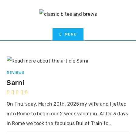
MENU
REVIEWS
Sarni
On Thursday, March 20th, 2025 my wife and I jetted
into Rome to begin our 2 week vacation. After 3 days
in Rome we took the fabulous Bullet Train to…