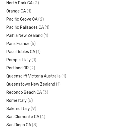
North Park CA
(2)
Orange CA
(1)
Pacific Grove CA
(2)
Pacific Palisades CA
(1)
Paihia New Zealand
(1)
Paris France
(6)
Paso Robles CA
(1)
Pompeii Italy
(1)
Portland OR
(2)
Queenscliff Victoria Australia
(1)
Queenstown New Zealand
(1)
Redondo Beach CA
(3)
Rome Italy
(6)
Salerno Italy
(9)
San Clemente CA
(4)
San Diego CA
(8)