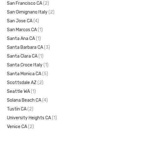
San Francisco CA
(2)
San Gimignano Italy
(2)
San Jose CA
(4)
San Marcos CA
(1)
Santa Ana CA
(1)
Santa Barbara CA
(3)
Santa Clara CA
(1)
Santa Croce Italy
(1)
Santa Monica CA
(5)
Scottsdale AZ
(2)
Seattle WA
(1)
Solana Beach CA
(4)
Tustin CA
(2)
University Heights CA
(1)
Venice CA
(2)