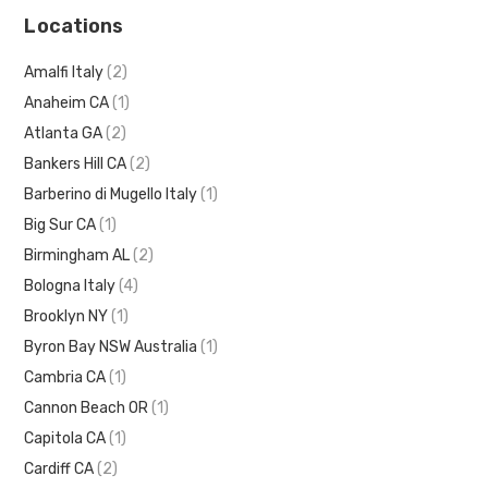
Locations
Amalfi Italy
(2)
Anaheim CA
(1)
Atlanta GA
(2)
Bankers Hill CA
(2)
Barberino di Mugello Italy
(1)
Big Sur CA
(1)
Birmingham AL
(2)
Bologna Italy
(4)
Brooklyn NY
(1)
Byron Bay NSW Australia
(1)
Cambria CA
(1)
Cannon Beach OR
(1)
Capitola CA
(1)
Cardiff CA
(2)