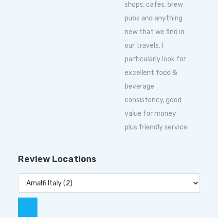
shops, cafes, brew
pubs and anything
new that we find in
our travels. I
particularly look for
excellent food &
beverage
consistency, good
value for money
plus friendly service.
Review Locations