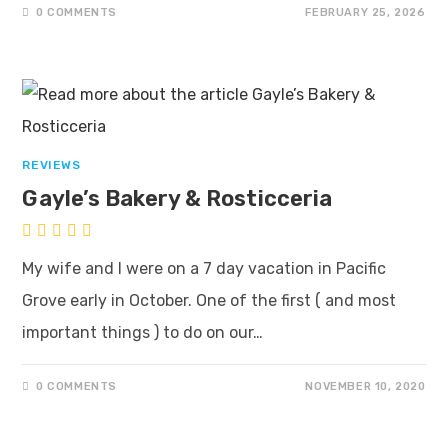
0 COMMENTS
FEBRUARY 25, 2026
REVIEWS
Gayle’s Bakery & Rosticceria
My wife and I were on a 7 day vacation in Pacific
Grove early in October. One of the first ( and most
important things ) to do on our…
0 COMMENTS
NOVEMBER 10, 2020