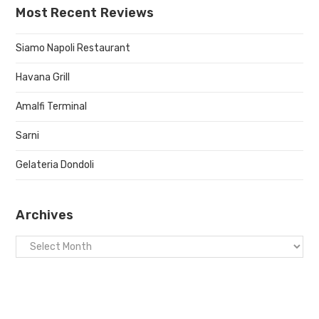
Most Recent Reviews
Siamo Napoli Restaurant
Havana Grill
Amalfi Terminal
Sarni
Gelateria Dondoli
Archives