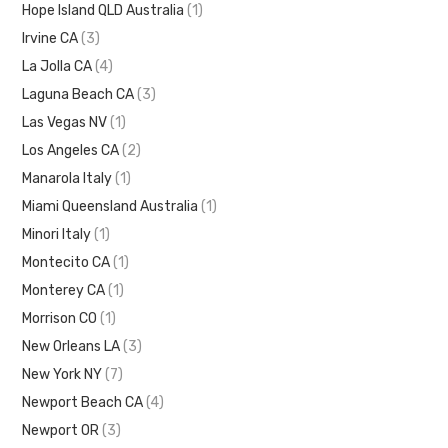
Hope Island QLD Australia
(1)
Irvine CA
(3)
La Jolla CA
(4)
Laguna Beach CA
(3)
Las Vegas NV
(1)
Los Angeles CA
(2)
Manarola Italy
(1)
Miami Queensland Australia
(1)
Minori Italy
(1)
Montecito CA
(1)
Monterey CA
(1)
Morrison CO
(1)
New Orleans LA
(3)
New York NY
(7)
Newport Beach CA
(4)
Newport OR
(3)