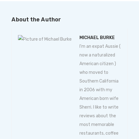
About the Author
MICHAEL BURKE
I'm an expat Aussie (
now a naturalized
American citizen )
who moved to
Southern California
in 2006 with my
American born wife
Sherri. I like to write
reviews about the
most memorable
restaurants, coffee