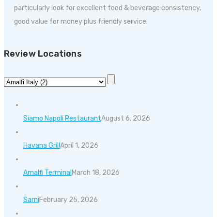
particularly look for excellent food & beverage consistency,
good value for money plus friendly service.
Review Locations
Siamo Napoli Restaurant
August 6, 2026
Havana Grill
April 1, 2026
Amalfi Terminal
March 18, 2026
Sarni
February 25, 2026