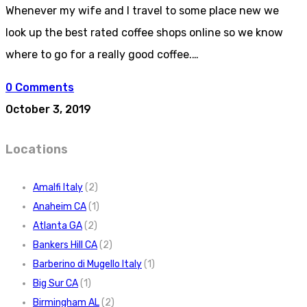
Whenever my wife and I travel to some place new we
look up the best rated coffee shops online so we know
where to go for a really good coffee.…
0 Comments
October 3, 2019
Locations
Amalfi Italy
(2)
Anaheim CA
(1)
Atlanta GA
(2)
Bankers Hill CA
(2)
Barberino di Mugello Italy
(1)
Big Sur CA
(1)
Birmingham AL
(2)