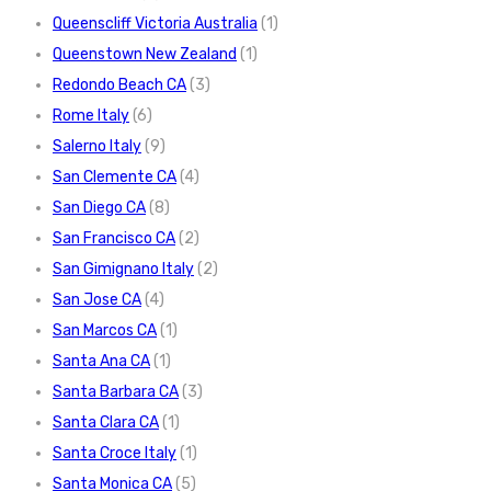
Queenscliff Victoria Australia
(1)
Queenstown New Zealand
(1)
Redondo Beach CA
(3)
Rome Italy
(6)
Salerno Italy
(9)
San Clemente CA
(4)
San Diego CA
(8)
San Francisco CA
(2)
San Gimignano Italy
(2)
San Jose CA
(4)
San Marcos CA
(1)
Santa Ana CA
(1)
Santa Barbara CA
(3)
Santa Clara CA
(1)
Santa Croce Italy
(1)
Santa Monica CA
(5)