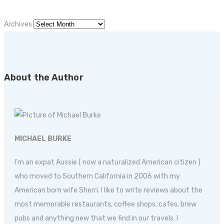
Archives
About the Author
MICHAEL BURKE
I'm an expat Aussie ( now a naturalized American citizen )
who moved to Southern California in 2006 with my
American born wife Sherri. I like to write reviews about the
most memorable restaurants, coffee shops, cafes, brew
pubs and anything new that we find in our travels. I