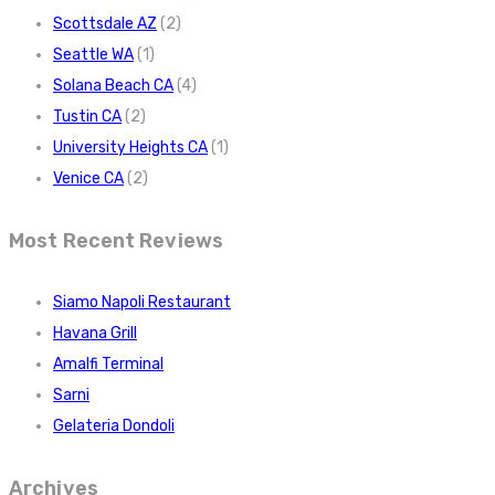
Scottsdale AZ
(2)
Seattle WA
(1)
Solana Beach CA
(4)
Tustin CA
(2)
University Heights CA
(1)
Venice CA
(2)
Most Recent Reviews
Siamo Napoli Restaurant
Havana Grill
Amalfi Terminal
Sarni
Gelateria Dondoli
Archives