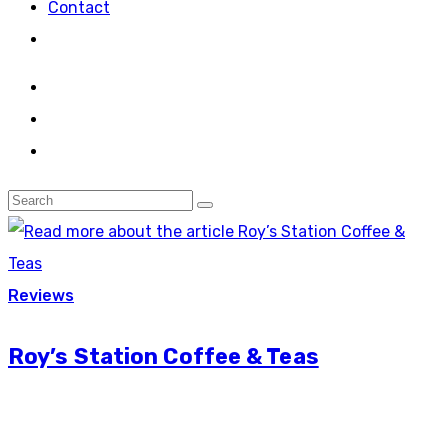
Contact
Reviews
Roy’s Station Coffee & Teas