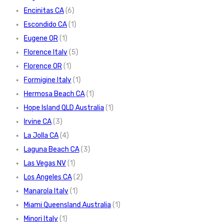
Encinitas CA
(6)
Escondido CA
(1)
Eugene OR
(1)
Florence Italy
(5)
Florence OR
(1)
Formigine Italy
(1)
Hermosa Beach CA
(1)
Hope Island QLD Australia
(1)
Irvine CA
(3)
La Jolla CA
(4)
Laguna Beach CA
(3)
Las Vegas NV
(1)
Los Angeles CA
(2)
Manarola Italy
(1)
Miami Queensland Australia
(1)
Minori Italy
(1)