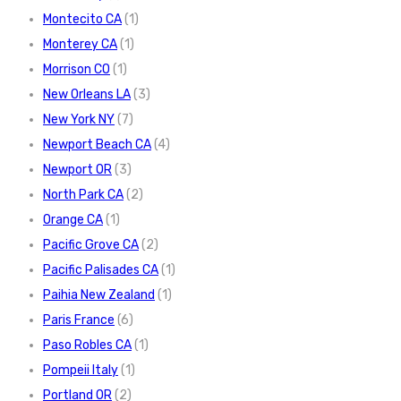
Montecito CA
(1)
Monterey CA
(1)
Morrison CO
(1)
New Orleans LA
(3)
New York NY
(7)
Newport Beach CA
(4)
Newport OR
(3)
North Park CA
(2)
Orange CA
(1)
Pacific Grove CA
(2)
Pacific Palisades CA
(1)
Paihia New Zealand
(1)
Paris France
(6)
Paso Robles CA
(1)
Pompeii Italy
(1)
Portland OR
(2)