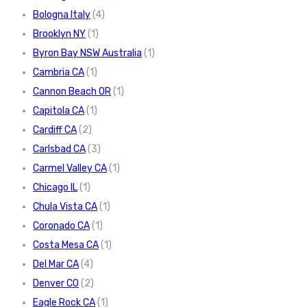
Bologna Italy
(4)
Brooklyn NY
(1)
Byron Bay NSW Australia
(1)
Cambria CA
(1)
Cannon Beach OR
(1)
Capitola CA
(1)
Cardiff CA
(2)
Carlsbad CA
(3)
Carmel Valley CA
(1)
Chicago IL
(1)
Chula Vista CA
(1)
Coronado CA
(1)
Costa Mesa CA
(1)
Del Mar CA
(4)
Denver CO
(2)
Eagle Rock CA
(1)