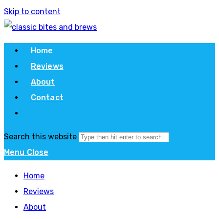
Skip to content
Home
Reviews
About
Contact
Search this website
Menu
Close
Home
Reviews
About