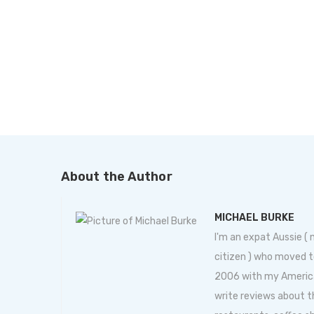
About the Author
MICHAEL BURKE
I'm an expat Aussie (
citizen ) who moved t
2006 with my American 
write reviews about