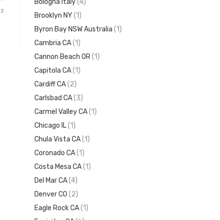
Bologna Italy
(4)
22
Brooklyn NY
(1)
Byron Bay NSW Australia
(1)
Cambria CA
(1)
Cannon Beach OR
(1)
Capitola CA
(1)
Cardiff CA
(2)
Carlsbad CA
(3)
Carmel Valley CA
(1)
Chicago IL
(1)
Chula Vista CA
(1)
Coronado CA
(1)
Costa Mesa CA
(1)
Del Mar CA
(4)
Denver CO
(2)
Eagle Rock CA
(1)