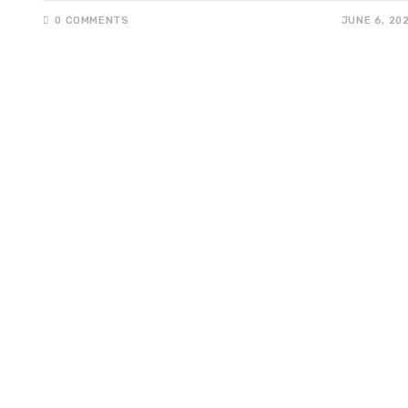
0 COMMENTS
JUNE 6, 20