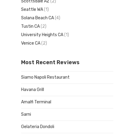
Scottsdale AZ
(2)
Seattle WA
(1)
Solana Beach CA
(4)
Tustin CA
(2)
University Heights CA
(1)
Venice CA
(2)
Most Recent Reviews
Siamo Napoli Restaurant
Havana Grill
Amalfi Terminal
Sarni
Gelateria Dondoli