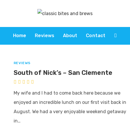
Home
Reviews
About
Contact
REVIEWS
South of Nick’s – San Clemente
My wife and I had to come back here because we
enjoyed an incredible lunch on our first visit back in
August. We had a very enjoyable weekend getaway
in…