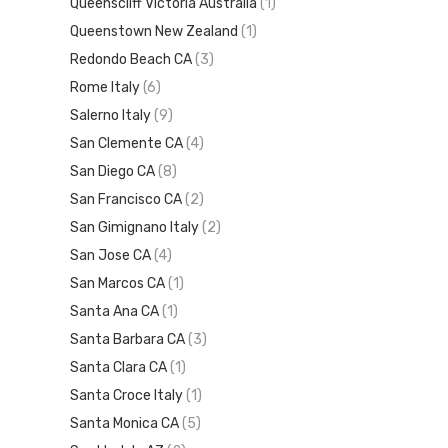
Queenscliff Victoria Australia
(1)
Queenstown New Zealand
(1)
Redondo Beach CA
(3)
Rome Italy
(6)
Salerno Italy
(9)
San Clemente CA
(4)
San Diego CA
(8)
San Francisco CA
(2)
San Gimignano Italy
(2)
San Jose CA
(4)
San Marcos CA
(1)
Santa Ana CA
(1)
Santa Barbara CA
(3)
Santa Clara CA
(1)
Santa Croce Italy
(1)
Santa Monica CA
(5)