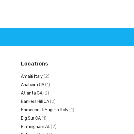
Locations
Amalfi Italy
(2)
Anaheim CA
(1)
Atlanta GA
(2)
Bankers Hill CA
(2)
Barberino di Mugello Italy
(1)
Big Sur CA
(1)
Birmingham AL
(2)