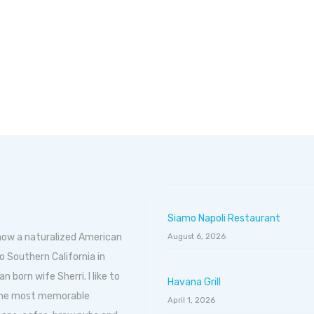
Siamo Napoli Restaurant
 now a naturalized American
August 6, 2026
o Southern California in
born wife Sherri. I like to
Havana Grill
 the most memorable
April 1, 2026