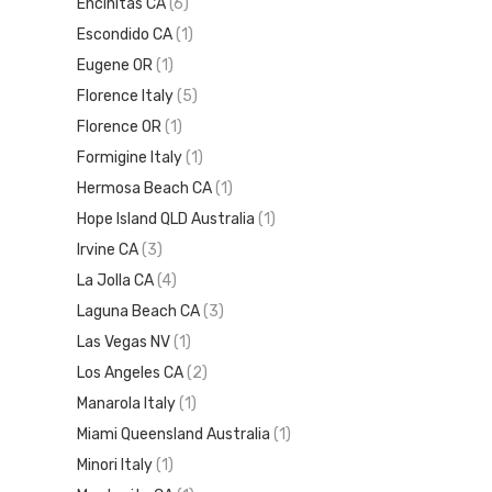
Encinitas CA
(6)
Escondido CA
(1)
Eugene OR
(1)
Florence Italy
(5)
Florence OR
(1)
Formigine Italy
(1)
Hermosa Beach CA
(1)
Hope Island QLD Australia
(1)
Irvine CA
(3)
La Jolla CA
(4)
Laguna Beach CA
(3)
Las Vegas NV
(1)
Los Angeles CA
(2)
Manarola Italy
(1)
Miami Queensland Australia
(1)
Minori Italy
(1)