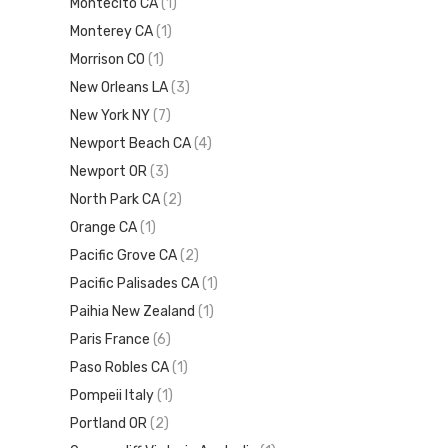
Montecito CA
(1)
Monterey CA
(1)
Morrison CO
(1)
New Orleans LA
(3)
New York NY
(7)
Newport Beach CA
(4)
Newport OR
(3)
North Park CA
(2)
Orange CA
(1)
Pacific Grove CA
(2)
Pacific Palisades CA
(1)
Paihia New Zealand
(1)
Paris France
(6)
Paso Robles CA
(1)
Pompeii Italy
(1)
Portland OR
(2)