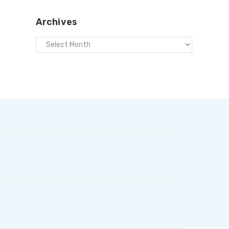
Archives