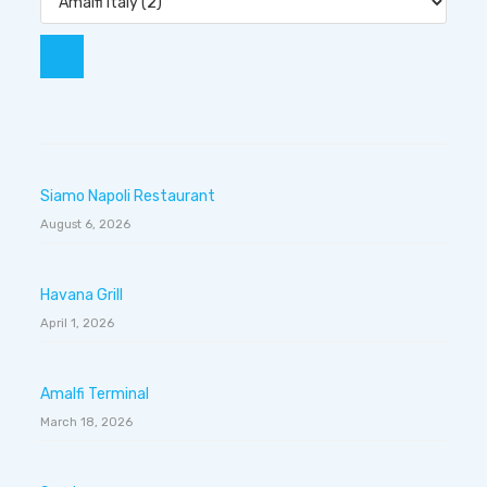
Siamo Napoli Restaurant
August 6, 2026
Havana Grill
April 1, 2026
Amalfi Terminal
March 18, 2026