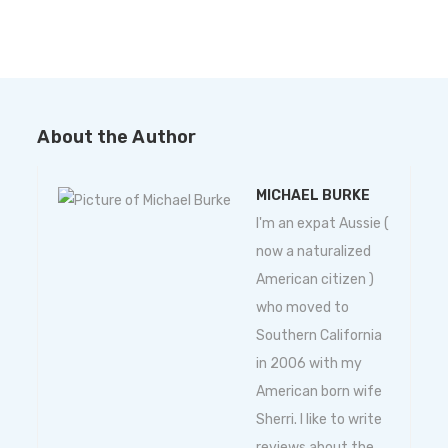
About the Author
MICHAEL BURKE
I'm an expat Aussie (
now a naturalized
American citizen )
who moved to
Southern California
in 2006 with my
American born wife
Sherri. I like to write
reviews about the