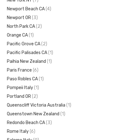
New York NY
(7)
Newport Beach CA
(4)
Newport OR
(3)
North Park CA
(2)
Orange CA
(1)
Pacific Grove CA
(2)
Pacific Palisades CA
(1)
Paihia New Zealand
(1)
Paris France
(6)
Paso Robles CA
(1)
Pompeii Italy
(1)
Portland OR
(2)
Queenscliff Victoria Australia
(1)
Queenstown New Zealand
(1)
Redondo Beach CA
(3)
Rome Italy
(6)