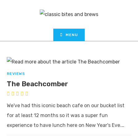
MENU
REVIEWS
The Beachcomber
We've had this iconic beach cafe on our bucket list
for at least 12 months so it was a super fun
experience to have lunch here on New Year's Eve.…