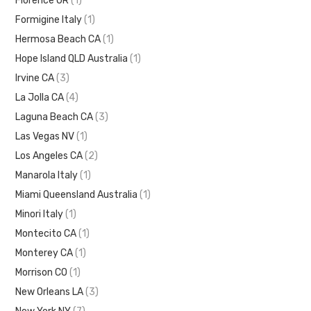
Florence OR
(1)
Formigine Italy
(1)
Hermosa Beach CA
(1)
Hope Island QLD Australia
(1)
Irvine CA
(3)
La Jolla CA
(4)
Laguna Beach CA
(3)
Las Vegas NV
(1)
Los Angeles CA
(2)
Manarola Italy
(1)
Miami Queensland Australia
(1)
Minori Italy
(1)
Montecito CA
(1)
Monterey CA
(1)
Morrison CO
(1)
New Orleans LA
(3)