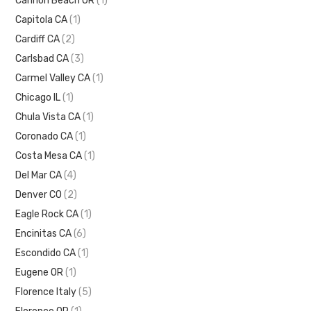
Cannon Beach OR
(1)
Capitola CA
(1)
Cardiff CA
(2)
Carlsbad CA
(3)
Carmel Valley CA
(1)
Chicago IL
(1)
Chula Vista CA
(1)
Coronado CA
(1)
Costa Mesa CA
(1)
Del Mar CA
(4)
Denver CO
(2)
Eagle Rock CA
(1)
Encinitas CA
(6)
Escondido CA
(1)
Eugene OR
(1)
Florence Italy
(5)