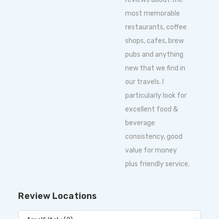
most memorable
restaurants, coffee
shops, cafes, brew
pubs and anything
new that we find in
our travels. I
particularly look for
excellent food &
beverage
consistency, good
value for money
plus friendly service.
Review Locations