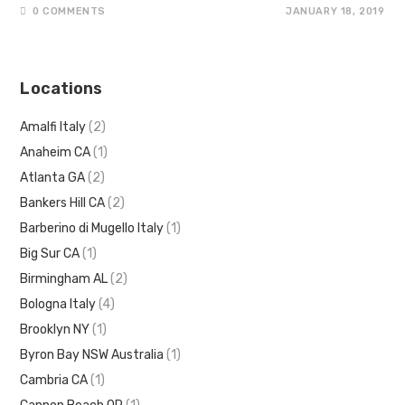
0 COMMENTS
JANUARY 18, 2019
Locations
Amalfi Italy
(2)
Anaheim CA
(1)
Atlanta GA
(2)
Bankers Hill CA
(2)
Barberino di Mugello Italy
(1)
Big Sur CA
(1)
Birmingham AL
(2)
Bologna Italy
(4)
Brooklyn NY
(1)
Byron Bay NSW Australia
(1)
Cambria CA
(1)