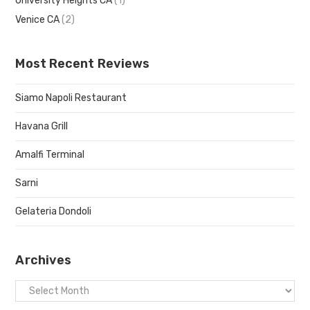
University Heights CA
(1)
Venice CA
(2)
Most Recent Reviews
Siamo Napoli Restaurant
Havana Grill
Amalfi Terminal
Sarni
Gelateria Dondoli
Archives