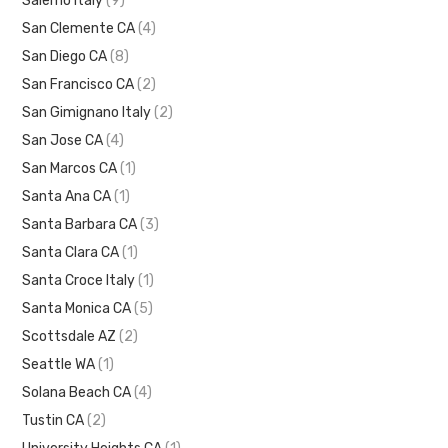
Salerno Italy
(9)
San Clemente CA
(4)
San Diego CA
(8)
San Francisco CA
(2)
San Gimignano Italy
(2)
San Jose CA
(4)
San Marcos CA
(1)
Santa Ana CA
(1)
Santa Barbara CA
(3)
Santa Clara CA
(1)
Santa Croce Italy
(1)
Santa Monica CA
(5)
Scottsdale AZ
(2)
Seattle WA
(1)
Solana Beach CA
(4)
Tustin CA
(2)