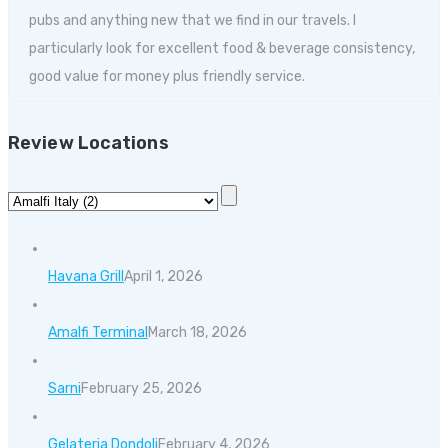
pubs and anything new that we find in our travels. I
particularly look for excellent food & beverage consistency,
good value for money plus friendly service.
Review Locations
Havana Grill
April 1, 2026
Amalfi Terminal
March 18, 2026
Sarni
February 25, 2026
Gelateria Dondoli
February 4, 2026