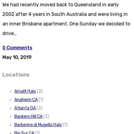
We had recently moved back to Queensland in early
2002 after 4 years in South Australia and were living in
an inner Brisbane apartment. One Sunday we decided to
drive…
0 Comments
May 10, 2019
Locations
Amalfi Italy
(2)
Anaheim CA
(1)
Atlanta GA
(2)
Bankers Hill CA
(2)
Barberino di Mugello Italy
(1)
Big Sur CA
(1)