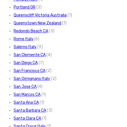
Portland OR
(2)
Queenscliff Victoria Australia
(1)
Queenstown New Zealand
(1)
Redondo Beach CA
(3)
Rome Italy
(6)
Salerno Italy
(9)
San Clemente CA
(4)
San Diego CA
(7)
San Francisco CA
(2)
San Gimignano Italy
(2)
San Jose CA
(4)
San Marcos CA
(1)
Santa Ana CA
(1)
Santa Barbara CA
(3)
Santa Clara CA
(1)
Santa Croce Italy
(1)