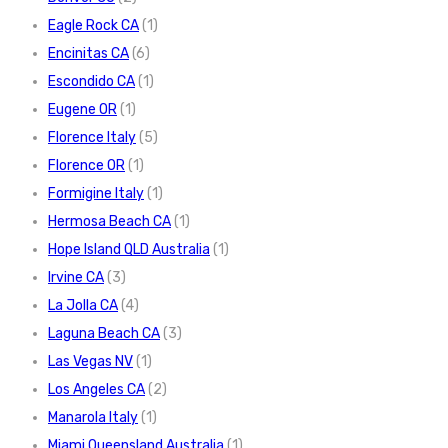
Eagle Rock CA
(1)
Encinitas CA
(6)
Escondido CA
(1)
Eugene OR
(1)
Florence Italy
(5)
Florence OR
(1)
Formigine Italy
(1)
Hermosa Beach CA
(1)
Hope Island QLD Australia
(1)
Irvine CA
(3)
La Jolla CA
(4)
Laguna Beach CA
(3)
Las Vegas NV
(1)
Los Angeles CA
(2)
Manarola Italy
(1)
Miami Queensland Australia
(1)