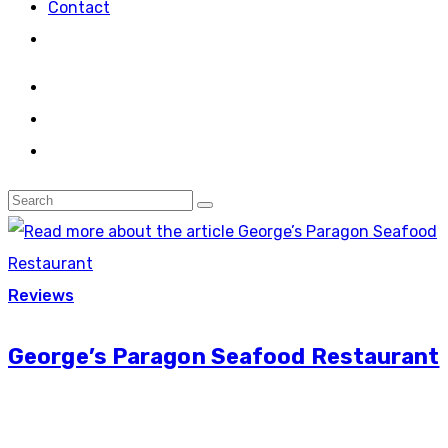
Contact
Reviews
George’s Paragon Seafood Restaurant