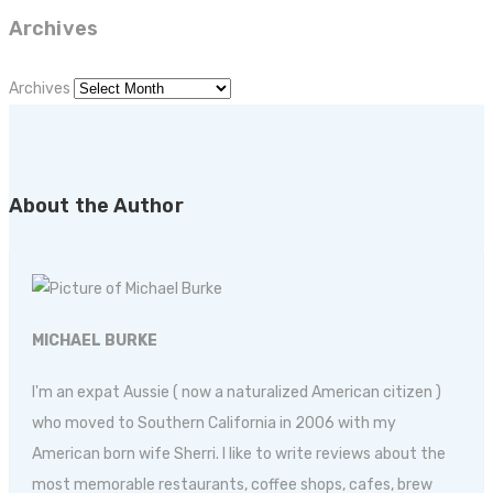
Archives
Archives
About the Author
MICHAEL BURKE
I'm an expat Aussie ( now a naturalized American citizen )
who moved to Southern California in 2006 with my
American born wife Sherri. I like to write reviews about the
most memorable restaurants, coffee shops, cafes, brew