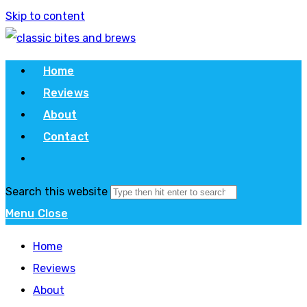
Skip to content
Home
Reviews
About
Contact
Search this website
Menu
Close
Home
Reviews
About