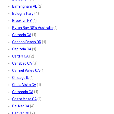
Birmingham AL
(2)
Bologna Italy
(4)
Brooklyn NY
(1)
Byron Bay NSW Australia
(1)
Cambria CA
(1)
Cannon Beach OR
(1)
Capitola CA
(1)
Cardiff CA
(2)
Carlsbad CA
(3)
Carmel Valley CA
(1)
Chicago IL
(1)
Chula Vista CA
(1)
Coronado CA
(1)
Costa Mesa CA
(1)
Del Mar CA
(4)
Denver CO
(2)