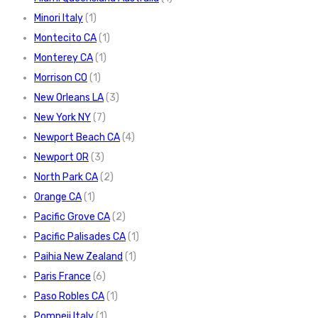
Minori Italy
(1)
Montecito CA
(1)
Monterey CA
(1)
Morrison CO
(1)
New Orleans LA
(3)
New York NY
(7)
Newport Beach CA
(4)
Newport OR
(3)
North Park CA
(2)
Orange CA
(1)
Pacific Grove CA
(2)
Pacific Palisades CA
(1)
Paihia New Zealand
(1)
Paris France
(6)
Paso Robles CA
(1)
Pompeii Italy
(1)