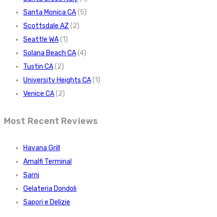
Santa Monica CA
(5)
Scottsdale AZ
(2)
Seattle WA
(1)
Solana Beach CA
(4)
Tustin CA
(2)
University Heights CA
(1)
Venice CA
(2)
Most Recent Reviews
Havana Grill
Amalfi Terminal
Sarni
Gelateria Dondoli
Sapori e Delizie