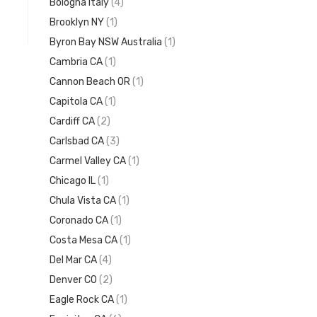
Bologna Italy
(4)
Brooklyn NY
(1)
Byron Bay NSW Australia
(1)
Cambria CA
(1)
Cannon Beach OR
(1)
Capitola CA
(1)
Cardiff CA
(2)
Carlsbad CA
(3)
Carmel Valley CA
(1)
Chicago IL
(1)
Chula Vista CA
(1)
Coronado CA
(1)
Costa Mesa CA
(1)
Del Mar CA
(4)
Denver CO
(2)
Eagle Rock CA
(1)