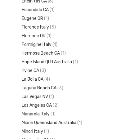
Encinitas CA
(6)
Escondido CA
(1)
Eugene OR
(1)
Florence Italy
(5)
Florence OR
(1)
Formigine Italy
(1)
Hermosa Beach CA
(1)
Hope Island QLD Australia
(1)
Irvine CA
(3)
La Jolla CA
(4)
Laguna Beach CA
(3)
Las Vegas NV
(1)
Los Angeles CA
(2)
Manarola Italy
(1)
Miami Queensland Australia
(1)
Minori Italy
(1)