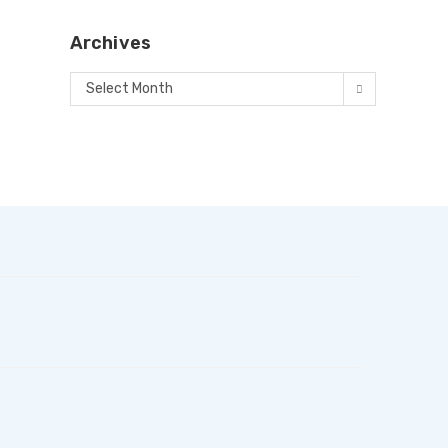
Archives
Select Month