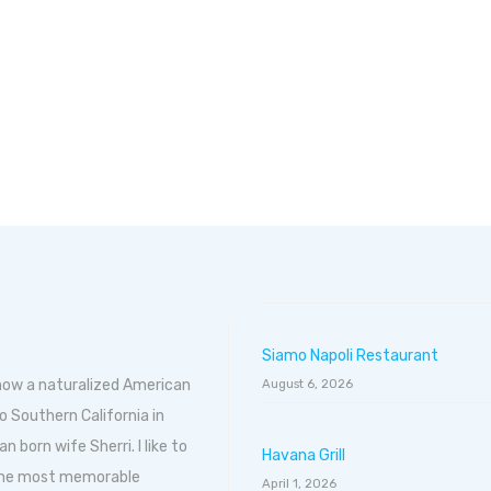
Siamo Napoli Restaurant
 now a naturalized American
August 6, 2026
o Southern California in
born wife Sherri. I like to
Havana Grill
 the most memorable
April 1, 2026