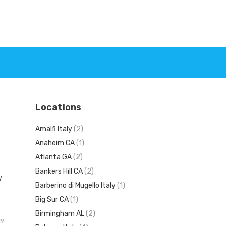
Locations
Amalfi Italy
(2)
Anaheim CA
(1)
Atlanta GA
(2)
Bankers Hill CA
(2)
w
Barberino di Mugello Italy
(1)
Big Sur CA
(1)
Birmingham AL
(2)
19