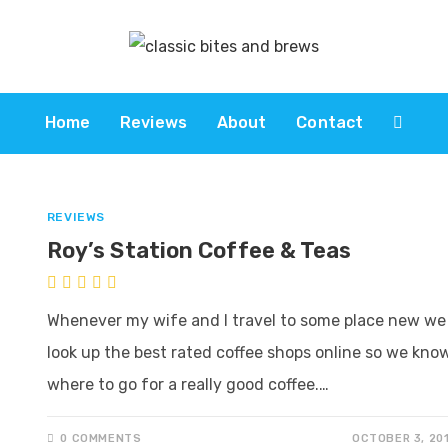
Home
Reviews
About
Contact
REVIEWS
Roy’s Station Coffee & Teas
Whenever my wife and I travel to some place new we
look up the best rated coffee shops online so we kno
where to go for a really good coffee.…
0 COMMENTS
OCTOBER 3, 20