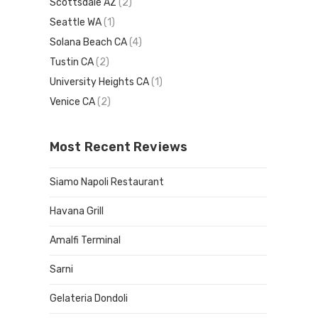
Scottsdale AZ
(2)
Seattle WA
(1)
Solana Beach CA
(4)
Tustin CA
(2)
University Heights CA
(1)
Venice CA
(2)
Most Recent Reviews
Siamo Napoli Restaurant
Havana Grill
Amalfi Terminal
Sarni
Gelateria Dondoli