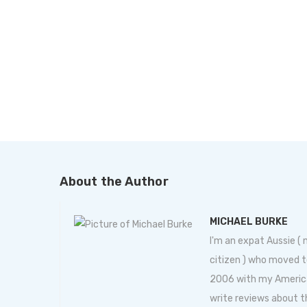
About the Author
MICHAEL BURKE
I'm an expat Aussie (
citizen ) who moved t
2006 with my American 
write reviews about