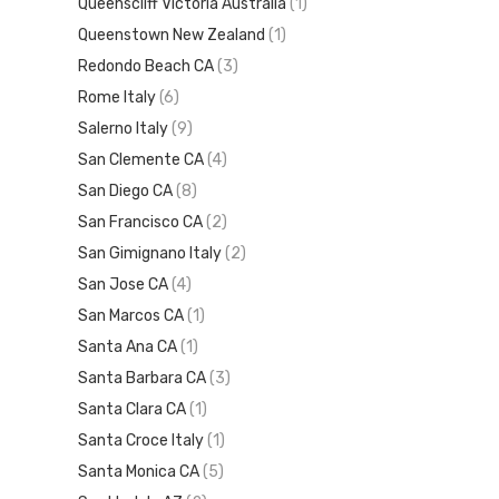
Queenscliff Victoria Australia
(1)
Queenstown New Zealand
(1)
Redondo Beach CA
(3)
Rome Italy
(6)
Salerno Italy
(9)
San Clemente CA
(4)
San Diego CA
(8)
San Francisco CA
(2)
San Gimignano Italy
(2)
San Jose CA
(4)
San Marcos CA
(1)
Santa Ana CA
(1)
Santa Barbara CA
(3)
Santa Clara CA
(1)
Santa Croce Italy
(1)
Santa Monica CA
(5)