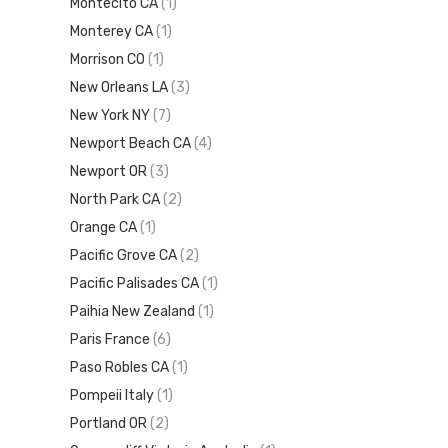
Montecito CA
(1)
Monterey CA
(1)
Morrison CO
(1)
New Orleans LA
(3)
New York NY
(7)
Newport Beach CA
(4)
Newport OR
(3)
North Park CA
(2)
Orange CA
(1)
Pacific Grove CA
(2)
Pacific Palisades CA
(1)
Paihia New Zealand
(1)
Paris France
(6)
Paso Robles CA
(1)
Pompeii Italy
(1)
Portland OR
(2)