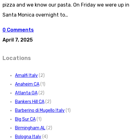
pizza and we know our pasta. On Friday we were up in
Santa Monica overnight to…
0 Comments
April 7, 2025
Locations
Amalfi Italy
(2)
Anaheim CA
(1)
Atlanta GA
(2)
Bankers Hill CA
(2)
Barberino di Mugello Italy
(1)
Big Sur CA
(1)
Birmingham AL
(2)
Bologna Italy
(4)