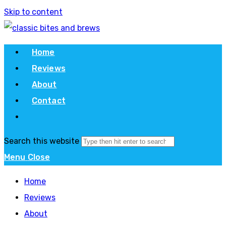
Skip to content
Home
Reviews
About
Contact
Search this website
Menu
Close
Home
Reviews
About