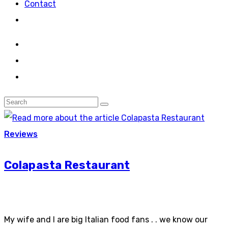
Contact
Reviews
Colapasta Restaurant
My wife and I are big Italian food fans . . we know our