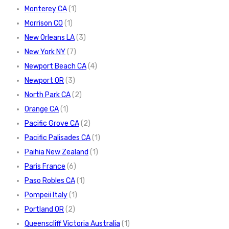
Monterey CA
(1)
Morrison CO
(1)
New Orleans LA
(3)
New York NY
(7)
Newport Beach CA
(4)
Newport OR
(3)
North Park CA
(2)
Orange CA
(1)
Pacific Grove CA
(2)
Pacific Palisades CA
(1)
Paihia New Zealand
(1)
Paris France
(6)
Paso Robles CA
(1)
Pompeii Italy
(1)
Portland OR
(2)
Queenscliff Victoria Australia
(1)