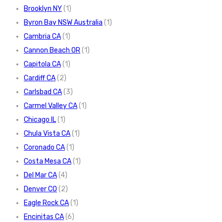
Brooklyn NY
(1)
Byron Bay NSW Australia
(1)
Cambria CA
(1)
Cannon Beach OR
(1)
Capitola CA
(1)
Cardiff CA
(2)
Carlsbad CA
(3)
Carmel Valley CA
(1)
Chicago IL
(1)
Chula Vista CA
(1)
Coronado CA
(1)
Costa Mesa CA
(1)
Del Mar CA
(4)
Denver CO
(2)
Eagle Rock CA
(1)
Encinitas CA
(6)