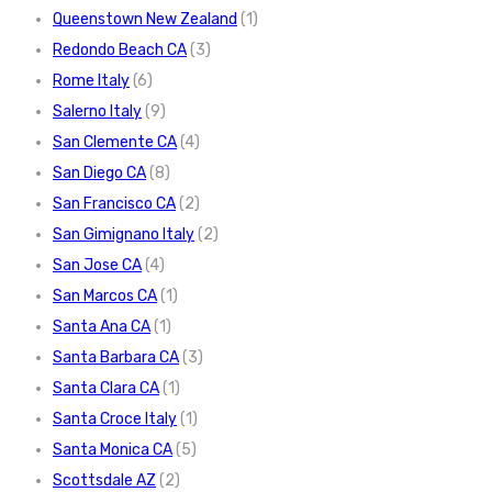
Queenstown New Zealand
(1)
Redondo Beach CA
(3)
Rome Italy
(6)
Salerno Italy
(9)
San Clemente CA
(4)
San Diego CA
(8)
San Francisco CA
(2)
San Gimignano Italy
(2)
San Jose CA
(4)
San Marcos CA
(1)
Santa Ana CA
(1)
Santa Barbara CA
(3)
Santa Clara CA
(1)
Santa Croce Italy
(1)
Santa Monica CA
(5)
Scottsdale AZ
(2)