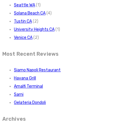
Seattle WA
(1)
Solana Beach CA
(4)
Tustin CA
(2)
University Heights CA
(1)
Venice CA
(2)
Most Recent Reviews
Siamo Napoli Restaurant
Havana Grill
Amalfi Terminal
Sarni
Gelateria Dondoli
Archives