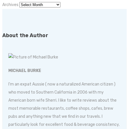
Archives
About the Author
MICHAEL BURKE
I'm an expat Aussie ( now a naturalized American citizen )
who moved to Southern California in 2006 with my
American born wife Sherri. I like to write reviews about the
most memorable restaurants, coffee shops, cafes, brew
pubs and anything new that we find in our travels. I
particularly look for excellent food & beverage consistency,