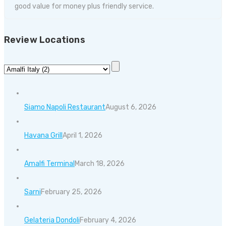
good value for money plus friendly service.
Review Locations
Siamo Napoli Restaurant
August 6, 2026
Havana Grill
April 1, 2026
Amalfi Terminal
March 18, 2026
Sarni
February 25, 2026
Gelateria Dondoli
February 4, 2026