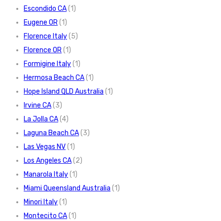
Escondido CA
(1)
Eugene OR
(1)
Florence Italy
(5)
Florence OR
(1)
Formigine Italy
(1)
Hermosa Beach CA
(1)
Hope Island QLD Australia
(1)
Irvine CA
(3)
La Jolla CA
(4)
Laguna Beach CA
(3)
Las Vegas NV
(1)
Los Angeles CA
(2)
Manarola Italy
(1)
Miami Queensland Australia
(1)
Minori Italy
(1)
Montecito CA
(1)