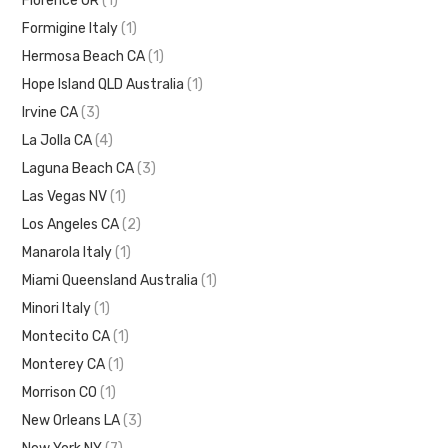
Florence OR
(1)
Formigine Italy
(1)
Hermosa Beach CA
(1)
Hope Island QLD Australia
(1)
Irvine CA
(3)
La Jolla CA
(4)
Laguna Beach CA
(3)
Las Vegas NV
(1)
Los Angeles CA
(2)
Manarola Italy
(1)
Miami Queensland Australia
(1)
Minori Italy
(1)
Montecito CA
(1)
Monterey CA
(1)
Morrison CO
(1)
New Orleans LA
(3)