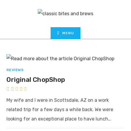
MENU
REVIEWS
Original ChopShop
My wife and I were in Scottsdale, AZ on a work
related trip for a few days a while back. We were
looking for an exceptional place to have lunch…