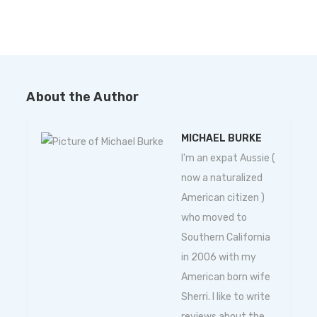
About the Author
MICHAEL BURKE
I'm an expat Aussie (
now a naturalized
American citizen )
who moved to
Southern California
in 2006 with my
American born wife
Sherri. I like to write
reviews about the