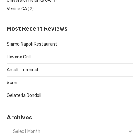
University Heights CA
(1)
Venice CA
(2)
Most Recent Reviews
Siamo Napoli Restaurant
Havana Grill
Amalfi Terminal
Sarni
Gelateria Dondoli
Archives