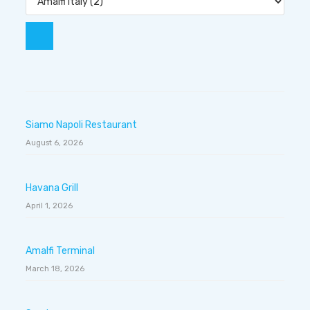
Siamo Napoli Restaurant
August 6, 2026
Havana Grill
April 1, 2026
Amalfi Terminal
March 18, 2026