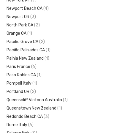
New York NY
(7)
Newport Beach CA
(4)
Newport OR
(3)
North Park CA
(2)
Orange CA
(1)
Pacific Grove CA
(2)
Pacific Palisades CA
(1)
Paihia New Zealand
(1)
Paris France
(6)
Paso Robles CA
(1)
Pompeii Italy
(1)
Portland OR
(2)
Queenscliff Victoria Australia
(1)
Queenstown New Zealand
(1)
Redondo Beach CA
(3)
Rome Italy
(6)