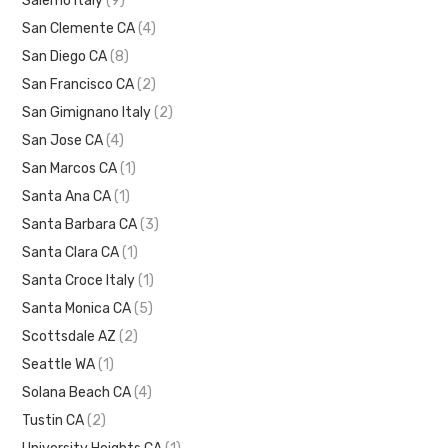
Salerno Italy
(9)
San Clemente CA
(4)
San Diego CA
(8)
San Francisco CA
(2)
San Gimignano Italy
(2)
San Jose CA
(4)
San Marcos CA
(1)
Santa Ana CA
(1)
Santa Barbara CA
(3)
Santa Clara CA
(1)
Santa Croce Italy
(1)
Santa Monica CA
(5)
Scottsdale AZ
(2)
Seattle WA
(1)
Solana Beach CA
(4)
Tustin CA
(2)