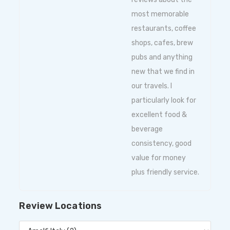
most memorable
restaurants, coffee
shops, cafes, brew
pubs and anything
new that we find in
our travels. I
particularly look for
excellent food &
beverage
consistency, good
value for money
plus friendly service.
Review Locations