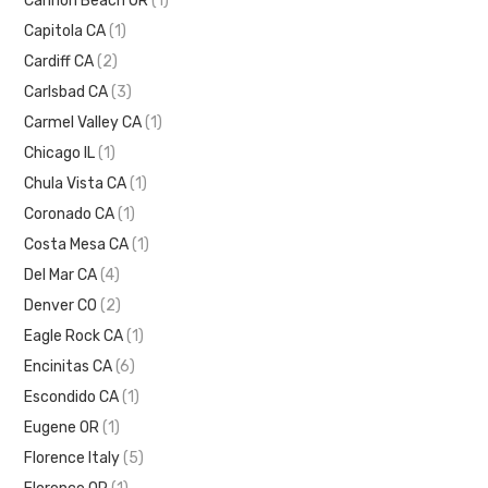
Cannon Beach OR
(1)
Capitola CA
(1)
Cardiff CA
(2)
Carlsbad CA
(3)
Carmel Valley CA
(1)
Chicago IL
(1)
Chula Vista CA
(1)
Coronado CA
(1)
Costa Mesa CA
(1)
Del Mar CA
(4)
Denver CO
(2)
Eagle Rock CA
(1)
Encinitas CA
(6)
Escondido CA
(1)
Eugene OR
(1)
Florence Italy
(5)