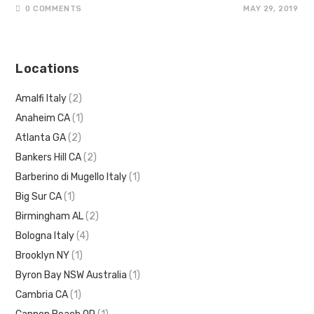
0 COMMENTS
MAY 29, 2019
Locations
Amalfi Italy
(2)
Anaheim CA
(1)
Atlanta GA
(2)
Bankers Hill CA
(2)
Barberino di Mugello Italy
(1)
Big Sur CA
(1)
Birmingham AL
(2)
Bologna Italy
(4)
Brooklyn NY
(1)
Byron Bay NSW Australia
(1)
Cambria CA
(1)