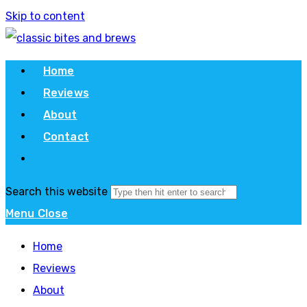
Skip to content
Home
Reviews
About
Contact
Search this website
Menu
Close
Home
Reviews
About