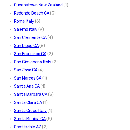
Queenstown New Zealand
(1)
Redondo Beach CA
(3)
Rome Italy
(6)
Salerno Italy
(9)
San Clemente CA
(4)
San Diego CA
(8)
San Francisco CA
(2)
San Gimignano Italy
(2)
San Jose CA
(4)
San Marcos CA
(1)
Santa Ana CA
(1)
Santa Barbara CA
(3)
Santa Clara CA
(1)
Santa Croce Italy
(1)
Santa Monica CA
(5)
Scottsdale AZ
(2)