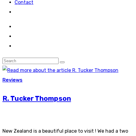
Contact
Reviews
R. Tucker Thompson
New Zealand is a beautiful place to visit ! We had a two