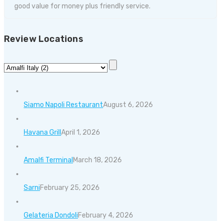
good value for money plus friendly service.
Review Locations
Siamo Napoli Restaurant
August 6, 2026
Havana Grill
April 1, 2026
Amalfi Terminal
March 18, 2026
Sarni
February 25, 2026
Gelateria Dondoli
February 4, 2026