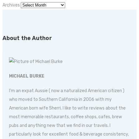
Archives
About the Author
MICHAEL BURKE
I'm an expat Aussie ( now a naturalized American citizen )
who moved to Southern California in 2006 with my
American born wife Sherri. I like to write reviews about the
most memorable restaurants, coffee shops, cafes, brew
pubs and anything new that we find in our travels. I
particularly look for excellent food & beverage consistency,