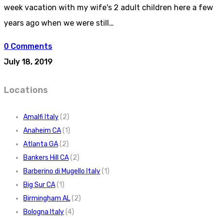
week vacation with my wife's 2 adult children here a few
years ago when we were still…
0 Comments
July 18, 2019
Locations
Amalfi Italy
(2)
Anaheim CA
(1)
Atlanta GA
(2)
Bankers Hill CA
(2)
Barberino di Mugello Italy
(1)
Big Sur CA
(1)
Birmingham AL
(2)
Bologna Italy
(4)