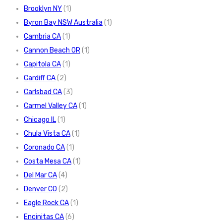
Brooklyn NY
(1)
Byron Bay NSW Australia
(1)
Cambria CA
(1)
Cannon Beach OR
(1)
Capitola CA
(1)
Cardiff CA
(2)
Carlsbad CA
(3)
Carmel Valley CA
(1)
Chicago IL
(1)
Chula Vista CA
(1)
Coronado CA
(1)
Costa Mesa CA
(1)
Del Mar CA
(4)
Denver CO
(2)
Eagle Rock CA
(1)
Encinitas CA
(6)