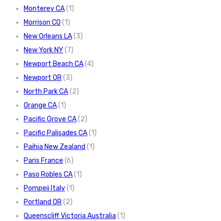
Monterey CA
(1)
Morrison CO
(1)
New Orleans LA
(3)
New York NY
(7)
Newport Beach CA
(4)
Newport OR
(3)
North Park CA
(2)
Orange CA
(1)
Pacific Grove CA
(2)
Pacific Palisades CA
(1)
Paihia New Zealand
(1)
Paris France
(6)
Paso Robles CA
(1)
Pompeii Italy
(1)
Portland OR
(2)
Queenscliff Victoria Australia
(1)