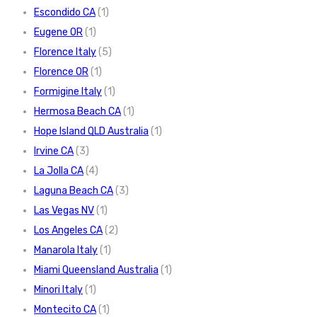
Escondido CA
(1)
Eugene OR
(1)
Florence Italy
(5)
Florence OR
(1)
Formigine Italy
(1)
Hermosa Beach CA
(1)
Hope Island QLD Australia
(1)
Irvine CA
(3)
La Jolla CA
(4)
Laguna Beach CA
(3)
Las Vegas NV
(1)
Los Angeles CA
(2)
Manarola Italy
(1)
Miami Queensland Australia
(1)
Minori Italy
(1)
Montecito CA
(1)