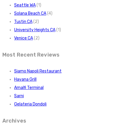
Seattle WA
(1)
Solana Beach CA
(4)
Tustin CA
(2)
University Heights CA
(1)
Venice CA
(2)
Most Recent Reviews
Siamo Napoli Restaurant
Havana Grill
Amalfi Terminal
Sarni
Gelateria Dondoli
Archives