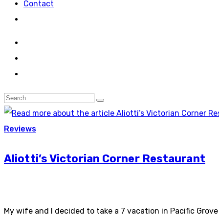
Contact
Reviews
Aliotti’s Victorian Corner Restaurant
My wife and I decided to take a 7 vacation in Pacific Gro