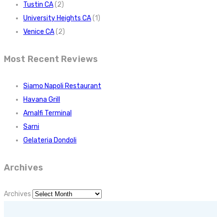
Tustin CA
(2)
University Heights CA
(1)
Venice CA
(2)
Most Recent Reviews
Siamo Napoli Restaurant
Havana Grill
Amalfi Terminal
Sarni
Gelateria Dondoli
Archives
Archives