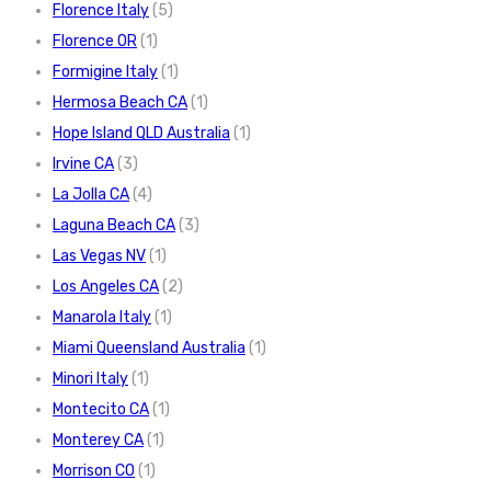
Florence Italy
(5)
Florence OR
(1)
Formigine Italy
(1)
Hermosa Beach CA
(1)
Hope Island QLD Australia
(1)
Irvine CA
(3)
La Jolla CA
(4)
Laguna Beach CA
(3)
Las Vegas NV
(1)
Los Angeles CA
(2)
Manarola Italy
(1)
Miami Queensland Australia
(1)
Minori Italy
(1)
Montecito CA
(1)
Monterey CA
(1)
Morrison CO
(1)