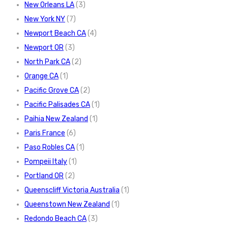
New Orleans LA
(3)
New York NY
(7)
Newport Beach CA
(4)
Newport OR
(3)
North Park CA
(2)
Orange CA
(1)
Pacific Grove CA
(2)
Pacific Palisades CA
(1)
Paihia New Zealand
(1)
Paris France
(6)
Paso Robles CA
(1)
Pompeii Italy
(1)
Portland OR
(2)
Queenscliff Victoria Australia
(1)
Queenstown New Zealand
(1)
Redondo Beach CA
(3)