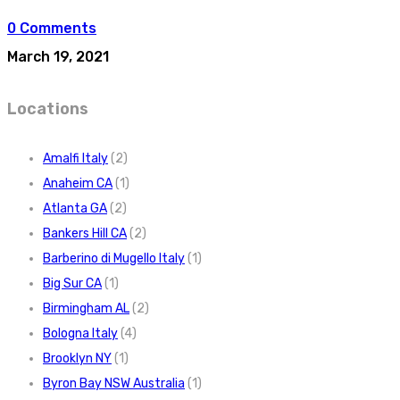
0 Comments
March 19, 2021
Locations
Amalfi Italy
(2)
Anaheim CA
(1)
Atlanta GA
(2)
Bankers Hill CA
(2)
Barberino di Mugello Italy
(1)
Big Sur CA
(1)
Birmingham AL
(2)
Bologna Italy
(4)
Brooklyn NY
(1)
Byron Bay NSW Australia
(1)