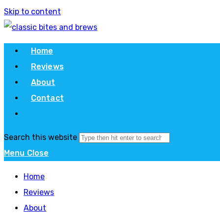
Skip to content
Home
Reviews
About
Contact
Search this website
Menu
Close
Home
Reviews
About