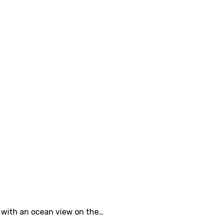
e with an ocean view on the…