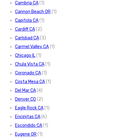
Cambria CA
(1)
Cannon Beach OR
(1)
Capitola CA
(1)
Cardiff CA
(2)
Carlsbad CA
(3)
Carmel Valley CA
(1)
Chicago IL
(1)
Chula Vista CA
(1)
Coronado CA
(1)
Costa Mesa CA
(1)
Del Mar CA
(4)
Denver CO
(2)
Eagle Rock CA
(1)
Encinitas CA
(6)
Escondido CA
(1)
Eugene OR
(1)