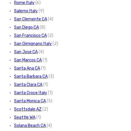
Rome Italy
(6)
Salerno Italy
(9)
San Clemente CA
(4)
San Diego CA
(8)
San Francisco CA
(2)
San Gimignano Italy
(2)
San Jose CA
(4)
San Marcos CA
(1)
Santa Ana CA
(1)
Santa Barbara CA
(3)
Santa Clara CA
(1)
Santa Croce Italy
(1)
Santa Monica CA
(5)
Scottsdale AZ
(2)
Seattle WA
(1)
Solana Beach CA
(4)