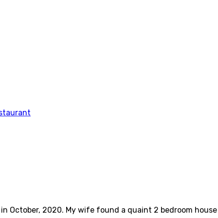
ve in October, 2020. My wife found a quaint 2 bedroom hous