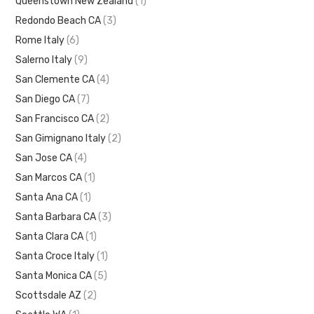
Queenstown New Zealand
(1)
Redondo Beach CA
(3)
Rome Italy
(6)
Salerno Italy
(9)
San Clemente CA
(4)
San Diego CA
(7)
San Francisco CA
(2)
San Gimignano Italy
(2)
San Jose CA
(4)
San Marcos CA
(1)
Santa Ana CA
(1)
Santa Barbara CA
(3)
Santa Clara CA
(1)
Santa Croce Italy
(1)
Santa Monica CA
(5)
Scottsdale AZ
(2)