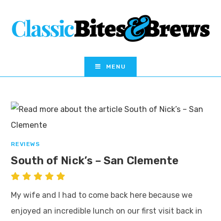
MENU
REVIEWS
South of Nick’s – San Clemente
My wife and I had to come back here because we
enjoyed an incredible lunch on our first visit back in