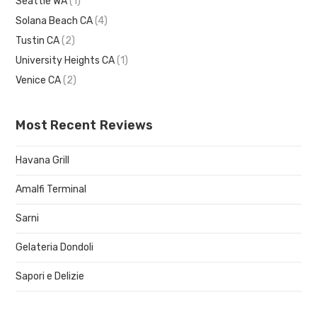
Seattle WA
(1)
Solana Beach CA
(4)
Tustin CA
(2)
University Heights CA
(1)
Venice CA
(2)
Most Recent Reviews
Havana Grill
Amalfi Terminal
Sarni
Gelateria Dondoli
Sapori e Delizie