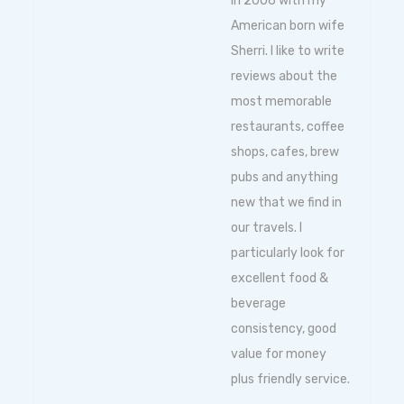
in 2006 with my
American born wife
Sherri. I like to write
reviews about the
most memorable
restaurants, coffee
shops, cafes, brew
pubs and anything
new that we find in
our travels. I
particularly look for
excellent food &
beverage
consistency, good
value for money
plus friendly service.