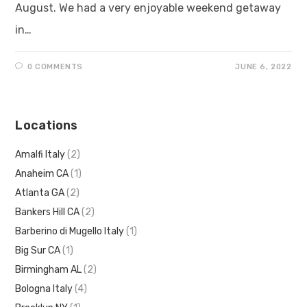
August. We had a very enjoyable weekend getaway
in…
0 COMMENTS
JUNE 6, 2022
Locations
Amalfi Italy
(2)
Anaheim CA
(1)
Atlanta GA
(2)
Bankers Hill CA
(2)
Barberino di Mugello Italy
(1)
Big Sur CA
(1)
Birmingham AL
(2)
Bologna Italy
(4)