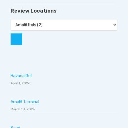
Review Locations
Havana Grill
April 1, 2026
Amalfi Terminal
March 18, 2026
Sarni