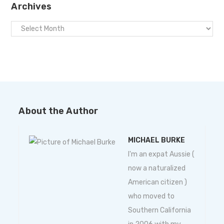
Archives
About the Author
MICHAEL BURKE
I'm an expat Aussie (
now a naturalized
American citizen )
who moved to
Southern California