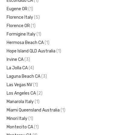
Escondido CA
(1)
Eugene OR
(1)
Florence Italy
(5)
Florence OR
(1)
Formigine Italy
(1)
Hermosa Beach CA
(1)
Hope Island QLD Australia
(1)
Irvine CA
(3)
La Jolla CA
(4)
Laguna Beach CA
(3)
Las Vegas NV
(1)
Los Angeles CA
(2)
Manarola Italy
(1)
Miami Queensland Australia
(1)
Minori Italy
(1)
Montecito CA
(1)