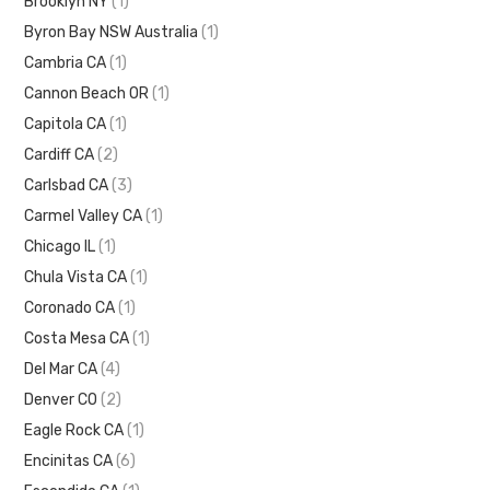
Brooklyn NY
(1)
Byron Bay NSW Australia
(1)
Cambria CA
(1)
Cannon Beach OR
(1)
Capitola CA
(1)
Cardiff CA
(2)
Carlsbad CA
(3)
Carmel Valley CA
(1)
Chicago IL
(1)
Chula Vista CA
(1)
Coronado CA
(1)
Costa Mesa CA
(1)
Del Mar CA
(4)
Denver CO
(2)
Eagle Rock CA
(1)
Encinitas CA
(6)