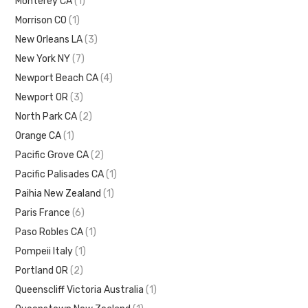
Monterey CA
(1)
Morrison CO
(1)
New Orleans LA
(3)
New York NY
(7)
Newport Beach CA
(4)
Newport OR
(3)
North Park CA
(2)
Orange CA
(1)
Pacific Grove CA
(2)
Pacific Palisades CA
(1)
Paihia New Zealand
(1)
Paris France
(6)
Paso Robles CA
(1)
Pompeii Italy
(1)
Portland OR
(2)
Queenscliff Victoria Australia
(1)