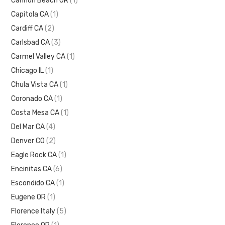
Cannon Beach OR
(1)
Capitola CA
(1)
Cardiff CA
(2)
Carlsbad CA
(3)
Carmel Valley CA
(1)
Chicago IL
(1)
Chula Vista CA
(1)
Coronado CA
(1)
Costa Mesa CA
(1)
Del Mar CA
(4)
Denver CO
(2)
Eagle Rock CA
(1)
Encinitas CA
(6)
Escondido CA
(1)
Eugene OR
(1)
Florence Italy
(5)