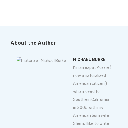
About the Author
MICHAEL BURKE
I'm an expat Aussie (
now a naturalized
American citizen )
who moved to
Southern California
in 2006 with my
American born wife
Sherri. I like to write