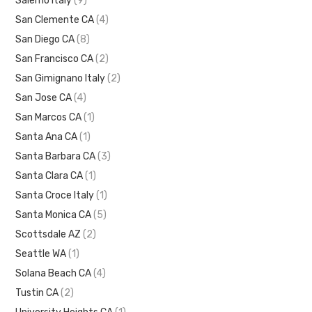
Salerno Italy
(9)
San Clemente CA
(4)
San Diego CA
(8)
San Francisco CA
(2)
San Gimignano Italy
(2)
San Jose CA
(4)
San Marcos CA
(1)
Santa Ana CA
(1)
Santa Barbara CA
(3)
Santa Clara CA
(1)
Santa Croce Italy
(1)
Santa Monica CA
(5)
Scottsdale AZ
(2)
Seattle WA
(1)
Solana Beach CA
(4)
Tustin CA
(2)