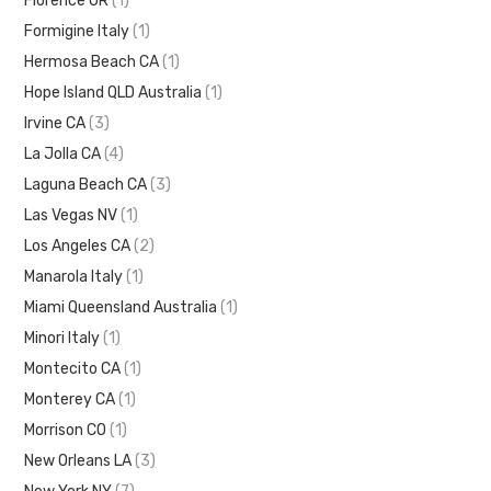
Florence OR
(1)
Formigine Italy
(1)
Hermosa Beach CA
(1)
Hope Island QLD Australia
(1)
Irvine CA
(3)
La Jolla CA
(4)
Laguna Beach CA
(3)
Las Vegas NV
(1)
Los Angeles CA
(2)
Manarola Italy
(1)
Miami Queensland Australia
(1)
Minori Italy
(1)
Montecito CA
(1)
Monterey CA
(1)
Morrison CO
(1)
New Orleans LA
(3)