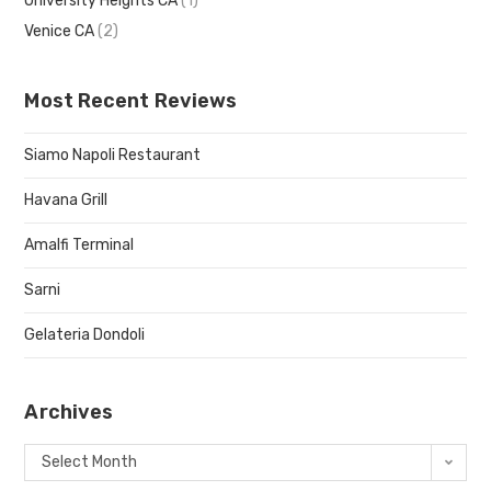
University Heights CA
(1)
Venice CA
(2)
Most Recent Reviews
Siamo Napoli Restaurant
Havana Grill
Amalfi Terminal
Sarni
Gelateria Dondoli
Archives
Select Month