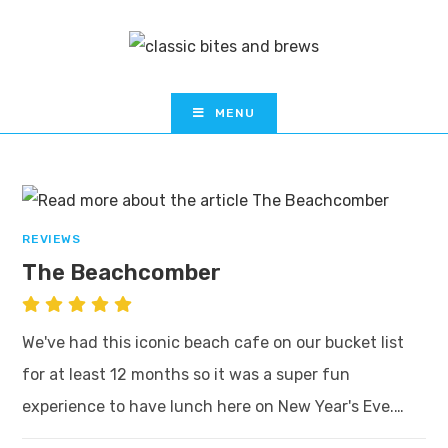
MENU
REVIEWS
The Beachcomber
We've had this iconic beach cafe on our bucket list
for at least 12 months so it was a super fun
experience to have lunch here on New Year's Eve.…