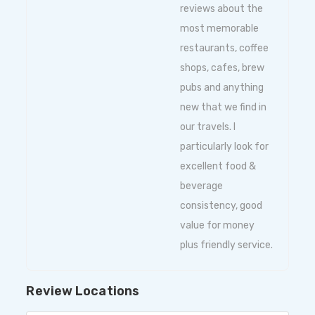
reviews about the
most memorable
restaurants, coffee
shops, cafes, brew
pubs and anything
new that we find in
our travels. I
particularly look for
excellent food &
beverage
consistency, good
value for money
plus friendly service.
Review Locations