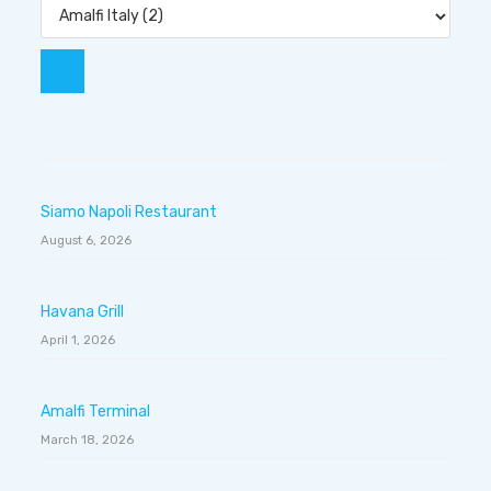
Siamo Napoli Restaurant
August 6, 2026
Havana Grill
April 1, 2026
Amalfi Terminal
March 18, 2026