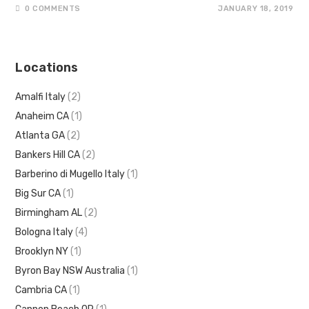
0 COMMENTS
JANUARY 18, 2019
Locations
Amalfi Italy
(2)
Anaheim CA
(1)
Atlanta GA
(2)
Bankers Hill CA
(2)
Barberino di Mugello Italy
(1)
Big Sur CA
(1)
Birmingham AL
(2)
Bologna Italy
(4)
Brooklyn NY
(1)
Byron Bay NSW Australia
(1)
Cambria CA
(1)