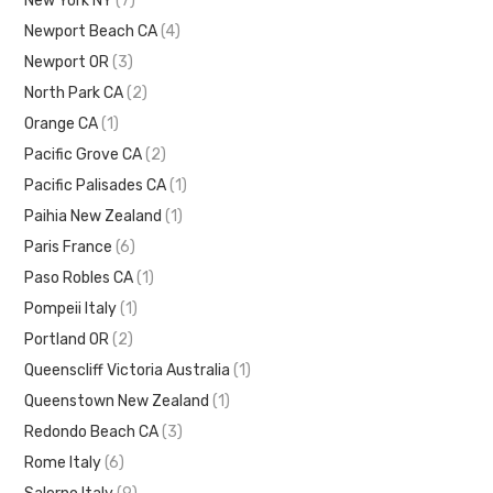
New York NY
(7)
Newport Beach CA
(4)
Newport OR
(3)
North Park CA
(2)
Orange CA
(1)
Pacific Grove CA
(2)
Pacific Palisades CA
(1)
Paihia New Zealand
(1)
Paris France
(6)
Paso Robles CA
(1)
Pompeii Italy
(1)
Portland OR
(2)
Queenscliff Victoria Australia
(1)
Queenstown New Zealand
(1)
Redondo Beach CA
(3)
Rome Italy
(6)