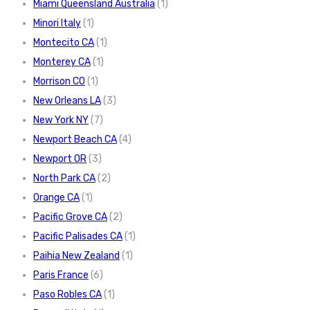
Miami Queensland Australia
(1)
Minori Italy
(1)
Montecito CA
(1)
Monterey CA
(1)
Morrison CO
(1)
New Orleans LA
(3)
New York NY
(7)
Newport Beach CA
(4)
Newport OR
(3)
North Park CA
(2)
Orange CA
(1)
Pacific Grove CA
(2)
Pacific Palisades CA
(1)
Paihia New Zealand
(1)
Paris France
(6)
Paso Robles CA
(1)