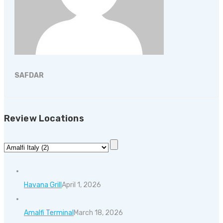
SAFDAR
Review Locations
Havana Grill
April 1, 2026
Amalfi Terminal
March 18, 2026