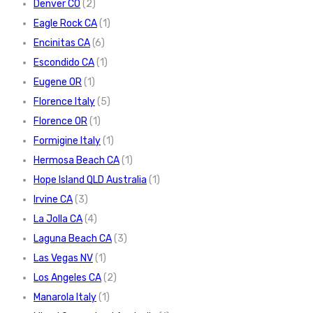
Denver CO
(2)
Eagle Rock CA
(1)
Encinitas CA
(6)
Escondido CA
(1)
Eugene OR
(1)
Florence Italy
(5)
Florence OR
(1)
Formigine Italy
(1)
Hermosa Beach CA
(1)
Hope Island QLD Australia
(1)
Irvine CA
(3)
La Jolla CA
(4)
Laguna Beach CA
(3)
Las Vegas NV
(1)
Los Angeles CA
(2)
Manarola Italy
(1)