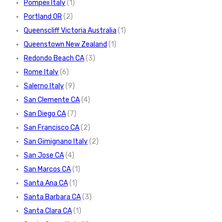
Pompeii Italy
(1)
Portland OR
(2)
Queenscliff Victoria Australia
(1)
Queenstown New Zealand
(1)
Redondo Beach CA
(3)
Rome Italy
(6)
Salerno Italy
(9)
San Clemente CA
(4)
San Diego CA
(7)
San Francisco CA
(2)
San Gimignano Italy
(2)
San Jose CA
(4)
San Marcos CA
(1)
Santa Ana CA
(1)
Santa Barbara CA
(3)
Santa Clara CA
(1)