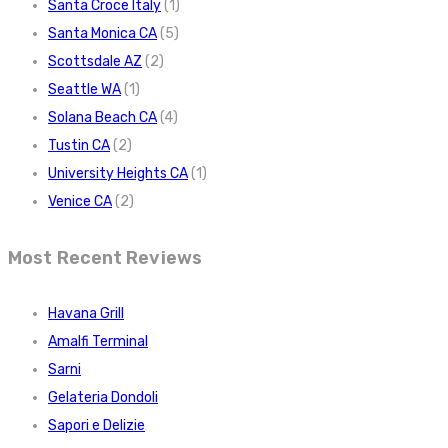
Santa Croce Italy
(1)
Santa Monica CA
(5)
Scottsdale AZ
(2)
Seattle WA
(1)
Solana Beach CA
(4)
Tustin CA
(2)
University Heights CA
(1)
Venice CA
(2)
Most Recent Reviews
Havana Grill
Amalfi Terminal
Sarni
Gelateria Dondoli
Sapori e Delizie