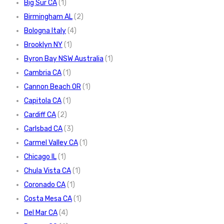
Big Sur CA
(1)
Birmingham AL
(2)
Bologna Italy
(4)
Brooklyn NY
(1)
Byron Bay NSW Australia
(1)
Cambria CA
(1)
Cannon Beach OR
(1)
Capitola CA
(1)
Cardiff CA
(2)
Carlsbad CA
(3)
Carmel Valley CA
(1)
Chicago IL
(1)
Chula Vista CA
(1)
Coronado CA
(1)
Costa Mesa CA
(1)
Del Mar CA
(4)