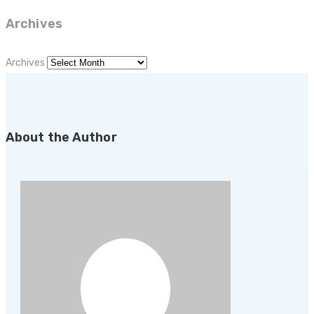
Archives
Archives
About the Author