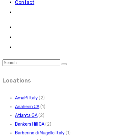
Contact
Locations
Amalfi Italy
(2)
Anaheim CA
(1)
Atlanta GA
(2)
Bankers Hill CA
(2)
Barberino di Mugello Italy
(1)