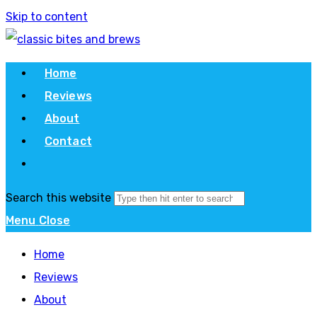
Skip to content
Home
Reviews
About
Contact
Search this website
Menu
Close
Home
Reviews
About