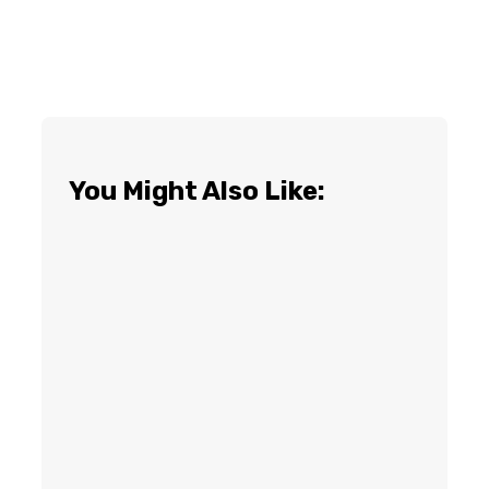
You Might Also Like: