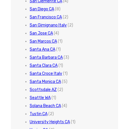
San Clemente CA
(4)
San Diego CA
(8)
San Francisco CA
(2)
San Gimignano Italy
(2)
San Jose CA
(4)
San Marcos CA
(1)
Santa Ana CA
(1)
Santa Barbara CA
(3)
Santa Clara CA
(1)
Santa Croce Italy
(1)
Santa Monica CA
(5)
Scottsdale AZ
(2)
Seattle WA
(1)
Solana Beach CA
(4)
Tustin CA
(2)
University Heights CA
(1)