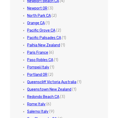
Newport Beach CA
(4)
Newport OR
(3)
North Park CA
(2)
Orange CA
(1)
Pacific Grove CA
(2)
Pacific Palisades CA
(1)
Paihia New Zealand
(1)
Paris France
(6)
Paso Robles CA
(1)
Pompeii Italy
(1)
Portland OR
(2)
Queenscliff Victoria Australia
(1)
Queenstown New Zealand
(1)
Redondo Beach CA
(3)
Rome Italy
(6)
Salerno Italy
(9)