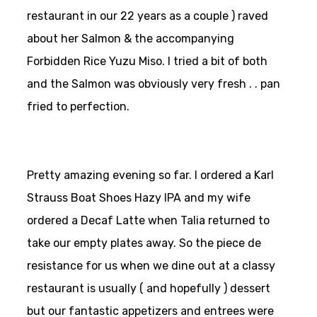
restaurant in our 22 years as a couple ) raved
about her Salmon & the accompanying
Forbidden Rice Yuzu Miso. I tried a bit of both
and the Salmon was obviously very fresh . . pan
fried to perfection.
Pretty amazing evening so far. I ordered a Karl
Strauss Boat Shoes Hazy IPA and my wife
ordered a Decaf Latte when Talia returned to
take our empty plates away. So the piece de
resistance for us when we dine out at a classy
restaurant is usually ( and hopefully ) dessert
but our fantastic appetizers and entrees were