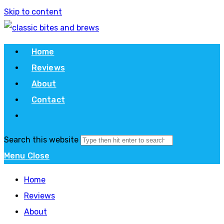
Skip to content
Home
Reviews
About
Contact
Search this website
Menu
Close
Home
Reviews
About