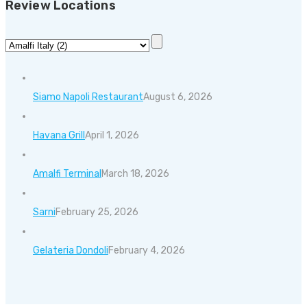
Review Locations
Siamo Napoli Restaurant
August 6, 2026
Havana Grill
April 1, 2026
Amalfi Terminal
March 18, 2026
Sarni
February 25, 2026
Gelateria Dondoli
February 4, 2026