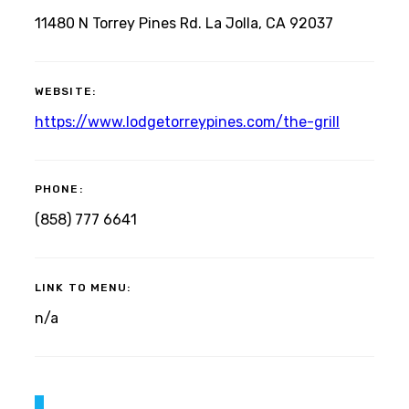
11480 N Torrey Pines Rd. La Jolla, CA 92037
WEBSITE:
https://www.lodgetorreypines.com/the-grill
PHONE:
(858) 777 6641
LINK TO MENU:
n/a