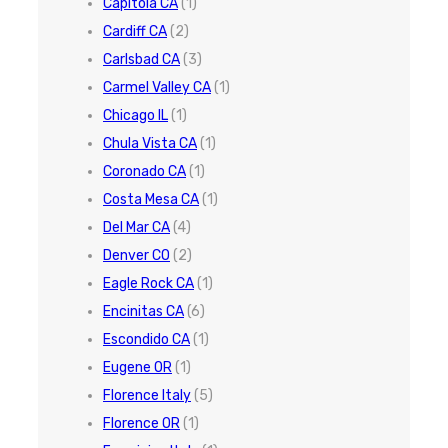
Capitola CA
(1)
Cardiff CA
(2)
Carlsbad CA
(3)
Carmel Valley CA
(1)
Chicago IL
(1)
Chula Vista CA
(1)
Coronado CA
(1)
Costa Mesa CA
(1)
Del Mar CA
(4)
Denver CO
(2)
Eagle Rock CA
(1)
Encinitas CA
(6)
Escondido CA
(1)
Eugene OR
(1)
Florence Italy
(5)
Florence OR
(1)