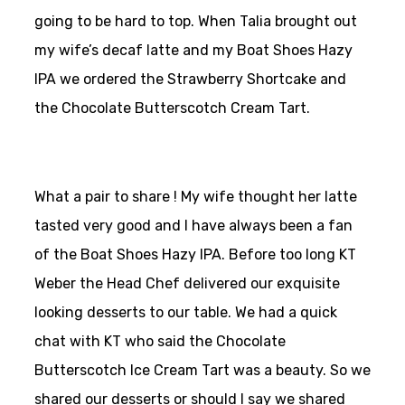
going to be hard to top. When Talia brought out
my wife’s decaf latte and my Boat Shoes Hazy
IPA we ordered the Strawberry Shortcake and
the Chocolate Butterscotch Cream Tart.
What a pair to share ! My wife thought her latte
tasted very good and I have always been a fan
of the Boat Shoes Hazy IPA. Before too long KT
Weber the Head Chef delivered our exquisite
looking desserts to our table. We had a quick
chat with KT who said the Chocolate
Butterscotch Ice Cream Tart was a beauty. So we
shared our desserts or should I say we shared