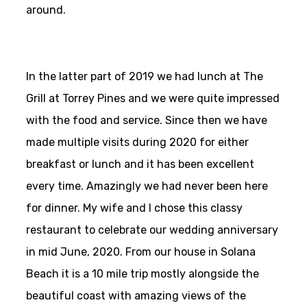
around.
In the latter part of 2019 we had lunch at The
Grill at Torrey Pines and we were quite impressed
with the food and service. Since then we have
made multiple visits during 2020 for either
breakfast or lunch and it has been excellent
every time. Amazingly we had never been here
for dinner. My wife and I chose this classy
restaurant to celebrate our wedding anniversary
in mid June, 2020. From our house in Solana
Beach it is a 10 mile trip mostly alongside the
beautiful coast with amazing views of the