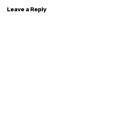
Leave a Reply