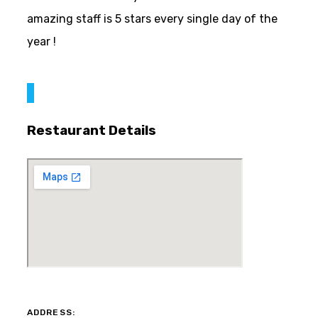
amazing staff is 5 stars every single day of the
year !
Restaurant Details
ADDRESS: