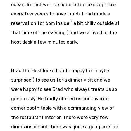
ocean. In fact we ride our electric bikes up here
every few weeks to have lunch. I had made a
reservation for 6pm inside ( a bit chilly outside at
that time of the evening ) and we arrived at the
host desk a few minutes early.
Brad the Host looked quite happy ( or maybe
surprised ) to see us for a dinner visit and we
were happy to see Brad who always treats us so
generously. He kindly offered us our favorite
corner booth table with a commanding view of
the restaurant interior. There were very few
diners inside but there was quite a gang outside