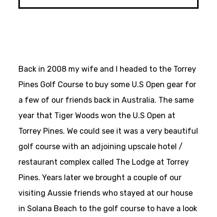
Back in 2008 my wife and I headed to the Torrey
Pines Golf Course to buy some U.S Open gear for
a few of our friends back in Australia. The same
year that Tiger Woods won the U.S Open at
Torrey Pines. We could see it was a very beautiful
golf course with an adjoining upscale hotel /
restaurant complex called The Lodge at Torrey
Pines. Years later we brought a couple of our
visiting Aussie friends who stayed at our house
in Solana Beach to the golf course to have a look