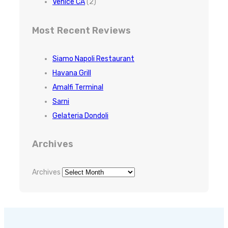
Venice CA
(2)
Most Recent Reviews
Siamo Napoli Restaurant
Havana Grill
Amalfi Terminal
Sarni
Gelateria Dondoli
Archives
Archives