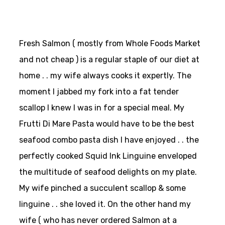
Fresh Salmon ( mostly from Whole Foods Market
and not cheap ) is a regular staple of our diet at
home . . my wife always cooks it expertly. The
moment I jabbed my fork into a fat tender
scallop I knew I was in for a special meal. My
Frutti Di Mare Pasta would have to be the best
seafood combo pasta dish I have enjoyed . . the
perfectly cooked Squid Ink Linguine enveloped
the multitude of seafood delights on my plate.
My wife pinched a succulent scallop & some
linguine . . she loved it. On the other hand my
wife ( who has never ordered Salmon at a