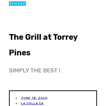
REVIEWS
The Grill at Torrey
Pines
SIMPLY THE BEST !
JUNE 18, 2020
LA JOLLA CA