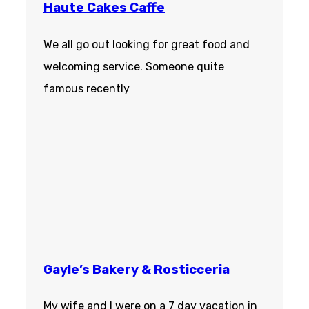
Haute Cakes Caffe
We all go out looking for great food and
welcoming service. Someone quite
famous recently
Gayle’s Bakery & Rosticceria
My wife and I were on a 7 day vacation in