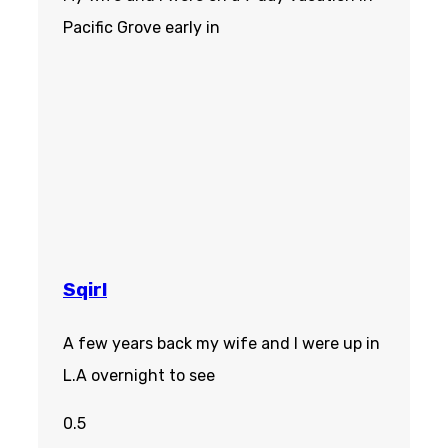
Pacific Grove early in
Sqirl
A few years back my wife and I were up in
L.A overnight to see