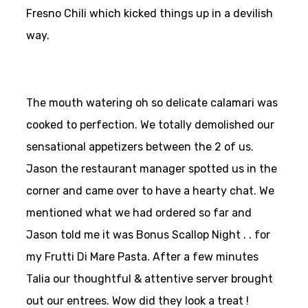
Fresno Chili which kicked things up in a devilish
way.
The mouth watering oh so delicate calamari was
cooked to perfection. We totally demolished our
sensational appetizers between the 2 of us.
Jason the restaurant manager spotted us in the
corner and came over to have a hearty chat. We
mentioned what we had ordered so far and
Jason told me it was Bonus Scallop Night . . for
my Frutti Di Mare Pasta. After a few minutes
Talia our thoughtful & attentive server brought
out our entrees. Wow did they look a treat !