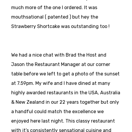
much more of the one I ordered. It was
mouthsational ( patented ) but hey the
Strawberry Shortcake was outstanding too !
We had a nice chat with Brad the Host and
Jason the Restaurant Manager at our corner
table before we left to get a photo of the sunset
at 7.59pm. My wife and I have dined at many
highly awarded restaurants in the USA, Australia
& New Zealand in our 22 years together but only
a handful could match the excellence we
enjoyed here last night. This classy restaurant
with it’s consistently sensational cuisine and