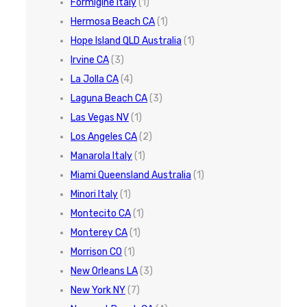
Formigine Italy
(1)
Hermosa Beach CA
(1)
Hope Island QLD Australia
(1)
Irvine CA
(3)
La Jolla CA
(4)
Laguna Beach CA
(3)
Las Vegas NV
(1)
Los Angeles CA
(2)
Manarola Italy
(1)
Miami Queensland Australia
(1)
Minori Italy
(1)
Montecito CA
(1)
Monterey CA
(1)
Morrison CO
(1)
New Orleans LA
(3)
New York NY
(7)