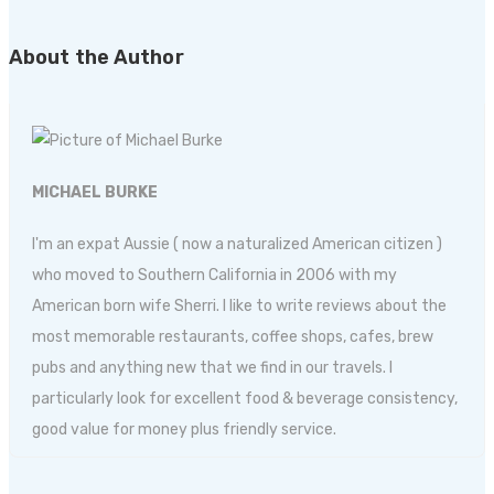
About the Author
MICHAEL BURKE
I'm an expat Aussie ( now a naturalized American citizen )
who moved to Southern California in 2006 with my
American born wife Sherri. I like to write reviews about the
most memorable restaurants, coffee shops, cafes, brew
pubs and anything new that we find in our travels. I
particularly look for excellent food & beverage consistency,
good value for money plus friendly service.