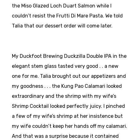
the Miso Glazed Loch Duart Salmon while I
couldn’t resist the Frutti Di Mare Pasta. We told
Talia that our dessert order will come later.
My Duckfoot Brewing Duckzilla Double IPA in the
elegant stem glass tasted very good . . a new
one for me. Talia brought out our appetizers and
my goodness . . . the Kung Pao Calamari looked
extraordinary and the shrimp with my wife’s
Shrimp Cocktail looked perfectly juicy. I pinched
a few of my wife’s shrimp at her insistence but
my wife couldn’t keep her hands off my calamari.
And that was a surprise because it contained