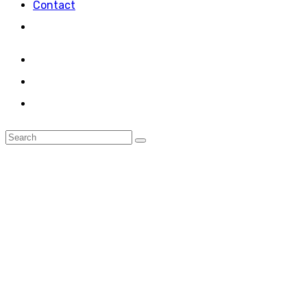
Contact