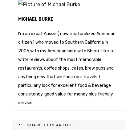
MICHAEL BURKE
I'm an expat Aussie ( now a naturalized American
citizen ) who moved to Southern California in
2006 with my American born wife Sherri. I like to
write reviews about the most memorable
restaurants, coffee shops, cafes, brew pubs and
anything new that we find in our travels. I
particularly look for excellent food & beverage
consistency, good value for money plus friendly
service.
SHARE THIS ARTICLE: