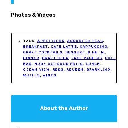
Photos & Videos
TAGS:
APPETIZERS
,
ASSORTED TEAS
,
BREAKFAST
,
CAFE LATTE
,
CAPPUCCINO
,
CRAFT COCKTAILS
,
DESSERT
,
DINE IN.
,
DINNER
,
DRAFT BEER
,
FREE PARKING
,
FULL
BAR
,
HUGE OUTDOOR PATIO
,
LUNCH
,
OCEAN VIEW
,
REDS
,
REUBEN
,
SPARKLING
,
WHITES
,
WINES
About the Author