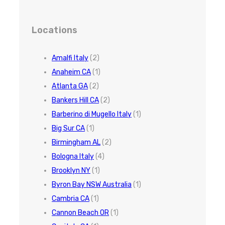
Locations
Amalfi Italy
(2)
Anaheim CA
(1)
Atlanta GA
(2)
Bankers Hill CA
(2)
Barberino di Mugello Italy
(1)
Big Sur CA
(1)
Birmingham AL
(2)
Bologna Italy
(4)
Brooklyn NY
(1)
Byron Bay NSW Australia
(1)
Cambria CA
(1)
Cannon Beach OR
(1)