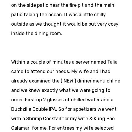
on the side patio near the fire pit and the main
patio facing the ocean. It was a little chilly
outside as we thought it would be but very cosy
inside the dining room.
Within a couple of minutes a server named Talia
came to attend our needs. My wife and I had
already examined the ( NEW ) dinner menu online
and we knew exactly what we were going to
order. First up 2 glasses of chilled water and a
Duckzilla Double IPA. So for appetizers we went
with a Shrimp Cocktail for my wife & Kung Pao
Calamari for me. For entrees my wife selected