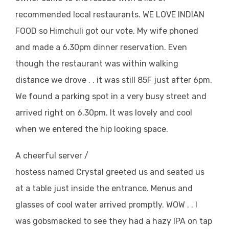
recommended local restaurants. WE LOVE INDIAN
FOOD so Himchuli got our vote. My wife phoned
and made a 6.30pm dinner reservation. Even
though the restaurant was within walking
distance we drove . . it was still 85F just after 6pm.
We found a parking spot in a very busy street and
arrived right on 6.30pm. It was lovely and cool
when we entered the hip looking space.
A cheerful server /
hostess named Crystal greeted us and seated us
at a table just inside the entrance. Menus and
glasses of cool water arrived promptly. WOW . . I
was gobsmacked to see they had a hazy IPA on tap