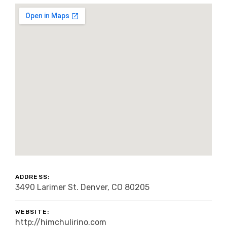
ADDRESS:
3490 Larimer St. Denver, CO 80205
WEBSITE:
http://himchulirino.com