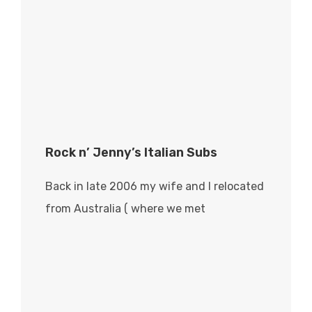
Rock n’ Jenny’s Italian Subs
Back in late 2006 my wife and I relocated
from Australia ( where we met