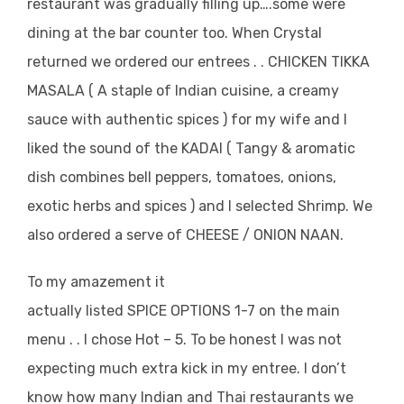
restaurant was gradually filling up….some were
dining at the bar counter too. When Crystal
returned we ordered our entrees . . CHICKEN TIKKA
MASALA ( A staple of Indian cuisine, a creamy
sauce with authentic spices ) for my wife and I
liked the sound of the KADAI ( Tangy & aromatic
dish combines bell peppers, tomatoes, onions,
exotic herbs and spices ) and I selected Shrimp. We
also ordered a serve of CHEESE / ONION NAAN.
To my amazement it
actually listed SPICE OPTIONS 1-7 on the main
menu . . I chose Hot – 5. To be honest I was not
expecting much extra kick in my entree. I don’t
know how many Indian and Thai restaurants we