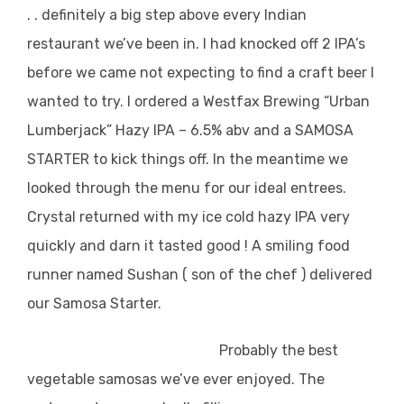
. . definitely a big step above every Indian
restaurant we’ve been in. I had knocked off 2 IPA’s
before we came not expecting to find a craft beer I
wanted to try. I ordered a Westfax Brewing “Urban
Lumberjack” Hazy IPA – 6.5% abv and a SAMOSA
STARTER to kick things off. In the meantime we
looked through the menu for our ideal entrees.
Crystal returned with my ice cold hazy IPA very
quickly and darn it tasted good ! A smiling food
runner named Sushan ( son of the chef ) delivered
our Samosa Starter.
Probably the best
vegetable samosas we’ve ever enjoyed. The