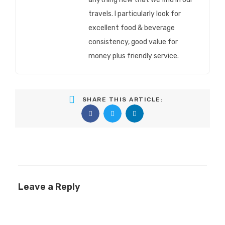
travels. I particularly look for
excellent food & beverage
consistency, good value for
money plus friendly service.
SHARE THIS ARTICLE:
Leave a Reply