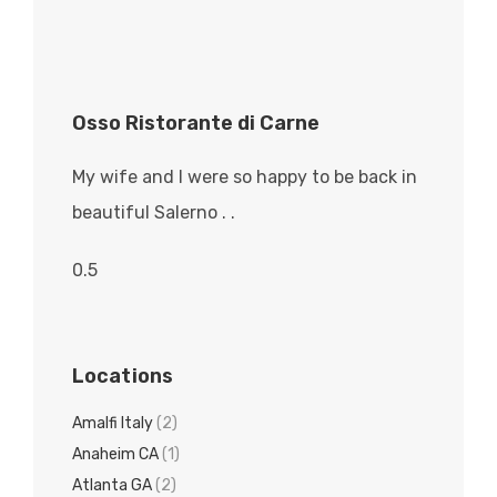
Osso Ristorante di Carne
My wife and I were so happy to be back in
beautiful Salerno . .
Locations
Amalfi Italy
(2)
Anaheim CA
(1)
Atlanta GA
(2)