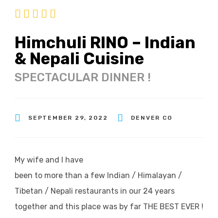
Himchuli RINO – Indian
& Nepali Cuisine
SPECTACULAR DINNER !
SEPTEMBER 29, 2022
DENVER CO
My wife and I have
been to more than a few Indian / Himalayan /
Tibetan / Nepali restaurants in our 24 years
together and this place was by far THE BEST EVER !