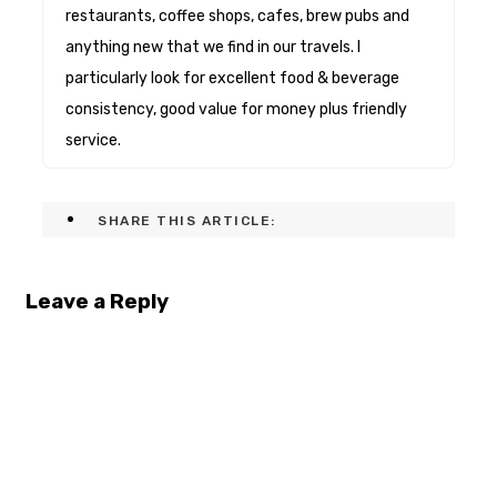
restaurants, coffee shops, cafes, brew pubs and
anything new that we find in our travels. I
particularly look for excellent food & beverage
consistency, good value for money plus friendly
service.
SHARE THIS ARTICLE:
Leave a Reply