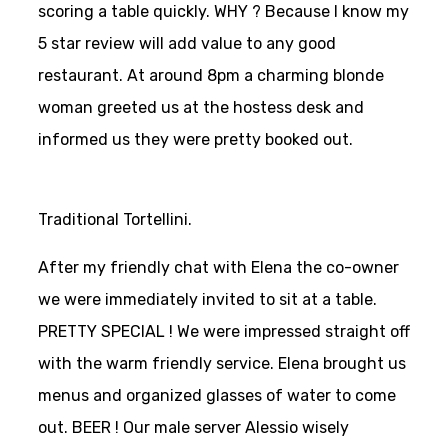
scoring a table quickly. WHY ? Because I know my
5 star review will add value to any good
restaurant. At around 8pm a charming blonde
woman greeted us at the hostess desk and
informed us they were pretty booked out.
Traditional Tortellini.
After my friendly chat with Elena the co-owner
we were immediately invited to sit at a table.
PRETTY SPECIAL ! We were impressed straight off
with the warm friendly service. Elena brought us
menus and organized glasses of water to come
out. BEER ! Our male server Alessio wisely