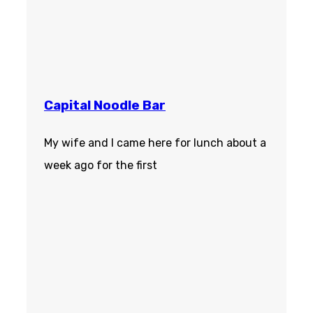
Capital Noodle Bar
My wife and I came here for lunch about a
week ago for the first