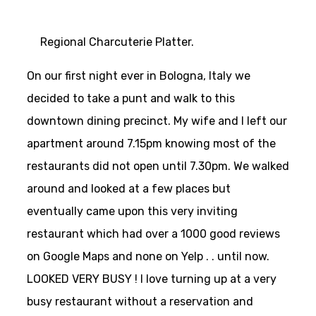
Regional Charcuterie Platter.
On our first night ever in Bologna, Italy we
decided to take a punt and walk to this
downtown dining precinct. My wife and I left our
apartment around 7.15pm knowing most of the
restaurants did not open until 7.30pm. We walked
around and looked at a few places but
eventually came upon this very inviting
restaurant which had over a 1000 good reviews
on Google Maps and none on Yelp . . until now.
LOOKED VERY BUSY ! I love turning up at a very
busy restaurant without a reservation and