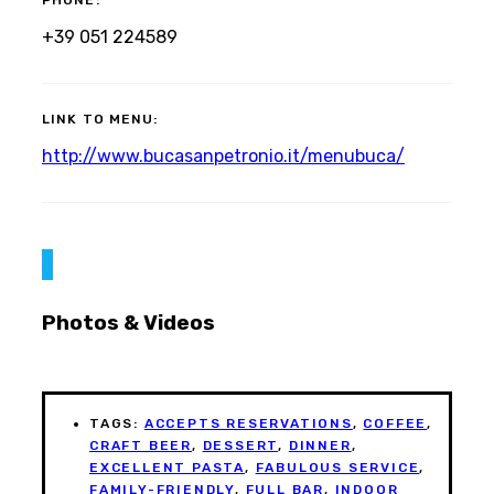
PHONE:
+39 051 224589
LINK TO MENU:
http://www.bucasanpetronio.it/menubuca/
Photos & Videos
TAGS:
ACCEPTS RESERVATIONS
,
COFFEE
,
CRAFT BEER
,
DESSERT
,
DINNER
,
EXCELLENT PASTA
,
FABULOUS SERVICE
,
FAMILY-FRIENDLY
,
FULL BAR
,
INDOOR