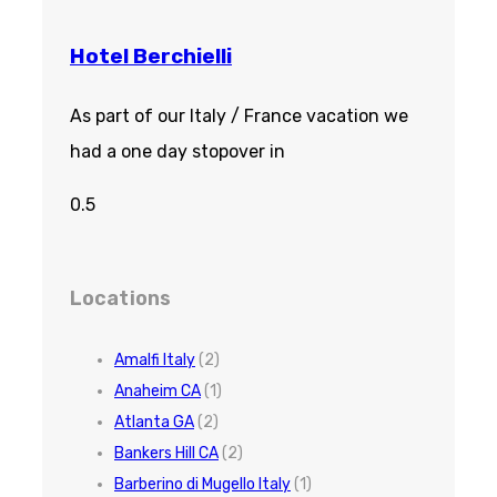
Hotel Berchielli
As part of our Italy / France vacation we
had a one day stopover in
Locations
Amalfi Italy
(2)
Anaheim CA
(1)
Atlanta GA
(2)
Bankers Hill CA
(2)
Barberino di Mugello Italy
(1)