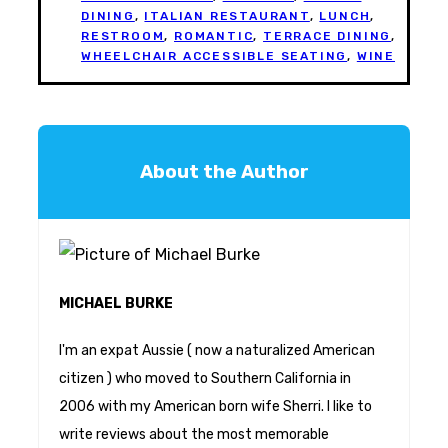
DINING
,
ITALIAN RESTAURANT
,
LUNCH
,
RESTROOM
,
ROMANTIC
,
TERRACE DINING
,
WHEELCHAIR ACCESSIBLE SEATING
,
WINE
About the Author
MICHAEL BURKE
I'm an expat Aussie ( now a naturalized American
citizen ) who moved to Southern California in
2006 with my American born wife Sherri. I like to
write reviews about the most memorable