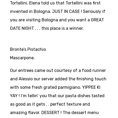
Tortellini. Elena told us that Tortellini was first
invented in Bologna. JUST IN CASE ! Seriously if
you are visiting Bologna and you want a GREAT
DATE NIGHT . . . this place is a winner.
Bronte’s Pistachio
Mascarpone.
Our entrees came out courtesy of a food runner
and Alessio our server added the finishing touch
with some fresh grated parmigiano. YIPPEE KI
YAY ! I’m tellin’ you that our pasta dishes tasted
as good as it gets . . perfect texture and
amazing flavor. DESSERT ! The dessert menu