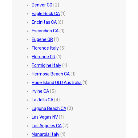
Denver CO
(2)
Eagle Rock CA
(1)
Encinitas CA
(6)
Escondido CA
(1)
Eugene OR
(1)
Florence Italy
(5)
Florence OR
(1)
Formigine Italy
(1)
Hermosa Beach CA
(1)
Hope Island QLD Australia
(1)
Irvine CA
(3)
La Jolla CA
(4)
Laguna Beach CA
(3)
Las Vegas NV
(1)
Los Angeles CA
(2)
Manarola Italy
(1)