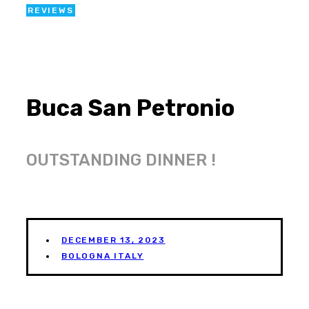
REVIEWS
Buca San Petronio
OUTSTANDING DINNER !
DECEMBER 13, 2023
BOLOGNA ITALY