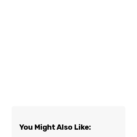
You Might Also Like: