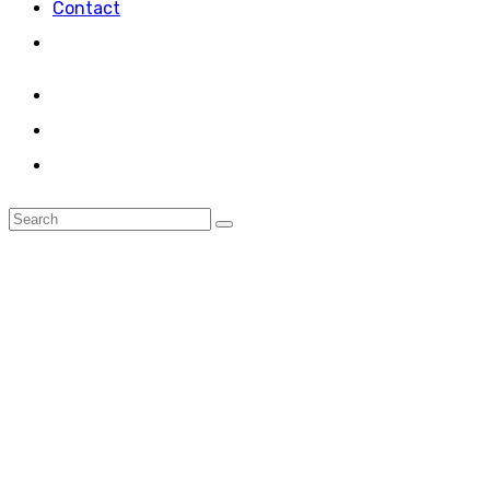
Contact