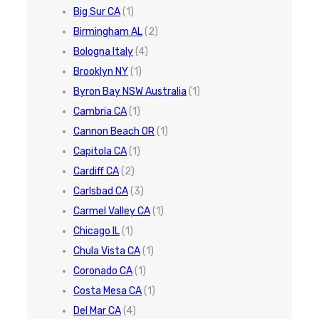
Big Sur CA
(1)
Birmingham AL
(2)
Bologna Italy
(4)
Brooklyn NY
(1)
Byron Bay NSW Australia
(1)
Cambria CA
(1)
Cannon Beach OR
(1)
Capitola CA
(1)
Cardiff CA
(2)
Carlsbad CA
(3)
Carmel Valley CA
(1)
Chicago IL
(1)
Chula Vista CA
(1)
Coronado CA
(1)
Costa Mesa CA
(1)
Del Mar CA
(4)