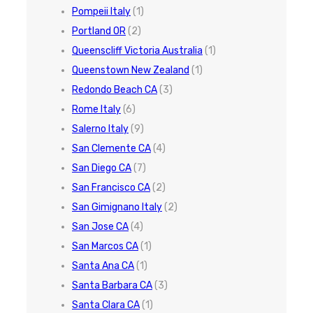
Pompeii Italy
(1)
Portland OR
(2)
Queenscliff Victoria Australia
(1)
Queenstown New Zealand
(1)
Redondo Beach CA
(3)
Rome Italy
(6)
Salerno Italy
(9)
San Clemente CA
(4)
San Diego CA
(7)
San Francisco CA
(2)
San Gimignano Italy
(2)
San Jose CA
(4)
San Marcos CA
(1)
Santa Ana CA
(1)
Santa Barbara CA
(3)
Santa Clara CA
(1)