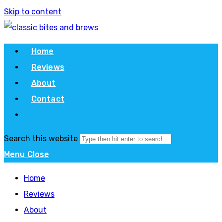
Skip to content
Home
Reviews
About
Contact
Search this website
Menu
Close
Home
Reviews
About