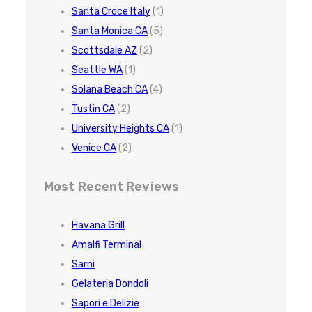
Santa Croce Italy
(1)
Santa Monica CA
(5)
Scottsdale AZ
(2)
Seattle WA
(1)
Solana Beach CA
(4)
Tustin CA
(2)
University Heights CA
(1)
Venice CA
(2)
Most Recent Reviews
Havana Grill
Amalfi Terminal
Sarni
Gelateria Dondoli
Sapori e Delizie