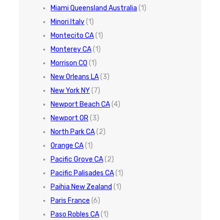
Miami Queensland Australia
(1)
Minori Italy
(1)
Montecito CA
(1)
Monterey CA
(1)
Morrison CO
(1)
New Orleans LA
(3)
New York NY
(7)
Newport Beach CA
(4)
Newport OR
(3)
North Park CA
(2)
Orange CA
(1)
Pacific Grove CA
(2)
Pacific Palisades CA
(1)
Paihia New Zealand
(1)
Paris France
(6)
Paso Robles CA
(1)