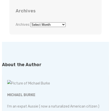
Archives
Archives
About the Author
MICHAEL BURKE
I'm an expat Aussie ( now a naturalized American citizen )