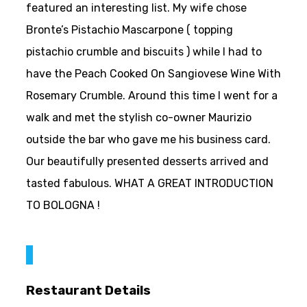
featured an interesting list. My wife chose
Bronte’s Pistachio Mascarpone ( topping
pistachio crumble and biscuits ) while I had to
have the Peach Cooked On Sangiovese Wine With
Rosemary Crumble. Around this time I went for a
walk and met the stylish co-owner Maurizio
outside the bar who gave me his business card.
Our beautifully presented desserts arrived and
tasted fabulous. WHAT A GREAT INTRODUCTION
TO BOLOGNA !
Restaurant Details