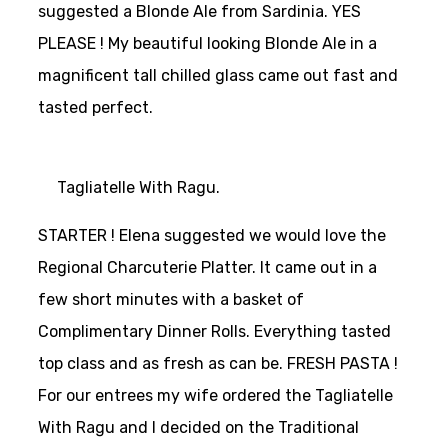
suggested a Blonde Ale from Sardinia. YES
PLEASE ! My beautiful looking Blonde Ale in a
magnificent tall chilled glass came out fast and
tasted perfect.
Tagliatelle With Ragu.
STARTER ! Elena suggested we would love the
Regional Charcuterie Platter. It came out in a
few short minutes with a basket of
Complimentary Dinner Rolls. Everything tasted
top class and as fresh as can be. FRESH PASTA !
For our entrees my wife ordered the Tagliatelle
With Ragu and I decided on the Traditional