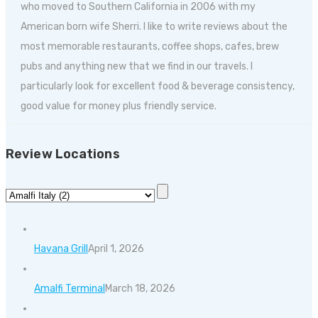
who moved to Southern California in 2006 with my
American born wife Sherri. I like to write reviews about the
most memorable restaurants, coffee shops, cafes, brew
pubs and anything new that we find in our travels. I
particularly look for excellent food & beverage consistency,
good value for money plus friendly service.
Review Locations
Havana Grill
April 1, 2026
Amalfi Terminal
March 18, 2026