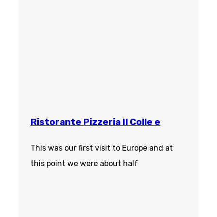
Ristorante Pizzeria Il Colle e
This was our first visit to Europe and at
this point we were about half