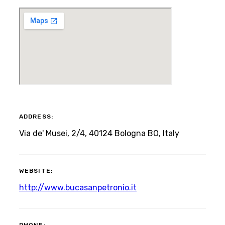
ADDRESS:
Via de' Musei, 2/4, 40124 Bologna BO, Italy
WEBSITE:
http://www.bucasanpetronio.it