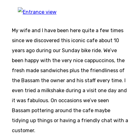
My wife and I have been here quite a few times
since we discovered this iconic cafe about 10
years ago during our Sunday bike ride. We’ve
been happy with the very nice cappuccinos, the
fresh made sandwiches plus the friendliness of
the Bassam the owner and his staff every time. I
even tried a milkshake during a visit one day and
it was fabulous. On occasions we’ve seen
Bassam pottering around the cafe maybe
tidying up things or having a friendly chat with a
customer.