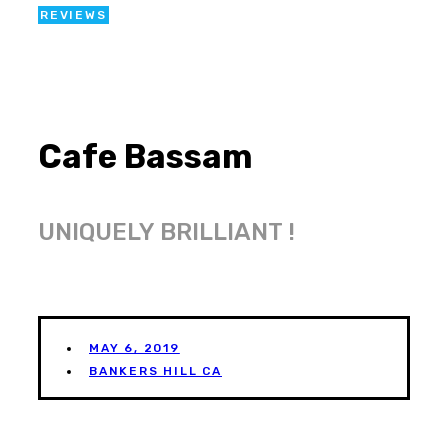
REVIEWS
Cafe Bassam
UNIQUELY BRILLIANT !
MAY 6, 2019
BANKERS HILL CA