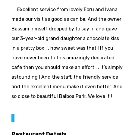
Excellent service from lovely Ebru and Ivana
made our visit as good as can be. And the owner
Bassam himself dropped by to say hi and gave
our 3-year-old grand daughter a chocolate kiss
in a pretty box . . how sweet was that ! If you
have never been to this amazingly decorated
cafe then you should make an effort . . it’s simply
astounding ! And the staff, the friendly service
and the excellent menu make it even better. And
so close to beautiful Balboa Park. We love it !
Restaurant Details