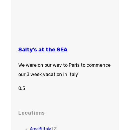
Salty’s at the SEA
We were on our way to Paris to commence
our 3 week vacation in Italy
Locations
Amalfi Italy
(2)