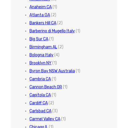
Anaheim CA
(1)
Atlanta GA
(2)
Bankers Hill CA
(2)
Barberino di Mugello Italy
(1)
Big Sur CA
(1)
Birmingham AL
(2)
Bologna Italy
(4)
Brooklyn NY
(1)
Byron Bay NSW Australia
(1)
Cambria CA
(1)
Cannon Beach OR
(1)
Capitola CA
(1)
Cardiff CA
(2)
Carlsbad CA
(3)
Carmel Valley CA
(1)
Chicago IL
(1)