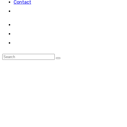
Contact