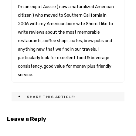
I'm an expat Aussie ( now a naturalized American
citizen ) who moved to Southern California in
2006 with my American born wife Sherri. I like to
write reviews about the most memorable
restaurants, coffee shops, cafes, brew pubs and
anything new that we find in our travels. I
particularly look for excellent food & beverage
consistency, good value for money plus friendly
service.
SHARE THIS ARTICLE:
Leave a Reply