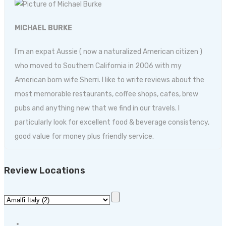
MICHAEL BURKE
I'm an expat Aussie ( now a naturalized American citizen )
who moved to Southern California in 2006 with my
American born wife Sherri. I like to write reviews about the
most memorable restaurants, coffee shops, cafes, brew
pubs and anything new that we find in our travels. I
particularly look for excellent food & beverage consistency,
good value for money plus friendly service.
Review Locations