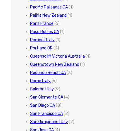
Pacific Palisades CA
(1)
Paihia New Zealand
(1)
Paris France
(6)
Paso Robles CA
(1)
Pompeii Italy
(1)
Portland OR
(2)
Queenscliff Victoria Australia
(1)
Queenstown New Zealand
(1)
Redondo Beach CA
(3)
Rome Italy
(6)
Salerno Italy
(9)
San Clemente CA
(4)
San Diego CA
(8)
San Francisco CA
(2)
San Gimignano Italy
(2)
San Jose CA
(4)