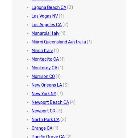
Laguna Beach CA
(3)
Las Vegas NV
(1)
Los Angeles CA
(2)
Manarola Italy
(1)
Miami Queensland Australia
(1)
Minori Italy
(1)
Montecito CA
(1)
Monterey CA
(1)
Morrison CO
(1)
New Orleans LA
(3)
New York NY
(7)
Newport Beach CA
(4)
Newport OR
(3)
North Park CA
(2)
Orange CA
(1)
Pacific Grove CA
(2)