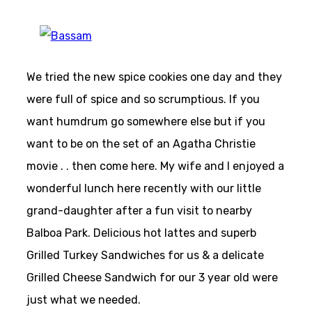
We tried the new spice cookies one day and they
were full of spice and so scrumptious. If you
want humdrum go somewhere else but if you
want to be on the set of an Agatha Christie
movie . . then come here. My wife and I enjoyed a
wonderful lunch here recently with our little
grand-daughter after a fun visit to nearby
Balboa Park. Delicious hot lattes and superb
Grilled Turkey Sandwiches for us & a delicate
Grilled Cheese Sandwich for our 3 year old were
just what we needed.