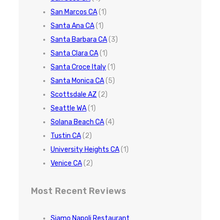
San Marcos CA
(1)
Santa Ana CA
(1)
Santa Barbara CA
(3)
Santa Clara CA
(1)
Santa Croce Italy
(1)
Santa Monica CA
(5)
Scottsdale AZ
(2)
Seattle WA
(1)
Solana Beach CA
(4)
Tustin CA
(2)
University Heights CA
(1)
Venice CA
(2)
Most Recent Reviews
Siamo Napoli Restaurant