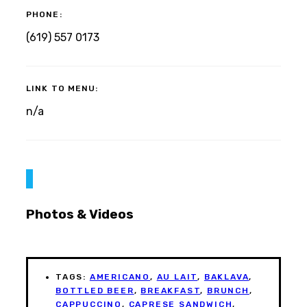
PHONE:
(619) 557 0173
LINK TO MENU:
n/a
Photos & Videos
TAGS:
AMERICANO
,
AU LAIT
,
BAKLAVA
,
BOTTLED BEER
,
BREAKFAST
,
BRUNCH
,
CAPPUCCINO
,
CAPRESE SANDWICH
,