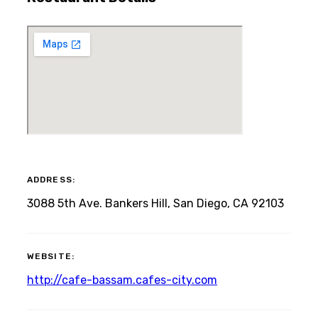
ADDRESS:
3088 5th Ave. Bankers Hill, San Diego, CA 92103
WEBSITE:
http://cafe-bassam.cafes-city.com