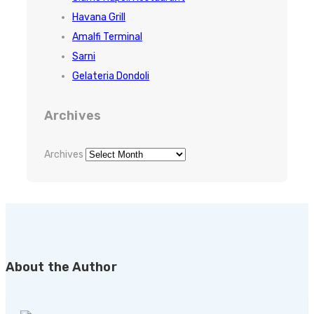
Havana Grill
Amalfi Terminal
Sarni
Gelateria Dondoli
Archives
Archives
About the Author