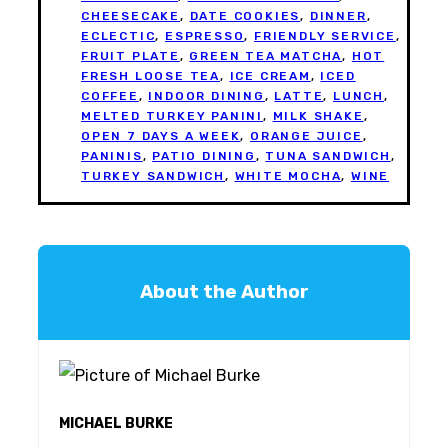
CHEESECAKE
,
DATE COOKIES
,
DINNER
,
ECLECTIC
,
ESPRESSO
,
FRIENDLY SERVICE
,
FRUIT PLATE
,
GREEN TEA MATCHA
,
HOT
FRESH LOOSE TEA
,
ICE CREAM
,
ICED
COFFEE
,
INDOOR DINING
,
LATTE
,
LUNCH
,
MELTED TURKEY PANINI
,
MILK SHAKE
,
OPEN 7 DAYS A WEEK
,
ORANGE JUICE
,
PANINIS
,
PATIO DINING
,
TUNA SANDWICH
,
TURKEY SANDWICH
,
WHITE MOCHA
,
WINE
About the Author
MICHAEL BURKE