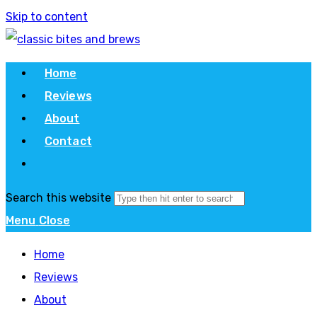
Skip to content
Home
Reviews
About
Contact
Search this website
Menu
Close
Home
Reviews
About