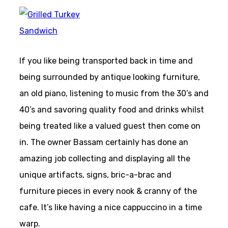
If you like being transported back in time and
being surrounded by antique looking furniture,
an old piano, listening to music from the 30’s and
40’s and savoring quality food and drinks whilst
being treated like a valued guest then come on
in. The owner Bassam certainly has done an
amazing job collecting and displaying all the
unique artifacts, signs, bric-a-brac and
furniture pieces in every nook & cranny of the
cafe. It’s like having a nice cappuccino in a time
warp.