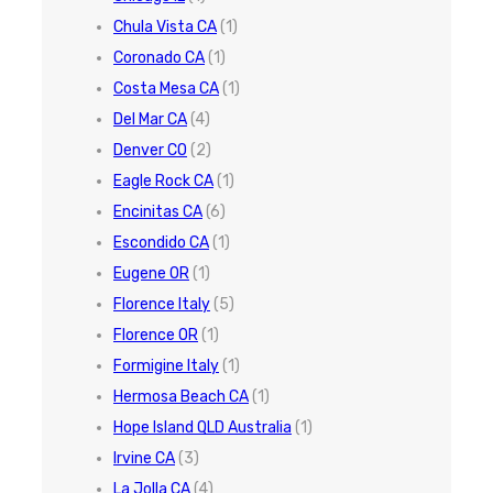
Chula Vista CA
(1)
Coronado CA
(1)
Costa Mesa CA
(1)
Del Mar CA
(4)
Denver CO
(2)
Eagle Rock CA
(1)
Encinitas CA
(6)
Escondido CA
(1)
Eugene OR
(1)
Florence Italy
(5)
Florence OR
(1)
Formigine Italy
(1)
Hermosa Beach CA
(1)
Hope Island QLD Australia
(1)
Irvine CA
(3)
La Jolla CA
(4)