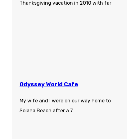
Thanksgiving vacation in 2010 with far
Odyssey World Cafe
My wife and I were on our way home to
Solana Beach after a 7