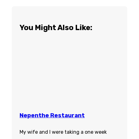
You Might Also Like:
Nepenthe Restaurant
My wife and I were taking a one week