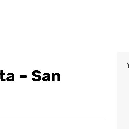
ta – San