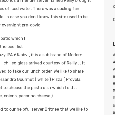
 seconds a friendly server named Reilly brought
o
ses of iced water. There was a cooling fan
. In case you don’t know this site used to be
 overnight pre-covid.
patio which I
the beer list
zy IPA 6% abv ( it is a sub brand of Modern
A
chilled glass arrived courtesy of Reilly . . it
A
ved to take our lunch order. We like to share
B
ssandro Gourmet ( white ) Pizza ( Provola,
B
t to choose the pasta dish which I did . .
B
, onions, pecorino cheese ).
B
B
ed to our helpful server Britnee that we like to
B