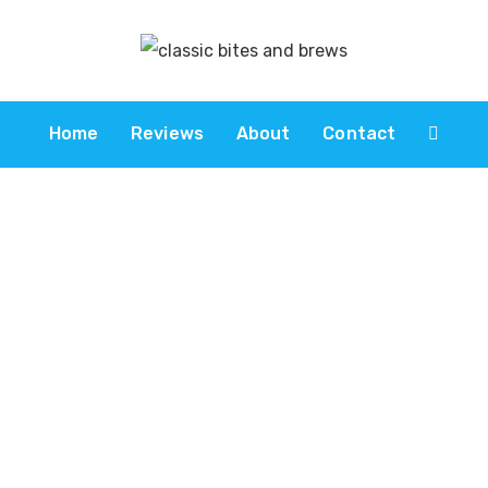
Home
Reviews
About
Contact