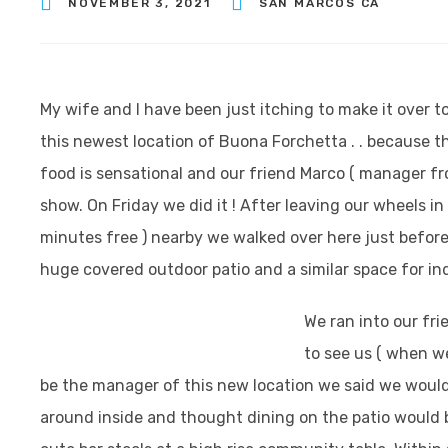
NOVEMBER 3, 2021
SAN MARCOS CA
My wife and I have been just itching to make it over t
this newest location of Buona Forchetta . . because th
food is sensational and our friend Marco ( manager fr
show. On Friday we did it ! After leaving our wheels in
minutes free ) nearby we walked over here just before
huge covered outdoor patio and a similar space for in
We ran into our fr
to see us ( when 
be the manager of this new location we said we would
around inside and thought dining on the patio would be