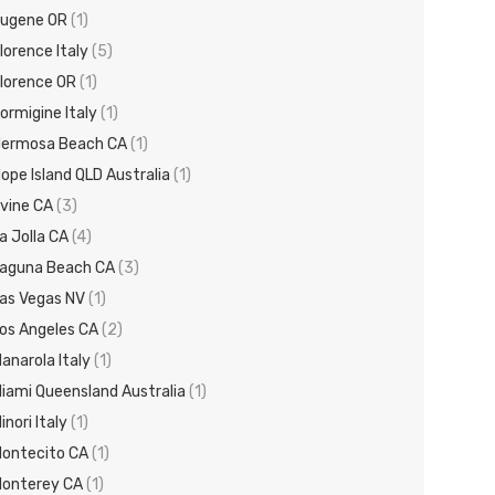
ugene OR
(1)
lorence Italy
(5)
lorence OR
(1)
ormigine Italy
(1)
ermosa Beach CA
(1)
ope Island QLD Australia
(1)
rvine CA
(3)
a Jolla CA
(4)
aguna Beach CA
(3)
as Vegas NV
(1)
os Angeles CA
(2)
anarola Italy
(1)
iami Queensland Australia
(1)
inori Italy
(1)
ontecito CA
(1)
onterey CA
(1)