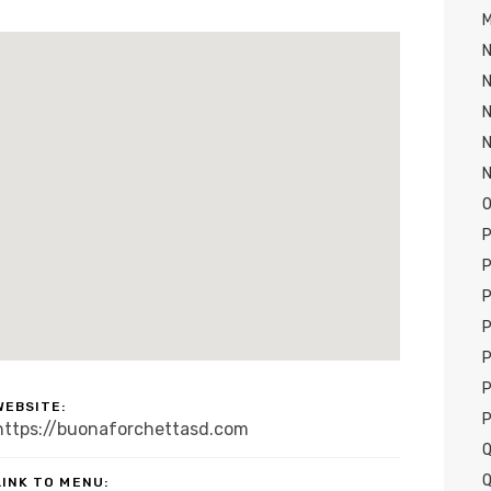
M
N
N
N
N
O
P
P
P
P
P
P
WEBSITE:
P
https://buonaforchettasd.com
Q
Q
LINK TO MENU: