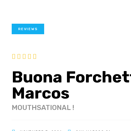
REVIEWS
Buona Forchet
Marcos
MOUTHSATIONAL !