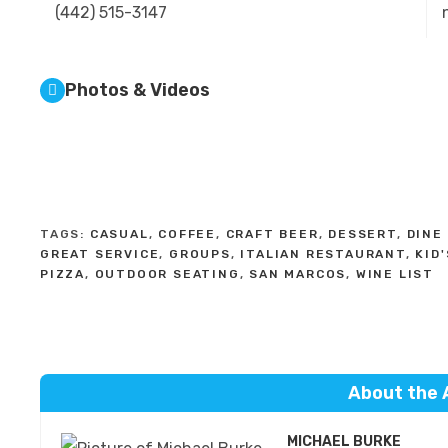
(442) 515-3147
Photos & Videos
TAGS:
CASUAL
,
COFFEE
,
CRAFT BEER
,
DESSERT
,
DINE 
GREAT SERVICE
,
GROUPS
,
ITALIAN RESTAURANT
,
KID
PIZZA
,
OUTDOOR SEATING
,
SAN MARCOS
,
WINE LIST
About the 
MICHAEL BURKE