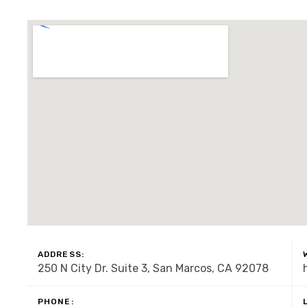
ADDRESS:
250 N City Dr. Suite 3, San Marcos, CA 92078
PHONE: