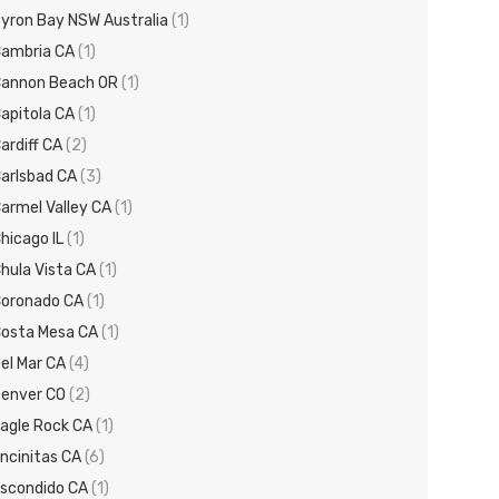
yron Bay NSW Australia
(1)
ambria CA
(1)
annon Beach OR
(1)
apitola CA
(1)
ardiff CA
(2)
arlsbad CA
(3)
armel Valley CA
(1)
hicago IL
(1)
hula Vista CA
(1)
oronado CA
(1)
osta Mesa CA
(1)
el Mar CA
(4)
enver CO
(2)
agle Rock CA
(1)
ncinitas CA
(6)
scondido CA
(1)