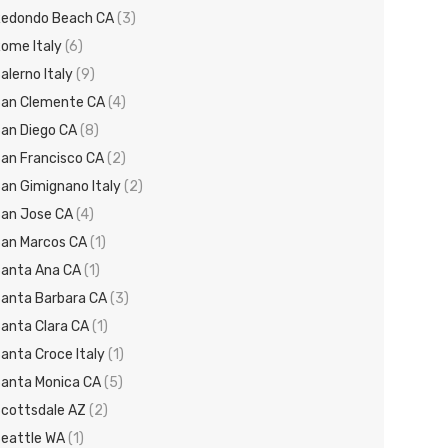
edondo Beach CA
(3)
ome Italy
(6)
alerno Italy
(9)
an Clemente CA
(4)
an Diego CA
(8)
an Francisco CA
(2)
an Gimignano Italy
(2)
an Jose CA
(4)
an Marcos CA
(1)
anta Ana CA
(1)
anta Barbara CA
(3)
anta Clara CA
(1)
anta Croce Italy
(1)
anta Monica CA
(5)
cottsdale AZ
(2)
eattle WA
(1)