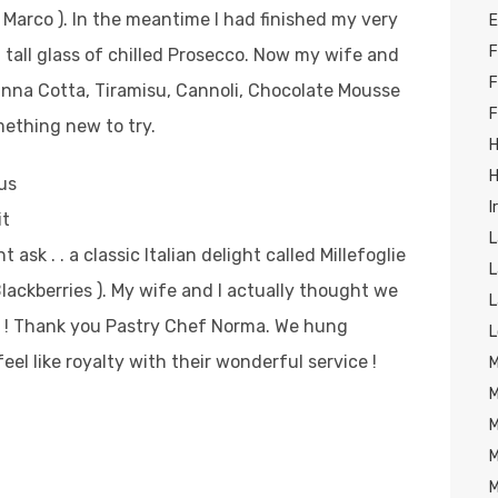
 Marco ).
In the meantime I had finished my very
E
F
tall glass of chilled Prosecco. Now my wife and
F
anna Cotta, Tiramisu, Cannoli, Chocolate Mousse
F
ething new to try.
H
H
us
I
it
L
sk . . a classic Italian delight called Millefoglie
L
Blackberries ). My wife and I actually thought we
L
Y ! Thank you Pastry Chef Norma. We hung
L
el like royalty with their wonderful service !
M
M
M
M
M