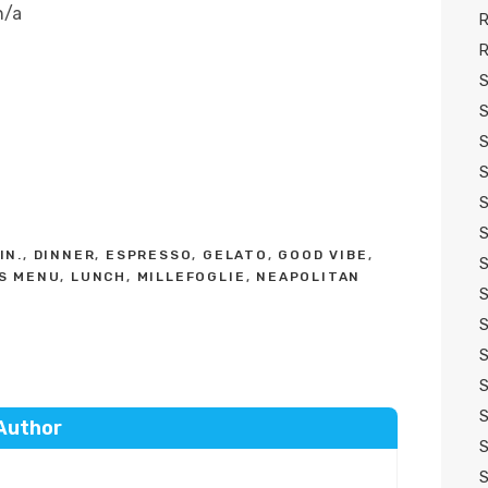
n/a
R
R
S
S
S
S
S
S
IN.
,
DINNER
,
ESPRESSO
,
GELATO
,
GOOD VIBE
,
S
'S MENU
,
LUNCH
,
MILLEFOGLIE
,
NEAPOLITAN
S
S
S
S
S
Author
S
S