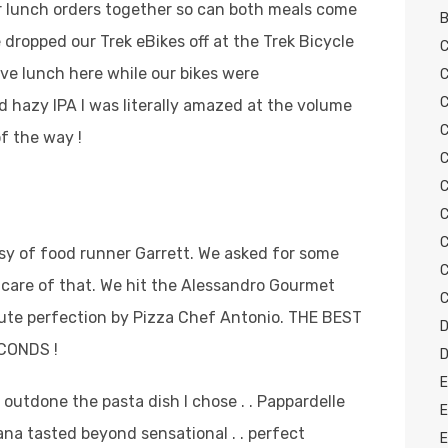
r lunch orders together so can both meals come
B
dropped our Trek eBikes off at the Trek Bicycle
C
ve lunch here while our bikes were
C
C
ld hazy IPA I was literally amazed at the volume
C
of the way !
C
C
C
C
esy of food runner Garrett. We asked for some
C
care of that. We hit the Alessandro Gourmet
C
solute perfection by Pizza Chef Antonio. THE BEST
D
ECONDS !
D
E
 outdone the pasta dish I chose . . Pappardelle
E
na tasted beyond sensational . . perfect
E