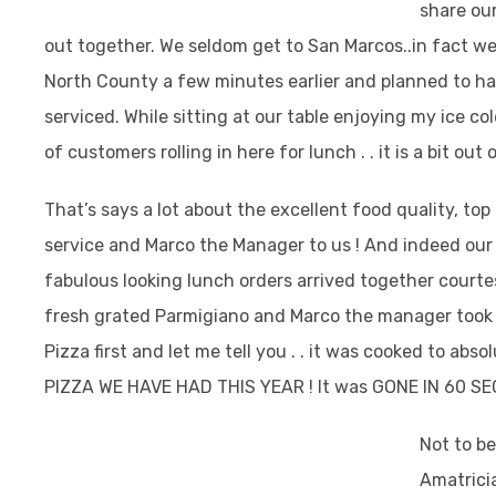
share ou
out together. We seldom get to San Marcos..in fact we 
North County a few minutes earlier and planned to ha
serviced.
While sitting at our table enjoying my ice co
of customers rolling in here for lunch . . it is a bit out 
That’s says a lot about the excellent food quality, top
service and Marco the Manager to us ! And indeed our
fabulous looking lunch orders arrived together court
fresh grated Parmigiano and Marco the manager took 
Pizza first and let me tell you . . it was cooked to ab
PIZZA WE HAVE HAD THIS YEAR ! It was GONE IN 60 S
Not to be
Amatricia