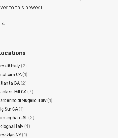
ver to this newest
Locations
malfi Italy
(2)
Anaheim CA
(1)
tlanta GA
(2)
ankers Hill CA
(2)
arberino di Mugello Italy
(1)
ig Sur CA
(1)
irmingham AL
(2)
ologna Italy
(4)
rooklyn NY
(1)