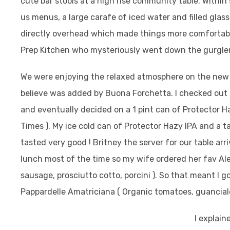
cute bar stools at a high rise community table. Within
us menus, a large carafe of iced water and filled glas
directly overhead which made things more comfortable
Prep Kitchen who mysteriously went down the gurgler
We were enjoying the relaxed atmosphere on the new 
believe was added by Buona Forchetta.
I checked out 
and eventually decided on a 1 pint can of Protector Ha
Times ).
My ice cold can of Protector Hazy IPA and a tall 
tasted very good ! Britney the server for our table arri
lunch most of the time so my wife ordered her fav Ale
sausage, prosciutto cotto, porcini ). So that meant I go
Pappardelle Amatriciana ( Organic tomatoes, guanciale
I explain