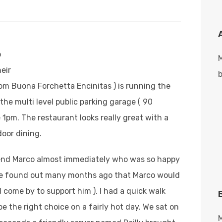
o
eir
b
om Buona Forchetta Encinitas ) is running the
 the multi level public parking garage ( 90
 1pm. The restaurant looks really great with a
door dining.
iend Marco almost immediately who was so happy
we found out many months ago that Marco would
 come by to support him ).
I had a quick walk
 the right choice on a fairly hot day. We sat on
M