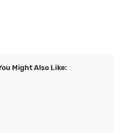
You Might Also Like: