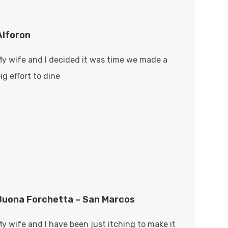
Alforon
My wife and I decided it was time we made a
ig effort to dine
Buona Forchetta – San Marcos
y wife and I have been just itching to make it