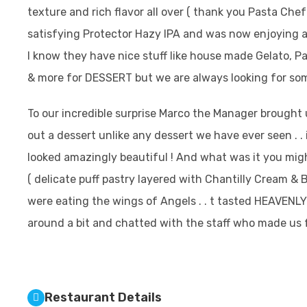
texture and rich flavor all over ( thank you Pasta Chef
satisfying Protector Hazy IPA and was now enjoying a 
I know they have nice stuff like house made Gelato, P
& more for DESSERT but we are always looking for som
To our incredible surprise Marco the Manager brought 
out a dessert unlike any dessert we have ever seen . . 
looked amazingly beautiful ! And what was it you might a
( delicate puff pastry layered with Chantilly Cream & 
were eating the wings of Angels . . t tasted HEAVENL
around a bit and chatted with the staff who made us fe
Restaurant Details