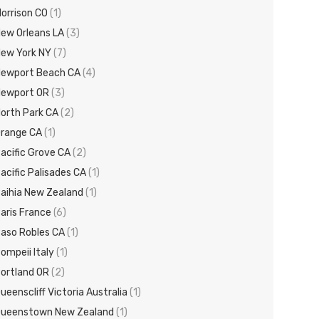
orrison CO
(1)
ew Orleans LA
(3)
ew York NY
(7)
ewport Beach CA
(4)
Newport OR
(3)
orth Park CA
(2)
range CA
(1)
acific Grove CA
(2)
acific Palisades CA
(1)
aihia New Zealand
(1)
aris France
(6)
aso Robles CA
(1)
ompeii Italy
(1)
ortland OR
(2)
ueenscliff Victoria Australia
(1)
ueenstown New Zealand
(1)