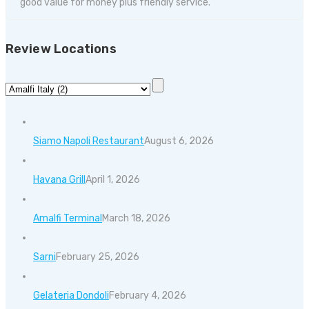
good value for money plus friendly service.
Review Locations
Siamo Napoli Restaurant
August 6, 2026
Havana Grill
April 1, 2026
Amalfi Terminal
March 18, 2026
Sarni
February 25, 2026
Gelateria Dondoli
February 4, 2026