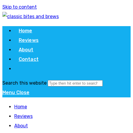
Skip to content
Home
Reviews
About
Contact
Search this website
Menu
Close
Home
Reviews
About