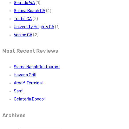
Seattle WA
(1)
Solana Beach CA
(4)
Tustin CA
(2)
University Heights CA
(1)
Venice CA
(2)
Most Recent Reviews
Siamo Napoli Restaurant
Havana Grill
Amalfi Terminal
Sarni
Gelateria Dondoli
Archives