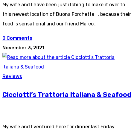
My wife and I have been just itching to make it over to
this newest location of Buona Forchetta . . because their
food is sensational and our friend Marco…
0 Comments
November 3, 2021
Reviews
Cicciotti’s Trattoria Italiana & Seafood
My wife and I ventured here for dinner last Friday