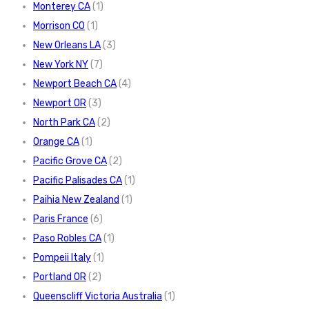
Monterey CA
(1)
Morrison CO
(1)
New Orleans LA
(3)
New York NY
(7)
Newport Beach CA
(4)
Newport OR
(3)
North Park CA
(2)
Orange CA
(1)
Pacific Grove CA
(2)
Pacific Palisades CA
(1)
Paihia New Zealand
(1)
Paris France
(6)
Paso Robles CA
(1)
Pompeii Italy
(1)
Portland OR
(2)
Queenscliff Victoria Australia
(1)