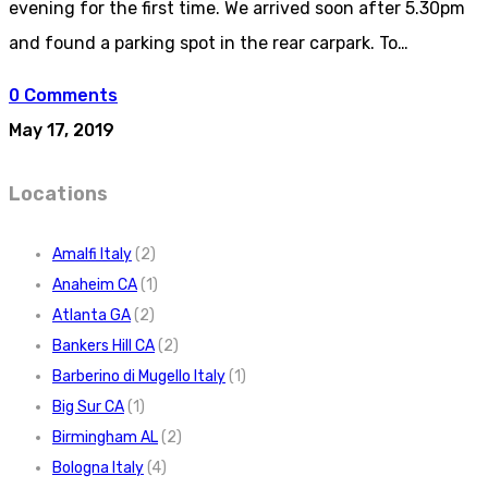
evening for the first time. We arrived soon after 5.30pm
and found a parking spot in the rear carpark. To…
0 Comments
May 17, 2019
Locations
Amalfi Italy
(2)
Anaheim CA
(1)
Atlanta GA
(2)
Bankers Hill CA
(2)
Barberino di Mugello Italy
(1)
Big Sur CA
(1)
Birmingham AL
(2)
Bologna Italy
(4)