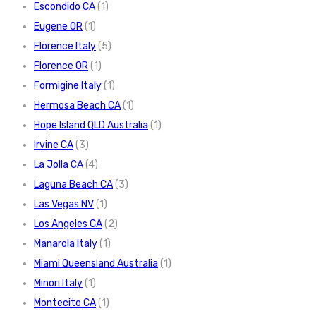
Escondido CA
(1)
Eugene OR
(1)
Florence Italy
(5)
Florence OR
(1)
Formigine Italy
(1)
Hermosa Beach CA
(1)
Hope Island QLD Australia
(1)
Irvine CA
(3)
La Jolla CA
(4)
Laguna Beach CA
(3)
Las Vegas NV
(1)
Los Angeles CA
(2)
Manarola Italy
(1)
Miami Queensland Australia
(1)
Minori Italy
(1)
Montecito CA
(1)