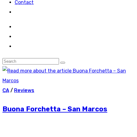
Contact
CA
/
Reviews
Buona Forchetta – San Marcos