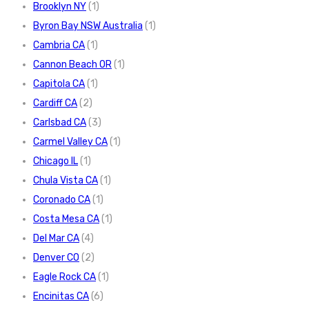
Brooklyn NY
(1)
Byron Bay NSW Australia
(1)
Cambria CA
(1)
Cannon Beach OR
(1)
Capitola CA
(1)
Cardiff CA
(2)
Carlsbad CA
(3)
Carmel Valley CA
(1)
Chicago IL
(1)
Chula Vista CA
(1)
Coronado CA
(1)
Costa Mesa CA
(1)
Del Mar CA
(4)
Denver CO
(2)
Eagle Rock CA
(1)
Encinitas CA
(6)