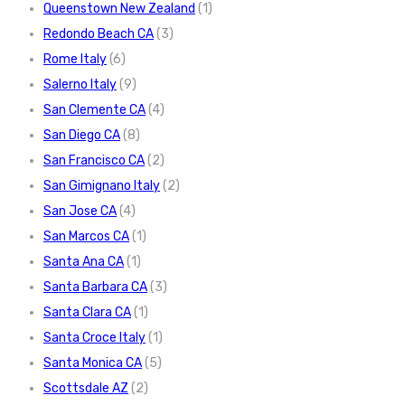
Queenstown New Zealand
(1)
Redondo Beach CA
(3)
Rome Italy
(6)
Salerno Italy
(9)
San Clemente CA
(4)
San Diego CA
(8)
San Francisco CA
(2)
San Gimignano Italy
(2)
San Jose CA
(4)
San Marcos CA
(1)
Santa Ana CA
(1)
Santa Barbara CA
(3)
Santa Clara CA
(1)
Santa Croce Italy
(1)
Santa Monica CA
(5)
Scottsdale AZ
(2)