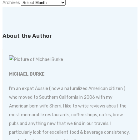
Archives
About the Author
MICHAEL BURKE
I'm an expat Aussie ( now a naturalized American citizen )
who moved to Southern California in 2006 with my
American born wife Sherri. I like to write reviews about the
most memorable restaurants, coffee shops, cafes, brew
pubs and anything new that we find in our travels. I
particularly look for excellent food & beverage consistency,