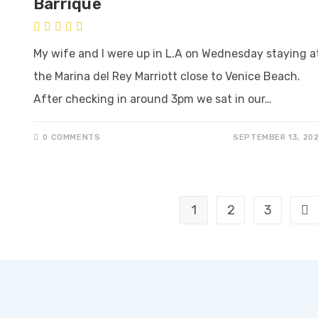
Barrique
My wife and I were up in L.A on Wednesday staying a
the Marina del Rey Marriott close to Venice Beach.
After checking in around 3pm we sat in our…
0 COMMENTS
SEPTEMBER 13, 20
1
2
3