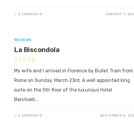
0 COMMENTS
JANUARY 7, 20
REVIEWS
La Biscondola
My wife and I arrived in Florence by Bullet Train from
Rome on Sunday, March 23rd. A well appointed king
suite on the 5th floor of the luxurious Hotel
Berchielli…
0 COMMENTS
SEPTEMBER 8, 20