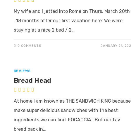
My wife and I jetted into Rome on Thurs, March 20th 
. 18 months after our first vacation here. We were
staying at a nice 2 bed / 2…
0 COMMENTS
JANUARY 21, 20
REVIEWS
Bread Head
At home I am known as THE SANDWICH KING because 
make super delicious sandwiches with the best
ingredients we can find. FOCACCIA ! But our fav
bread back in…