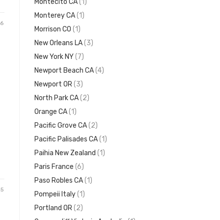
Montecito CA
(1)
Monterey CA
(1)
26
Morrison CO
(1)
New Orleans LA
(3)
New York NY
(7)
Newport Beach CA
(4)
Newport OR
(3)
North Park CA
(2)
Orange CA
(1)
Pacific Grove CA
(2)
Pacific Palisades CA
(1)
Paihia New Zealand
(1)
Paris France
(6)
Paso Robles CA
(1)
25
Pompeii Italy
(1)
Portland OR
(2)