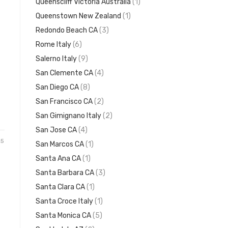
Queenscliff Victoria Australia
(1)
Queenstown New Zealand
(1)
Redondo Beach CA
(3)
Rome Italy
(6)
Salerno Italy
(9)
San Clemente CA
(4)
San Diego CA
(8)
San Francisco CA
(2)
San Gimignano Italy
(2)
San Jose CA
(4)
25
San Marcos CA
(1)
Santa Ana CA
(1)
Santa Barbara CA
(3)
Santa Clara CA
(1)
Santa Croce Italy
(1)
Santa Monica CA
(5)