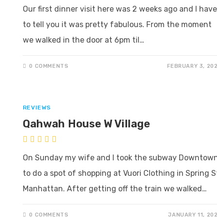
Our first dinner visit here was 2 weeks ago and I have
to tell you it was pretty fabulous. From the moment
we walked in the door at 6pm til…
0 COMMENTS
FEBRUARY 3, 20
REVIEWS
Qahwah House W Village
On Sunday my wife and I took the subway Downtow
to do a spot of shopping at Vuori Clothing in Spring S
Manhattan. After getting off the train we walked…
0 COMMENTS
JANUARY 11, 20