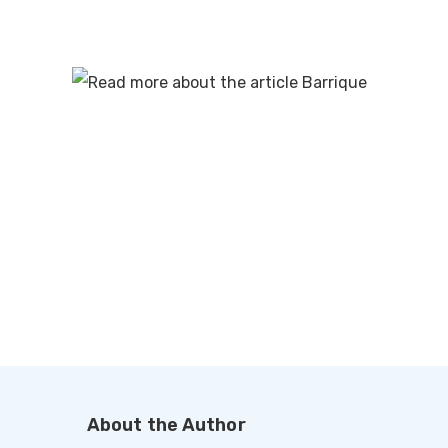
About the Author