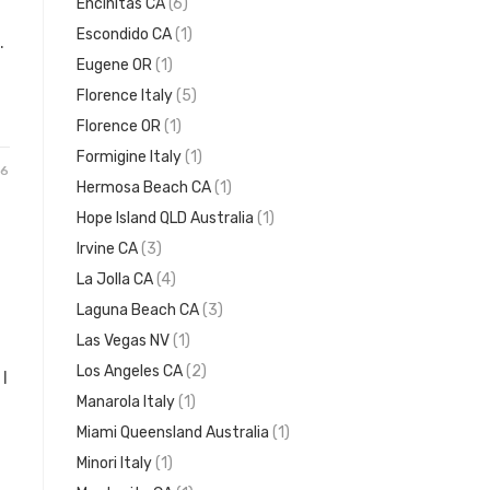
Encinitas CA
(6)
Escondido CA
(1)
.
Eugene OR
(1)
Florence Italy
(5)
Florence OR
(1)
Formigine Italy
(1)
26
Hermosa Beach CA
(1)
Hope Island QLD Australia
(1)
Irvine CA
(3)
La Jolla CA
(4)
Laguna Beach CA
(3)
Las Vegas NV
(1)
Los Angeles CA
(2)
I
Manarola Italy
(1)
Miami Queensland Australia
(1)
Minori Italy
(1)