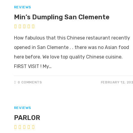
REVIEWS
Min’s Dumpling San Clemente
How fabulous that this Chinese restaurant recently
opened in San Clemente . . there was no Asian food
here before. We love top quality Chinese cuisine.
FIRST VISIT ! My…
0 COMMENTS
FEBRUARY 12, 20
REVIEWS
PARLOR