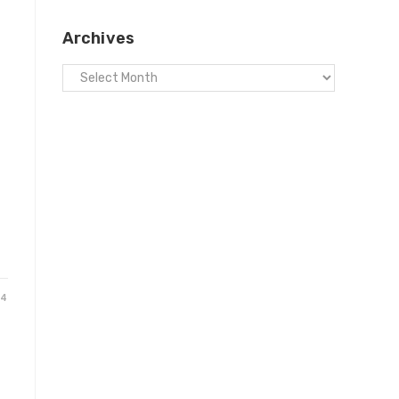
Archives
24