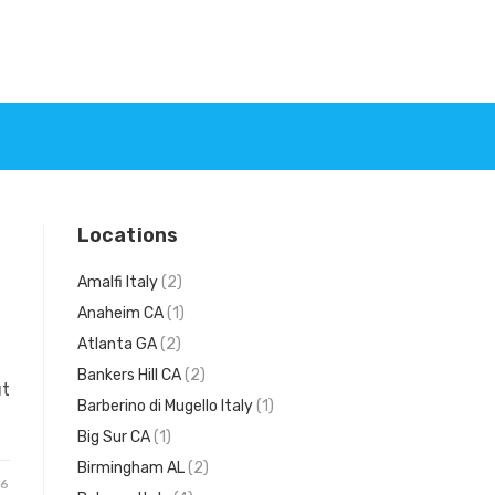
Locations
Amalfi Italy
(2)
Anaheim CA
(1)
Atlanta GA
(2)
Bankers Hill CA
(2)
ut
Barberino di Mugello Italy
(1)
Big Sur CA
(1)
Birmingham AL
(2)
26