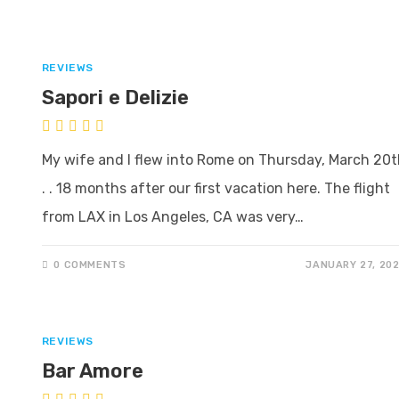
REVIEWS
Sapori e Delizie
My wife and I flew into Rome on Thursday, March 20t
. . 18 months after our first vacation here. The flight
from LAX in Los Angeles, CA was very…
0 COMMENTS
JANUARY 27, 20
REVIEWS
Bar Amore