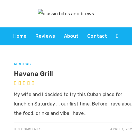
Home
Reviews
About
Contact
REVIEWS
Havana Grill
My wife and I decided to try this Cuban place for
lunch on Saturday . . our first time. Before I rave abo
the food, drinks and vibe I have…
0 COMMENTS
APRIL 1, 20