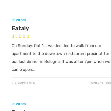
REVIEWS
Eataly
On Sunday, Oct 1st we decided to walk from our
apartment to the downtown restaurant precinct for
our last dinner in Bologna. It was after 7pm when we
came upon…
0 COMMENTS
APRIL 18, 20
REVIEWS