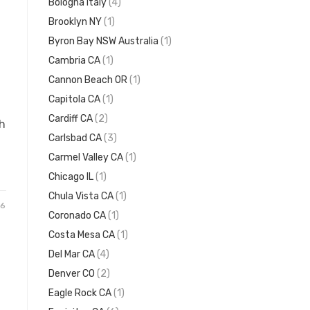
Bologna Italy
(4)
Brooklyn NY
(1)
Byron Bay NSW Australia
(1)
Cambria CA
(1)
Cannon Beach OR
(1)
Capitola CA
(1)
Cardiff CA
(2)
h
Carlsbad CA
(3)
Carmel Valley CA
(1)
Chicago IL
(1)
Chula Vista CA
(1)
26
Coronado CA
(1)
Costa Mesa CA
(1)
Del Mar CA
(4)
Denver CO
(2)
Eagle Rock CA
(1)