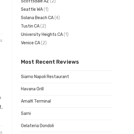
Scottsdale AZ
(2)
Seattle WA
(1)
Solana Beach CA
(4)
Tustin CA
(2)
University Heights CA
(1)
25
Venice CA
(2)
Most Recent Reviews
Siamo Napoli Restaurant
Havana Grill
n
Amalfi Terminal
t,
Sarni
Gelateria Dondoli
25