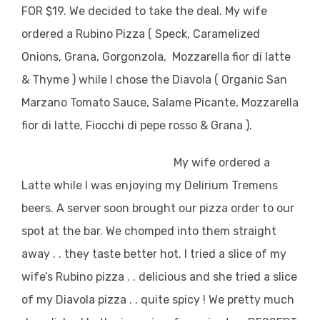
FOR $19. We decided to take the deal. My wife
ordered a Rubino Pizza ( Speck, Caramelized
Onions, Grana, Gorgonzola, Mozzarella fior di latte
& Thyme ) while I chose the Diavola ( Organic San
Marzano Tomato Sauce, Salame Picante, Mozzarella
fior di latte, Fiocchi di pepe rosso & Grana ).
My wife ordered a
Latte while I was enjoying my Delirium Tremens
beers. A server soon brought our pizza order to our
spot at the bar. We chomped into them straight
away . . they taste better hot. I tried a slice of my
wife’s Rubino pizza . . delicious and she tried a slice
of my Diavola pizza . . quite spicy ! We pretty much