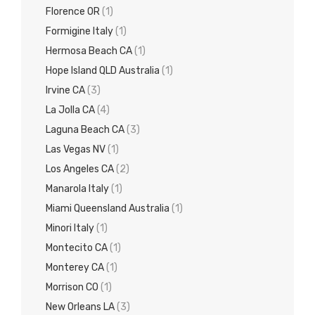
Florence OR
(1)
Formigine Italy
(1)
Hermosa Beach CA
(1)
Hope Island QLD Australia
(1)
Irvine CA
(3)
La Jolla CA
(4)
Laguna Beach CA
(3)
Las Vegas NV
(1)
Los Angeles CA
(2)
Manarola Italy
(1)
Miami Queensland Australia
(1)
Minori Italy
(1)
Montecito CA
(1)
Monterey CA
(1)
Morrison CO
(1)
New Orleans LA
(3)