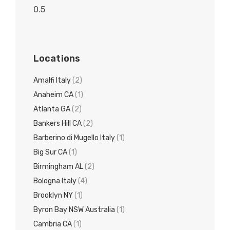
Locations
Amalfi Italy
(2)
Anaheim CA
(1)
Atlanta GA
(2)
Bankers Hill CA
(2)
Barberino di Mugello Italy
(1)
Big Sur CA
(1)
Birmingham AL
(2)
Bologna Italy
(4)
Brooklyn NY
(1)
Byron Bay NSW Australia
(1)
Cambria CA
(1)