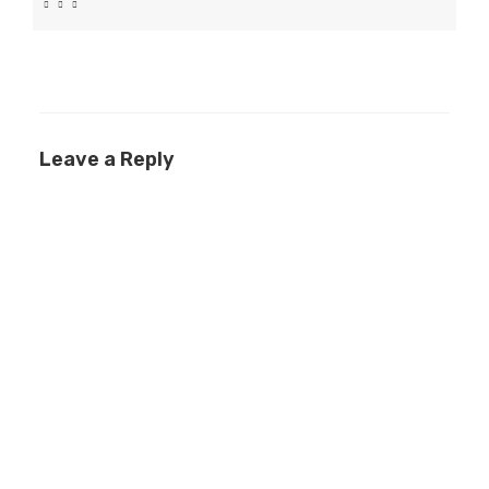
Leave a Reply