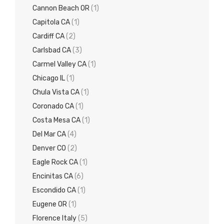
Cannon Beach OR
(1)
Capitola CA
(1)
Cardiff CA
(2)
Carlsbad CA
(3)
Carmel Valley CA
(1)
Chicago IL
(1)
Chula Vista CA
(1)
Coronado CA
(1)
Costa Mesa CA
(1)
Del Mar CA
(4)
Denver CO
(2)
Eagle Rock CA
(1)
Encinitas CA
(6)
Escondido CA
(1)
Eugene OR
(1)
Florence Italy
(5)