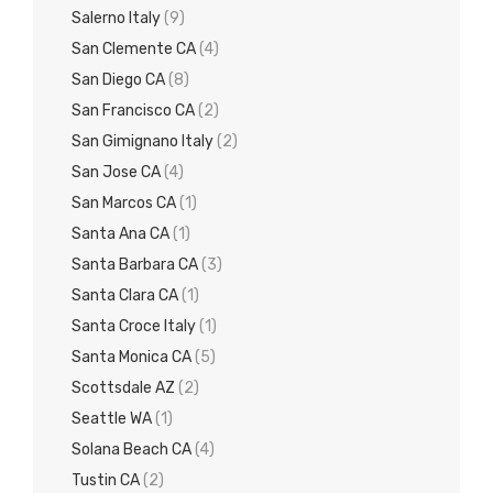
Salerno Italy
(9)
San Clemente CA
(4)
San Diego CA
(8)
San Francisco CA
(2)
San Gimignano Italy
(2)
San Jose CA
(4)
San Marcos CA
(1)
Santa Ana CA
(1)
Santa Barbara CA
(3)
Santa Clara CA
(1)
Santa Croce Italy
(1)
Santa Monica CA
(5)
Scottsdale AZ
(2)
Seattle WA
(1)
Solana Beach CA
(4)
Tustin CA
(2)