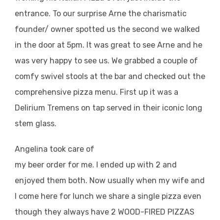
entrance. To our surprise Arne the charismatic
founder/ owner spotted us the second we walked
in the door at 5pm. It was great to see Arne and he
was very happy to see us. We grabbed a couple of
comfy swivel stools at the bar and checked out the
comprehensive pizza menu. First up it was a
Delirium Tremens on tap served in their iconic long
stem glass.
Angelina took care of
my beer order for me. I ended up with 2 and
enjoyed them both. Now usually when my wife and
I come here for lunch we share a single pizza even
though they always have 2 WOOD-FIRED PIZZAS