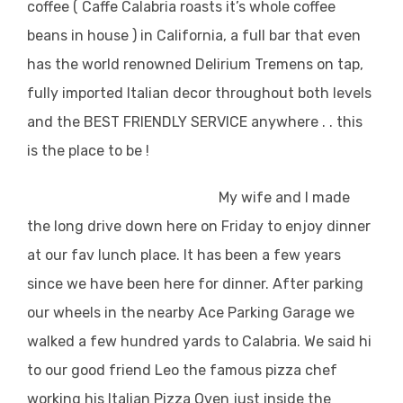
coffee ( Caffe Calabria roasts it’s whole coffee
beans in house ) in California, a full bar that even
has the world renowned Delirium Tremens on tap,
fully imported Italian decor throughout both levels
and the BEST FRIENDLY SERVICE anywhere . . this
is the place to be !
My wife and I made
the long drive down here on Friday to enjoy dinner
at our fav lunch place. It has been a few years
since we have been here for dinner. After parking
our wheels in the nearby Ace Parking Garage we
walked a few hundred yards to Calabria. We said hi
to our good friend Leo the famous pizza chef
working his Italian Pizza Oven just inside the