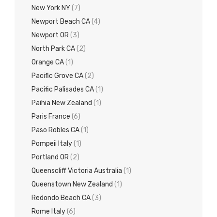
New York NY
(7)
Newport Beach CA
(4)
Newport OR
(3)
North Park CA
(2)
Orange CA
(1)
Pacific Grove CA
(2)
Pacific Palisades CA
(1)
Paihia New Zealand
(1)
Paris France
(6)
Paso Robles CA
(1)
Pompeii Italy
(1)
Portland OR
(2)
Queenscliff Victoria Australia
(1)
Queenstown New Zealand
(1)
Redondo Beach CA
(3)
Rome Italy
(6)