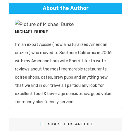
About the Author
MICHAEL BURKE
I'm an expat Aussie ( now a naturalized American
citizen ) who moved to Southern California in 2006
with my American born wife Sherri. I like to write
reviews about the most memorable restaurants,
coffee shops, cafes, brew pubs and anything new
that we find in our travels. I particularly look for
excellent food & beverage consistency, good value
for money plus friendly service.
SHARE THIS ARTICLE: