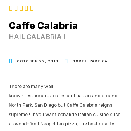
Caffe Calabria
HAIL CALABRIA !
OCTOBER 22, 2018
NORTH PARK CA
There are many well
known restaurants, cafes and bars in and around
North Park, San Diego but Caffe Calabria reigns
supreme ! If you want bonafide Italian cuisine such
as wood-fired Neapolitan pizza, the best quality