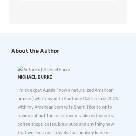
About the Author
MICHAEL BURKE
I'm an expat Aussie ( now a naturalized American
citizen ) who moved to Southern California in 2006
with my American born wife Sherri. I like to write
reviews about the most memorable restaurants,
coffee shops, cafes, brew pubs and anything new
that we find in our travels. I particularly look for