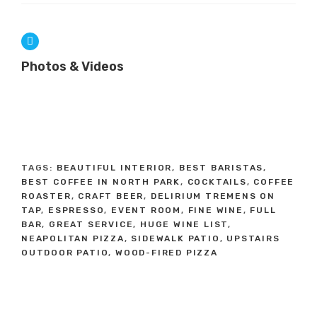
Photos & Videos
TAGS:
BEAUTIFUL INTERIOR
,
BEST BARISTAS
,
BEST COFFEE IN NORTH PARK
,
COCKTAILS
,
COFFEE
ROASTER
,
CRAFT BEER
,
DELIRIUM TREMENS ON
TAP
,
ESPRESSO
,
EVENT ROOM
,
FINE WINE
,
FULL
BAR
,
GREAT SERVICE
,
HUGE WINE LIST
,
NEAPOLITAN PIZZA
,
SIDEWALK PATIO
,
UPSTAIRS
OUTDOOR PATIO
,
WOOD-FIRED PIZZA