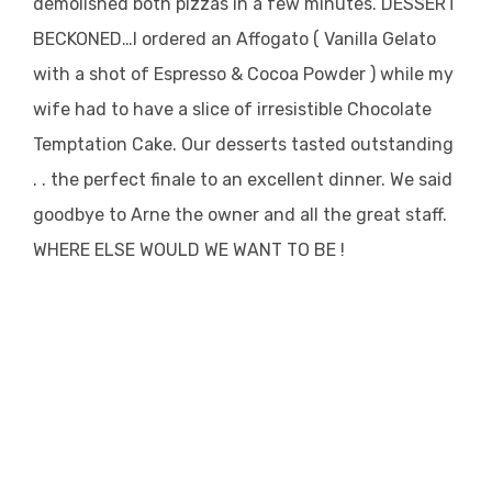
demolished both pizzas in a few minutes. DESSERT
BECKONED…I ordered an Affogato ( Vanilla Gelato
with a shot of Espresso & Cocoa Powder ) while my
wife had to have a slice of irresistible Chocolate
Temptation Cake. Our desserts tasted outstanding
. . the perfect finale to an excellent dinner. We said
goodbye to Arne the owner and all the great staff.
WHERE ELSE WOULD WE WANT TO BE !