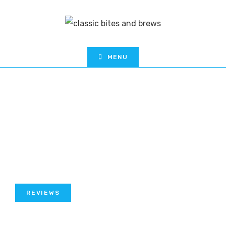
MENU
REVIEWS