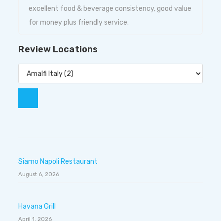
excellent food & beverage consistency, good value
for money plus friendly service.
Review Locations
Siamo Napoli Restaurant
August 6, 2026
Havana Grill
April 1, 2026