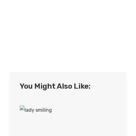
You Might Also Like: