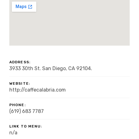
ADDRESS:
3933 30th St. San Diego, CA 92104.
WEBSITE:
http://caffecalabria.com
PHONE:
(619) 683 7787
LINK TO MENU:
n/a