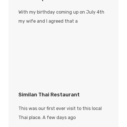
With my birthday coming up on July 4th
my wife and I agreed that a
Similan Thai Restaurant
This was our first ever visit to this local
Thai place. A few days ago