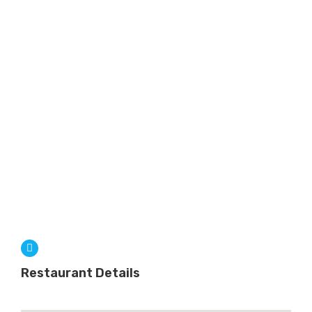
Restaurant Details