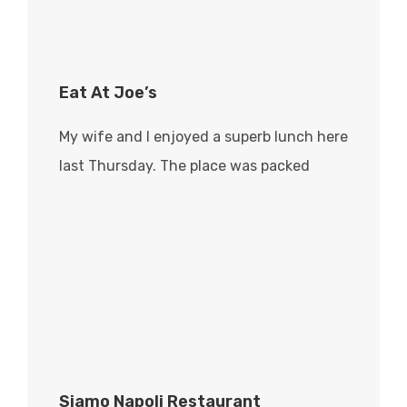
Eat At Joe’s
My wife and I enjoyed a superb lunch here
last Thursday. The place was packed
Siamo Napoli Restaurant