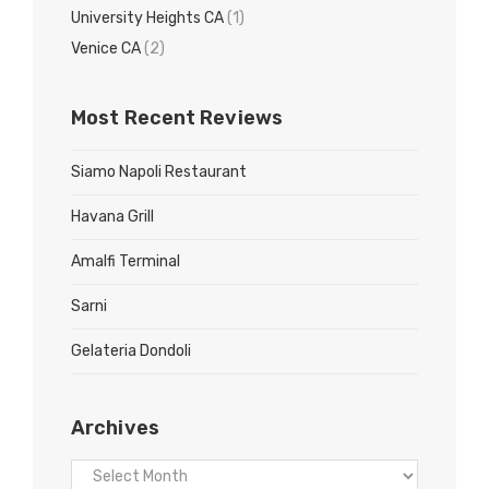
University Heights CA
(1)
Venice CA
(2)
Most Recent Reviews
Siamo Napoli Restaurant
Havana Grill
Amalfi Terminal
Sarni
Gelateria Dondoli
Archives